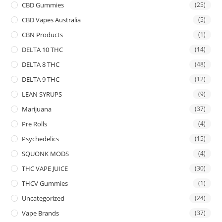
CBD Gummies
(25)
CBD Vapes Australia
(5)
CBN Products
(1)
DELTA 10 THC
(14)
DELTA 8 THC
(48)
DELTA 9 THC
(12)
LEAN SYRUPS
(9)
Marijuana
(37)
Pre Rolls
(4)
Psychedelics
(15)
SQUONK MODS
(4)
THC VAPE JUICE
(30)
THCV Gummies
(1)
Uncategorized
(24)
Vape Brands
(37)