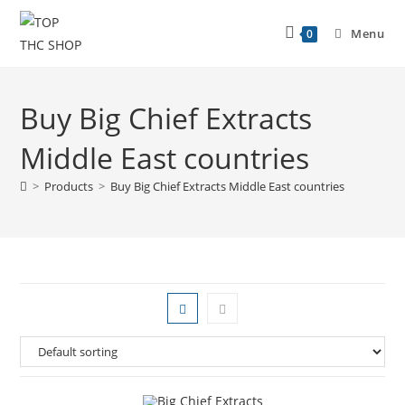
Menu
0
Buy Big Chief Extracts
Middle East countries
>
Products
>
Buy Big Chief Extracts Middle East countries