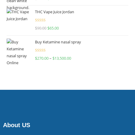
4.00
out
of 5
THC Vape Juice Jordan
Rated
$
90.00
$
65.00
4.00
out
of 5
Buy Ketamine nasal spray
Rated
$
270.00
–
$
13,500.00
4.00
out
of 5
About US