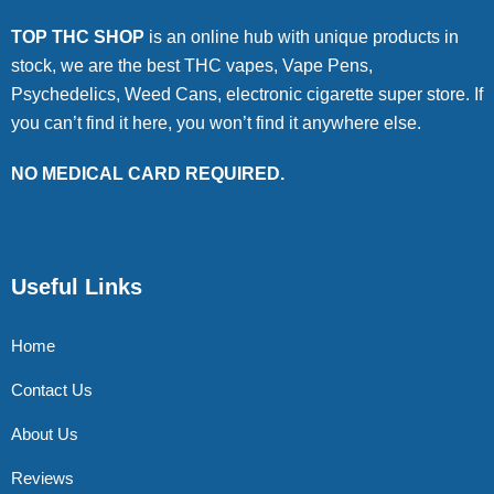
TOP THC SHOP
is an online hub with unique products in
stock, we are the best THC vapes, Vape Pens,
Psychedelics, Weed Cans, electronic cigarette super store. If
you can’t find it here, you won’t find it anywhere else.
NO MEDICAL CARD REQUIRED.
Useful Links
Home
Contact Us
About Us
Reviews