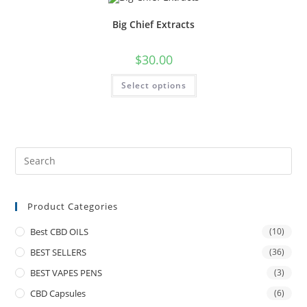
Big Chief Extracts
$
30.00
Select options
Product Categories
Best CBD OILS
(10)
BEST SELLERS
(36)
BEST VAPES PENS
(3)
CBD Capsules
(6)