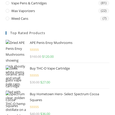
Vape Pens & Cartridges
(81)
Wax Vaporizers
(22)
Weed Cans
(7)
Top Rated Products
APE Penis Envy Mushrooms
Rated
4.67
$
160.00
$
120.00
out of 5
Buy THC-O Vape Cartridge
Rated
4.50
$
30.00
$
27.00
out of 5
Buy Hometown Hero- Select Spectrum Cocoa
Squares
Rated
$
40.00
$
36.00