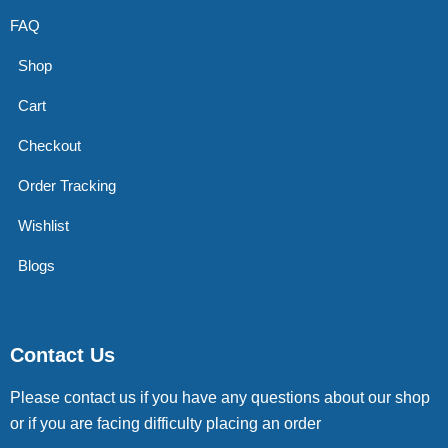
FAQ
Shop
Cart
Checkout
Order Tracking
Wishlist
Blogs
Contact Us
Please contact us if you have any questions about our shop
or if you are facing difficulty placing an order