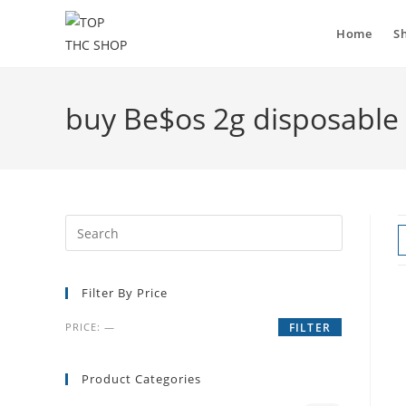
Home
S
buy Be$os 2g disposable
Filter By Price
PRICE:
—
FILTER
Product Categories