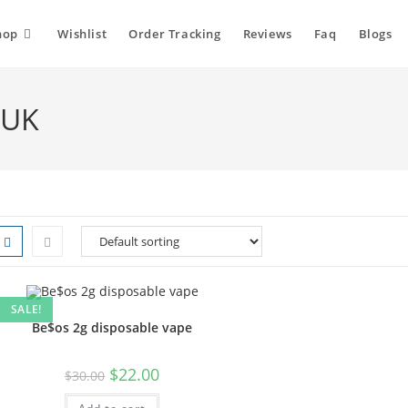
hop
Wishlist
Order Tracking
Reviews
Faq
Blogs
 UK
SALE!
Be$os 2g disposable vape
$
22.00
$
30.00