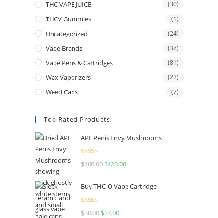
THC VAPE JUICE
(30)
THCV Gummies
(1)
Uncategorized
(24)
Vape Brands
(37)
Vape Pens & Cartridges
(81)
Wax Vaporizers
(22)
Weed Cans
(7)
Top Rated Products
APE Penis Envy Mushrooms
Rated
4.67
$
160.00
$
120.00
out of 5
Buy THC-O Vape Cartridge
Rated
4.50
$
30.00
$
27.00