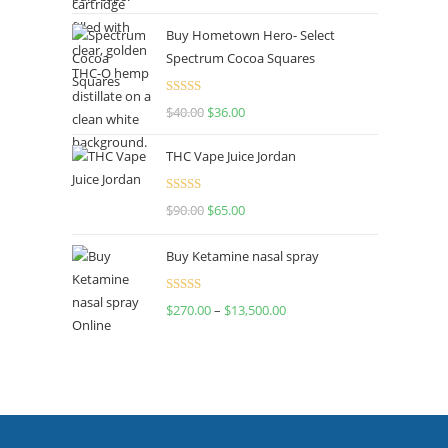
out of 5
Buy Hometown Hero- Select
Spectrum Cocoa Squares
Rated
$
40.00
$
36.00
4.00
out
of 5
THC Vape Juice Jordan
Rated
$
90.00
$
65.00
4.00
out
of 5
Buy Ketamine nasal spray
Rated
$
270.00
–
$
13,500.00
4.00
out
of 5