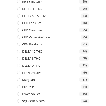
Best CBD OILS
(10)
BEST SELLERS
(36)
BEST VAPES PENS
(3)
CBD Capsules
(6)
CBD Gummies
(25)
CBD Vapes Australia
(5)
CBN Products
(1)
DELTA 10 THC
(14)
DELTA 8 THC
(48)
DELTA 9 THC
(12)
LEAN SYRUPS
(9)
Marijuana
(37)
Pre Rolls
(4)
Psychedelics
(15)
SQUONK MODS
(4)