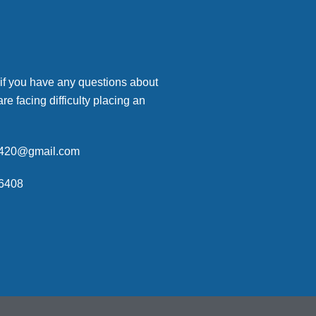
 if you have any questions about
are facing difficulty placing an
p420@gmail.com
6408