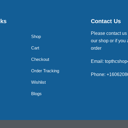
nks
Contact Us
Please contact us
Shop
our shop or if you 
Cart
order
Checkout
Email: topthcsho
Order Tracking
Phone: +1606208
Wishlist
Blogs