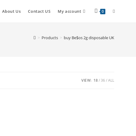
About Us
Contact US
My account
0
>
Products
>
buy Be$os 2g disposable UK
VIEW:
18
36
ALL