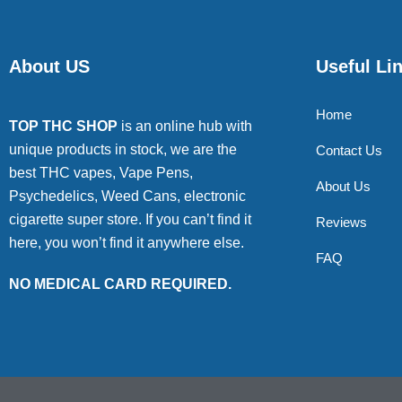
About US
Useful Li
Home
TOP THC SHOP
is an online hub with
unique products in stock, we are the
Contact Us
best THC vapes, Vape Pens,
About Us
Psychedelics, Weed Cans, electronic
cigarette super store. If you can’t find it
Reviews
here, you won’t find it anywhere else.
FAQ
NO MEDICAL CARD REQUIRED.