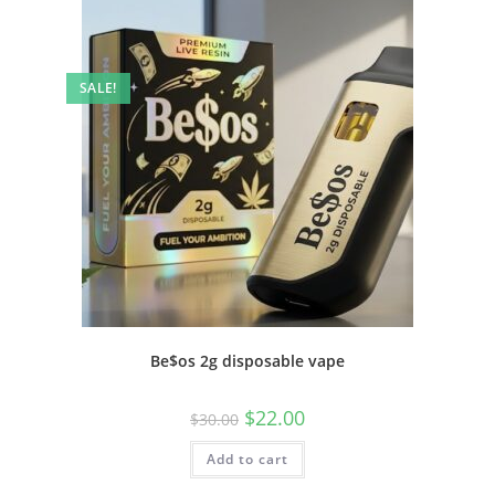
SALE!
Be$os 2g disposable vape
$
22.00
$
30.00
Add to cart