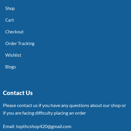
Shop
Cart
Checkout
Order Tracking
Wishlist
Blogs
Contact Us
Please contact us if you have any questions about our shop or
if you are facing difficulty placing an order
Email: topthcshop420@gmail.com