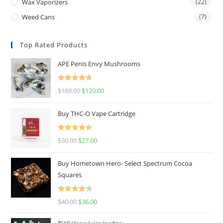
Wax Vaporizers
(22)
Weed Cans
(7)
Top Rated Products
APE Penis Envy Mushrooms
Rated
4.67
$
160.00
$
120.00
out of 5
Buy THC-O Vape Cartridge
Rated
4.50
$
30.00
$
27.00
out of 5
Buy Hometown Hero- Select Spectrum Cocoa
Squares
Rated
$
40.00
$
36.00
4.00
out
of 5