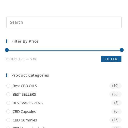
Filter By Price
PRICE:
$20
—
$30
FILTER
Product Categories
Best CBD OILS
(10)
BEST SELLERS
(36)
BEST VAPES PENS
(3)
CBD Capsules
(6)
CBD Gummies
(25)