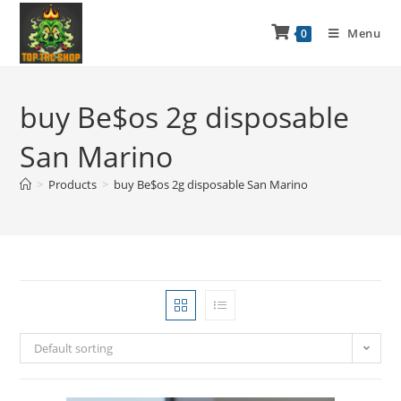
Menu
0
buy Be$os 2g disposable
San Marino
>
Products
>
buy Be$os 2g disposable San Marino
Default sorting