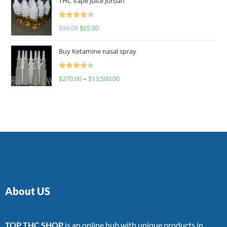
THC Vape Juice Jordan
Rated
$
90.00
$
65.00
4.00
out
of 5
Buy Ketamine nasal spray
Rated
$
270.00
–
$
13,500.00
4.00
out
of 5
About US
TOP THC SHOP
is an online hub with unique products in