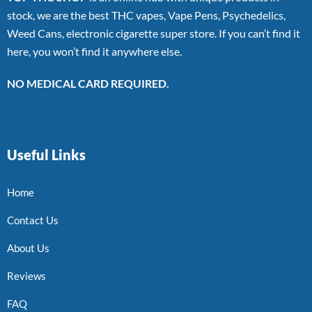
stock, we are the best THC vapes, Vape Pens, Psychedelics,
Weed Cans, electronic cigarette super store. If you can’t find it
here, you won’t find it anywhere else.
NO MEDICAL CARD REQUIRED.
Useful Links
Home
Contact Us
About Us
Reviews
FAQ