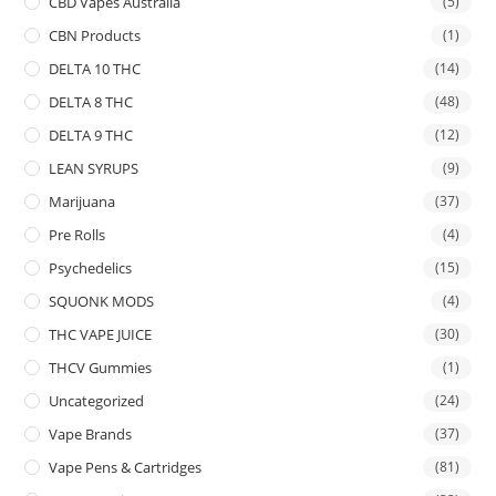
CBD Vapes Australia
(5)
CBN Products
(1)
DELTA 10 THC
(14)
DELTA 8 THC
(48)
DELTA 9 THC
(12)
LEAN SYRUPS
(9)
Marijuana
(37)
Pre Rolls
(4)
Psychedelics
(15)
SQUONK MODS
(4)
THC VAPE JUICE
(30)
THCV Gummies
(1)
Uncategorized
(24)
Vape Brands
(37)
Vape Pens & Cartridges
(81)