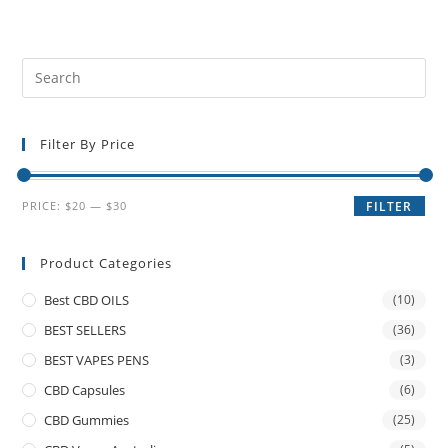
Filter By Price
PRICE:
$20
—
$30
FILTER
Product Categories
Best CBD OILS
(10)
BEST SELLERS
(36)
BEST VAPES PENS
(3)
CBD Capsules
(6)
CBD Gummies
(25)