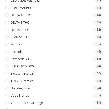
CBD Vapes Australia
(5)
CBN Products
(1)
DELTA 10 THC
(14)
DELTA 8 THC
(48)
DELTA 9 THC
(12)
LEAN SYRUPS
(9)
Marijuana
(37)
Pre Rolls
(4)
Psychedelics
(15)
SQUONK MODS
(4)
THC VAPE JUICE
(30)
THCV Gummies
(1)
Uncategorized
(24)
Vape Brands
(37)
Vape Pens & Cartridges
(81)