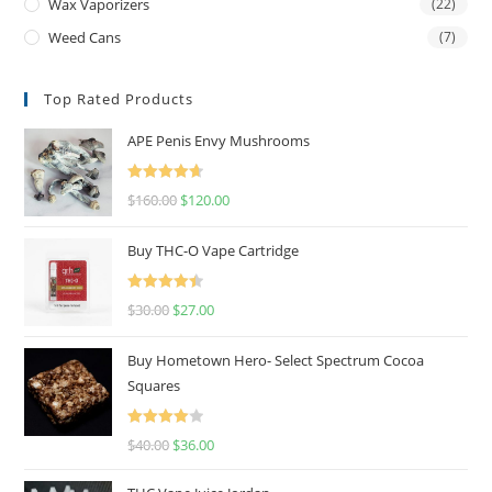
Wax Vaporizers
(22)
Weed Cans
(7)
Top Rated Products
APE Penis Envy Mushrooms
Rated
4.67
$
160.00
$
120.00
out of 5
Buy THC-O Vape Cartridge
Rated
4.50
$
30.00
$
27.00
out of 5
Buy Hometown Hero- Select Spectrum Cocoa
Squares
Rated
$
40.00
$
36.00
4.00
out
of 5