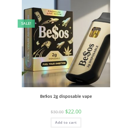
SALE!
Be$os 2g disposable vape
$
22.00
$
30.00
Add to cart