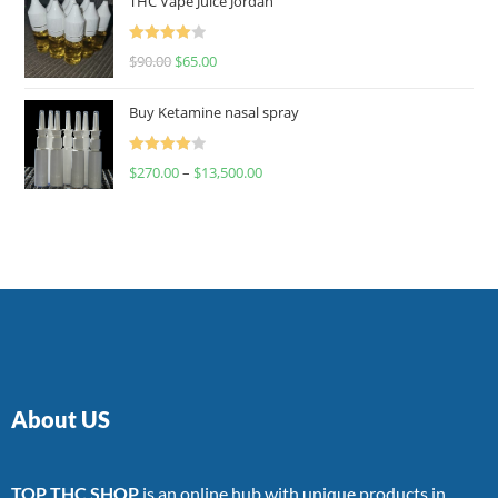
THC Vape Juice Jordan
Rated
$
90.00
$
65.00
4.00
out
of 5
Buy Ketamine nasal spray
Rated
$
270.00
–
$
13,500.00
4.00
out
of 5
About US
TOP THC SHOP
is an online hub with unique products in