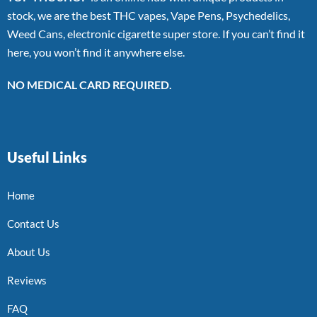
stock, we are the best THC vapes, Vape Pens, Psychedelics,
Weed Cans, electronic cigarette super store. If you can’t find it
here, you won’t find it anywhere else.
NO MEDICAL CARD REQUIRED.
Useful Links
Home
Contact Us
About Us
Reviews
FAQ