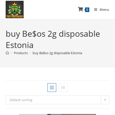
Menu
0
buy Be$os 2g disposable
Estonia
>
Products
>
buy Be$os 2g disposable Estonia
Default sorting