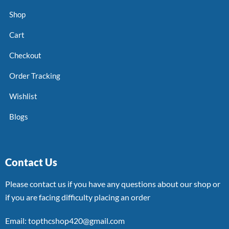
Shop
Cart
Checkout
Order Tracking
Wishlist
Blogs
Contact Us
Please contact us if you have any questions about our shop or
if you are facing difficulty placing an order
Email: topthcshop420@gmail.com