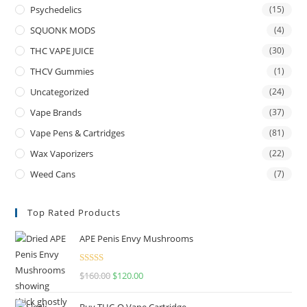
Psychedelics
(15)
SQUONK MODS
(4)
THC VAPE JUICE
(30)
THCV Gummies
(1)
Uncategorized
(24)
Vape Brands
(37)
Vape Pens & Cartridges
(81)
Wax Vaporizers
(22)
Weed Cans
(7)
Top Rated Products
APE Penis Envy Mushrooms
Rated
4.67
$
160.00
$
120.00
out of 5
Buy THC-O Vape Cartridge