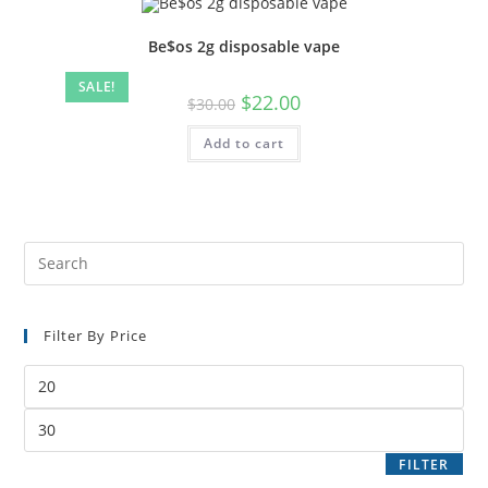
Be$os 2g disposable vape
SALE!
$
22.00
$
30.00
Add to cart
Filter By Price
FILTER