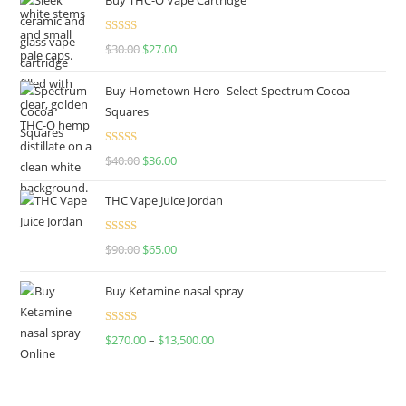
Rated
4.50
$
30.00
$
27.00
out of 5
Buy Hometown Hero- Select Spectrum Cocoa
Squares
Rated
$
40.00
$
36.00
4.00
out
of 5
THC Vape Juice Jordan
Rated
$
90.00
$
65.00
4.00
out
of 5
Buy Ketamine nasal spray
Rated
$
270.00
–
$
13,500.00
4.00
out
of 5