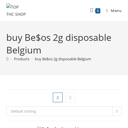
Menu
0
buy Be$os 2g disposable
Belgium
>
Products
>
buy Be$os 2g disposable Belgium
Default sorting