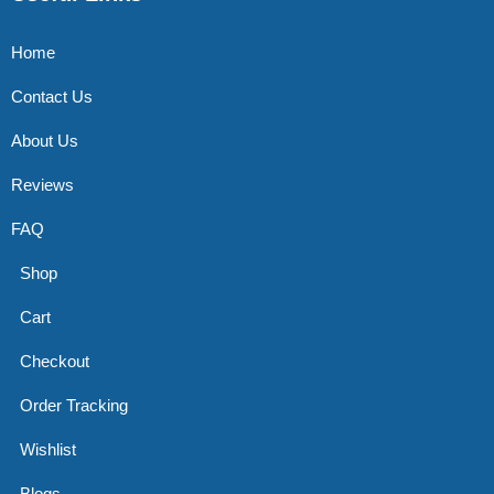
Home
Contact Us
About Us
Reviews
FAQ
Shop
Cart
Checkout
Order Tracking
Wishlist
Blogs