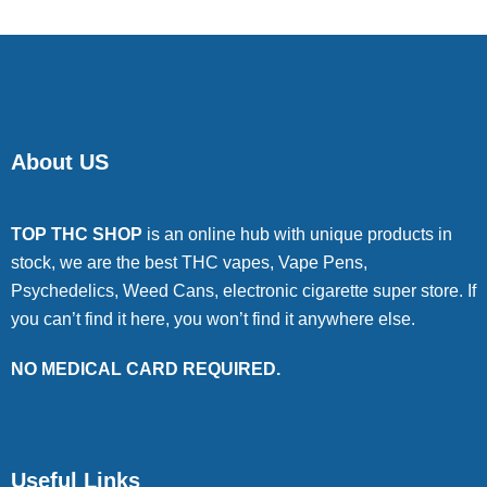
About US
TOP THC SHOP
is an online hub with unique products in
stock, we are the best THC vapes, Vape Pens,
Psychedelics, Weed Cans, electronic cigarette super store. If
you can’t find it here, you won’t find it anywhere else.
NO MEDICAL CARD REQUIRED.
Useful Links