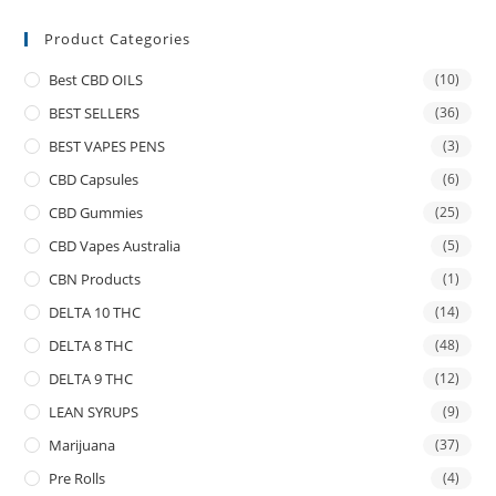
Product Categories
Best CBD OILS
(10)
BEST SELLERS
(36)
BEST VAPES PENS
(3)
CBD Capsules
(6)
CBD Gummies
(25)
CBD Vapes Australia
(5)
CBN Products
(1)
DELTA 10 THC
(14)
DELTA 8 THC
(48)
DELTA 9 THC
(12)
LEAN SYRUPS
(9)
Marijuana
(37)
Pre Rolls
(4)