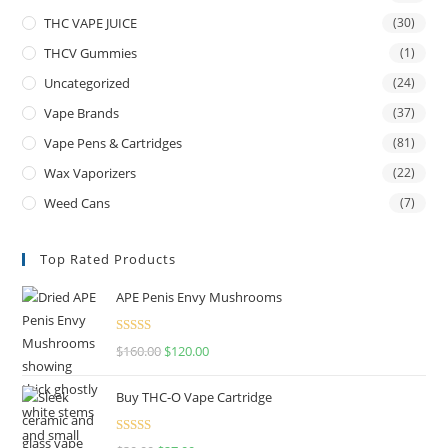
THC VAPE JUICE
(30)
THCV Gummies
(1)
Uncategorized
(24)
Vape Brands
(37)
Vape Pens & Cartridges
(81)
Wax Vaporizers
(22)
Weed Cans
(7)
Top Rated Products
APE Penis Envy Mushrooms
Rated
4.67
$
160.00
$
120.00
out of 5
Buy THC-O Vape Cartridge
Rated
4.50