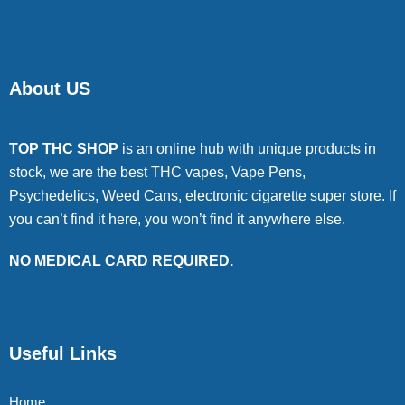
About US
TOP THC SHOP
is an online hub with unique products in
stock, we are the best THC vapes, Vape Pens,
Psychedelics, Weed Cans, electronic cigarette super store. If
you can’t find it here, you won’t find it anywhere else.
NO MEDICAL CARD REQUIRED.
Useful Links
Home