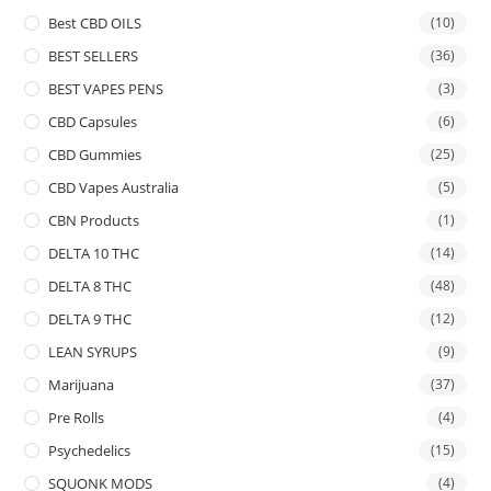
Best CBD OILS
(10)
BEST SELLERS
(36)
BEST VAPES PENS
(3)
CBD Capsules
(6)
CBD Gummies
(25)
CBD Vapes Australia
(5)
CBN Products
(1)
DELTA 10 THC
(14)
DELTA 8 THC
(48)
DELTA 9 THC
(12)
LEAN SYRUPS
(9)
Marijuana
(37)
Pre Rolls
(4)
Psychedelics
(15)
SQUONK MODS
(4)