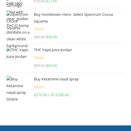
$
30.00
$
27.00
out of 5
Buy Hometown Hero- Select Spectrum Cocoa
Squares
Rated
$
40.00
$
36.00
4.00
out
of 5
THC Vape Juice Jordan
Rated
$
90.00
$
65.00
4.00
out
of 5
Buy Ketamine nasal spray
Rated
$
270.00
–
$
13,500.00
4.00
out
of 5