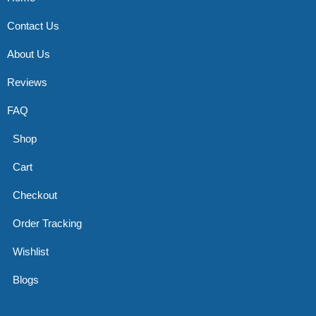
Contact Us
About Us
Reviews
FAQ
Shop
Cart
Checkout
Order Tracking
Wishlist
Blogs