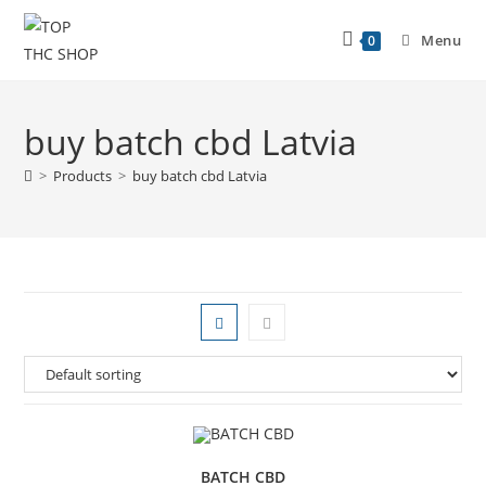
Menu
0
buy batch cbd Latvia
>
Products
>
buy batch cbd Latvia
BATCH CBD