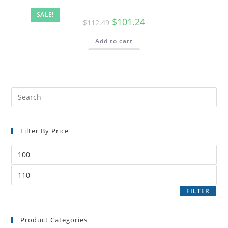
SALE!
$
101.24
$
112.49
Add to cart
Filter By Price
FILTER
Product Categories