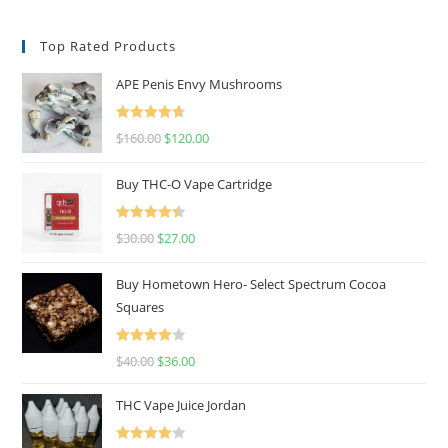
Top Rated Products
APE Penis Envy Mushrooms
Rated
4.67
$
160.00
$
120.00
out of 5
Buy THC-O Vape Cartridge
Rated
4.50
$
30.00
$
27.00
out of 5
Buy Hometown Hero- Select Spectrum Cocoa
Squares
Rated
$
40.00
$
36.00
4.00
out
of 5
THC Vape Juice Jordan