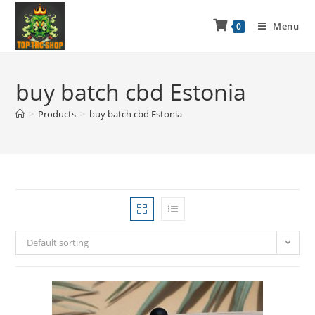
Menu
0
buy batch cbd Estonia
>
Products
>
buy batch cbd Estonia
Default sorting