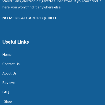
Weed Cans, electronic cigarette super store. If you can’t find it
here, you won’t find it anywhere else.
NO MEDICAL CARD REQUIRED.
Useful Links
Home
Contact Us
About Us
Reviews
FAQ
Shop