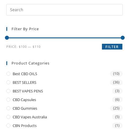
Filter By Price
PRICE:
$100
—
$110
FILTER
Product Categories
Best CBD OILS
(10)
BEST SELLERS
(36)
BEST VAPES PENS
(3)
CBD Capsules
(6)
CBD Gummies
(25)
CBD Vapes Australia
(5)
CBN Products
(1)