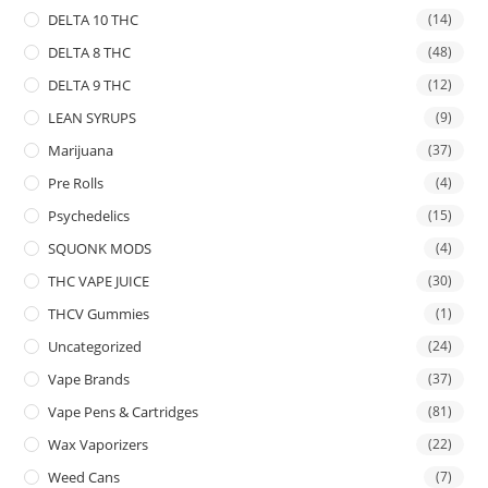
DELTA 10 THC
(14)
DELTA 8 THC
(48)
DELTA 9 THC
(12)
LEAN SYRUPS
(9)
Marijuana
(37)
Pre Rolls
(4)
Psychedelics
(15)
SQUONK MODS
(4)
THC VAPE JUICE
(30)
THCV Gummies
(1)
Uncategorized
(24)
Vape Brands
(37)
Vape Pens & Cartridges
(81)
Wax Vaporizers
(22)
Weed Cans
(7)