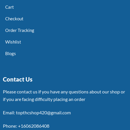
Cart
Checkout
Order Tracking
Wishlist
Blogs
Contact Us
Please contact us if you have any questions about our shop or
if you are facing difficulty placing an order
Email: topthcshop420@gmail.com
Phone: +16062086408