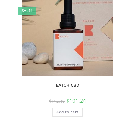
SALE!
BATCH CBD
$
101.24
$
112.49
Add to cart