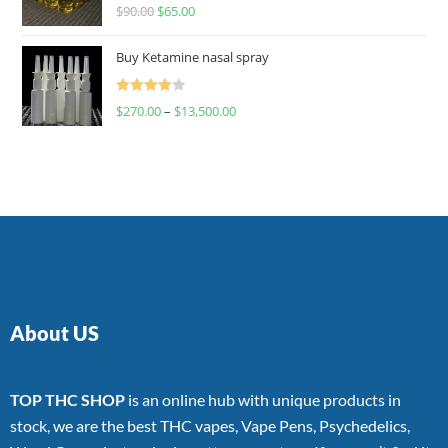
Rated
$
90.00
$
65.00
4.00
out
of 5
Buy Ketamine nasal spray
Rated
$
270.00
–
$
13,500.00
4.00
out
of 5
About US
TOP THC SHOP
is an online hub with unique products in
stock, we are the best THC vapes, Vape Pens, Psychedelics,