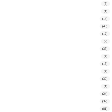
(5)
(1)
(14)
(48)
(12)
(9)
(37)
(4)
(15)
(4)
(30)
(1)
(24)
(37)
(81)