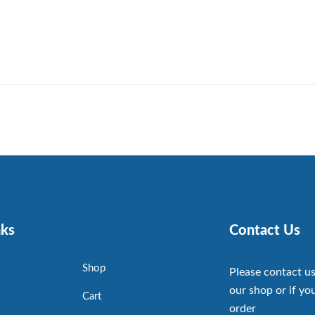
nks
Contact Us
Shop
Please contact us
our shop or if you
Cart
order