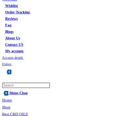
Wishlist
Order Tracking
Reviews
Faq
Blogs
About Us
Contact US
My account
Account details
Orders
0
Menu
Close
0
Home
Shop
Best CBD OILS