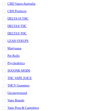
CBD Vapes Australia
CBN Products
DELTA 10 THC
DELTA 8 THC
DELTA 9 THC
LEAN SYRUPS
Marijuana
Pre Rolls
Psychedelics
SQUONK MODS
THC VAPE JUICE
THCV Gummies
Uncategorized
Vape Brands
Vape Pens & Cartridges