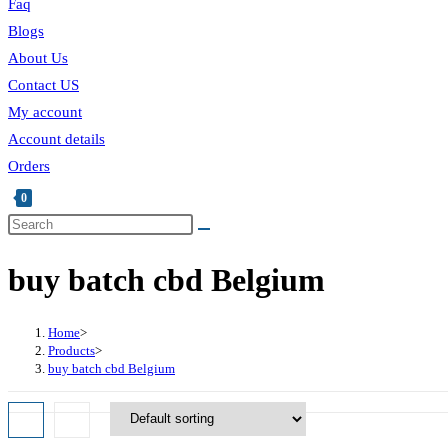
Faq
Blogs
About Us
Contact US
My account
Account details
Orders
0
buy batch cbd Belgium
Home
>
Products
>
buy batch cbd Belgium