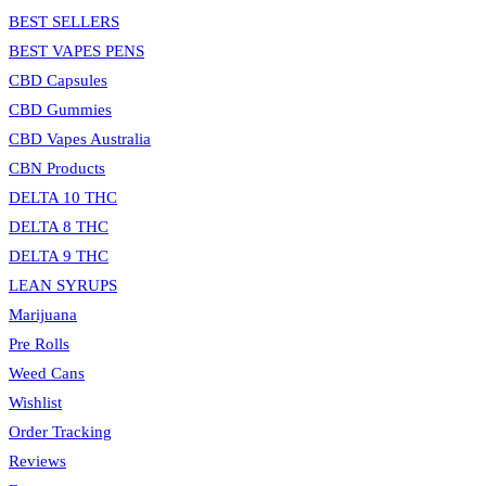
BEST SELLERS
BEST VAPES PENS
CBD Capsules
CBD Gummies
CBD Vapes Australia
CBN Products
DELTA 10 THC
DELTA 8 THC
DELTA 9 THC
LEAN SYRUPS
Marijuana
Pre Rolls
Weed Cans
Wishlist
Order Tracking
Reviews