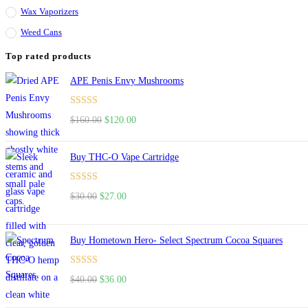
Wax Vaporizers
Weed Cans
Top rated products
APE Penis Envy Mushrooms
Rated
4.67
$
160.00
$
120.00
out of 5
Buy THC-O Vape Cartridge
Rated
4.50
$
30.00
$
27.00
out of 5
Buy Hometown Hero- Select Spectrum Cocoa Squares
Rated
$
40.00
$
36.00
4.00
out
of 5