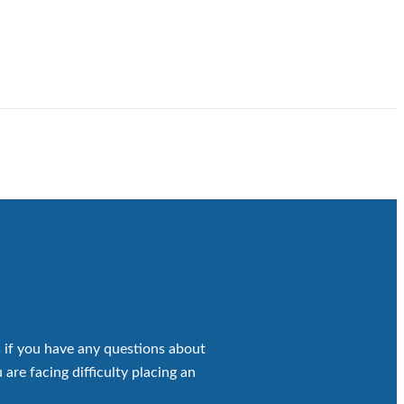
 if you have any questions about
 are facing difficulty placing an