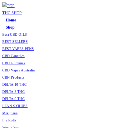
Home
Shop
Best CBD OILS
BEST SELLERS
BEST VAPES PENS
CBD Capsules
CBD Gummies
CBD Vapes Australia
CBN Products
DELTA 10 THC
DELTA 8 THC
DELTA 9 THC
LEAN SYRUPS
Marijuana
Pre Rolls
Weed Cans