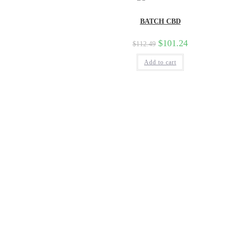
BATCH CBD
$
101.24
$
112.49
Add to cart