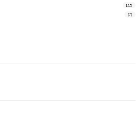
(22)
(7)