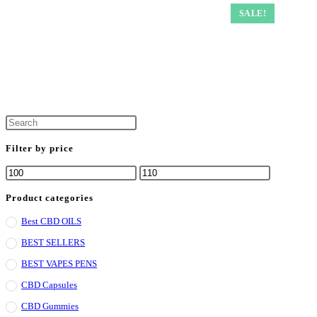
SALE!
Filter by price
Product categories
Best CBD OILS
BEST SELLERS
BEST VAPES PENS
CBD Capsules
CBD Gummies