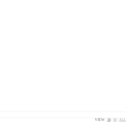
VIEW:
18
36
ALL