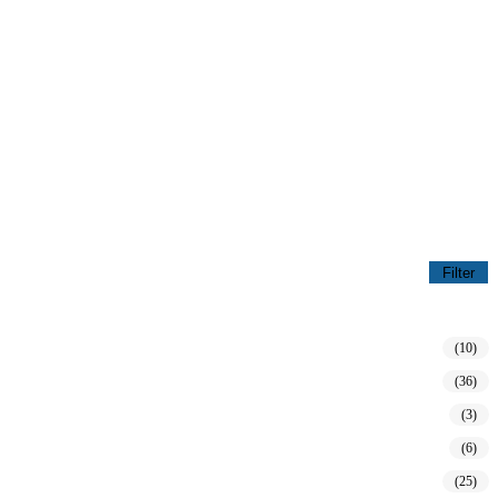
Filter
(10)
(36)
(3)
(6)
(25)