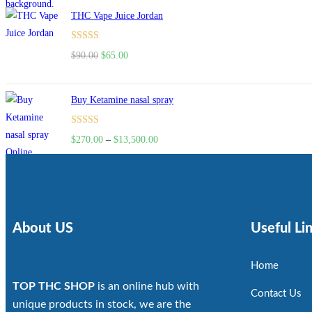
THC Vape Juice Jordan
Rated
$
90.00
$
65.00
4.00
out
of 5
Buy Ketamine nasal spray
Rated
$
270.00
–
$
13,500.00
4.00
out
of 5
About US
Useful Li
Home
TOP THC SHOP
is an online hub with
Contact Us
unique products in stock, we are the