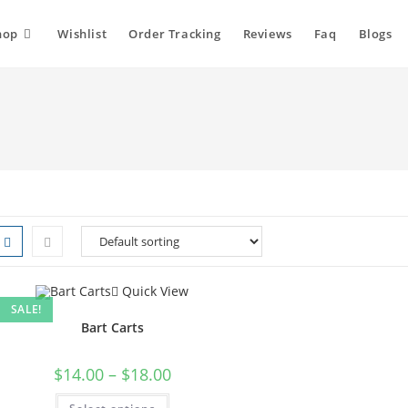
hop
Wishlist
Order Tracking
Reviews
Faq
Blogs
Quick View
SALE!
Bart Carts
Price
$
14.00
–
$
18.00
range:
$14.00
This