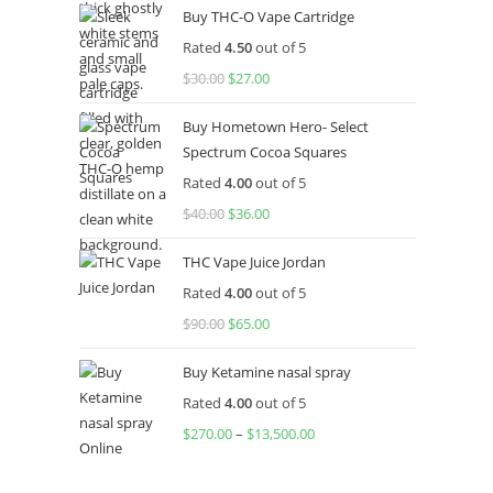
Buy THC-O Vape Cartridge
was:
is:
Rated
4.50
out of 5
$160.00.
$120.00.
$
30.00
Original
$
27.00
Current
price
price
Buy Hometown Hero- Select
was:
is:
Spectrum Cocoa Squares
$30.00.
$27.00.
Rated
4.00
out of 5
$
40.00
Original
$
36.00
Current
price
price
THC Vape Juice Jordan
was:
is:
Rated
4.00
out of 5
$40.00.
$36.00.
$
90.00
Original
$
65.00
Current
price
price
Buy Ketamine nasal spray
was:
is:
Rated
4.00
out of 5
$90.00.
$65.00.
$
270.00
–
$
13,500.00
Price
range:
$270.00