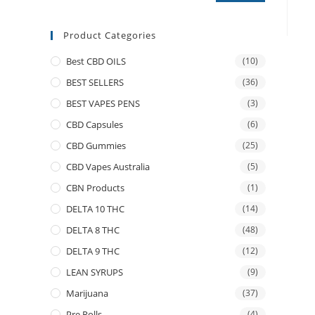
Product Categories
Best CBD OILS
(10)
BEST SELLERS
(36)
BEST VAPES PENS
(3)
CBD Capsules
(6)
CBD Gummies
(25)
CBD Vapes Australia
(5)
CBN Products
(1)
DELTA 10 THC
(14)
DELTA 8 THC
(48)
DELTA 9 THC
(12)
LEAN SYRUPS
(9)
Marijuana
(37)
Pre Rolls
(4)