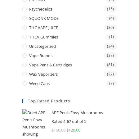
Psychedelics
(15)
SQUONK MODS
(4)
THC VAPE JUICE
(30)
THCV Gummies
(1)
Uncategorized
(24)
Vape Brands
(37)
Vape Pens & Cartridges
(81)
Wax Vaporizers
(22)
Weed Cans
(7)
Top Rated Products
APE Penis Envy Mushrooms
Rated
4.67
out of 5
$
160.00
Original
$
120.00
Current
price
price