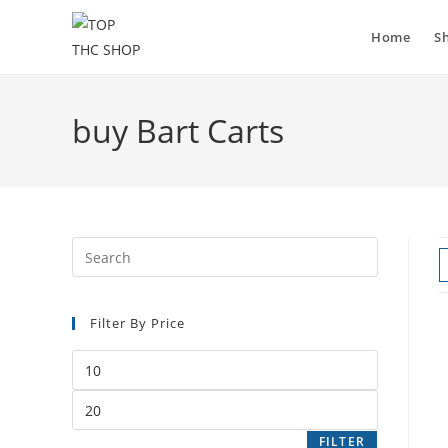
Skip
to
Home
S
content
buy Bart Carts
Filter By Price
Min
price
Max
price
FILTER