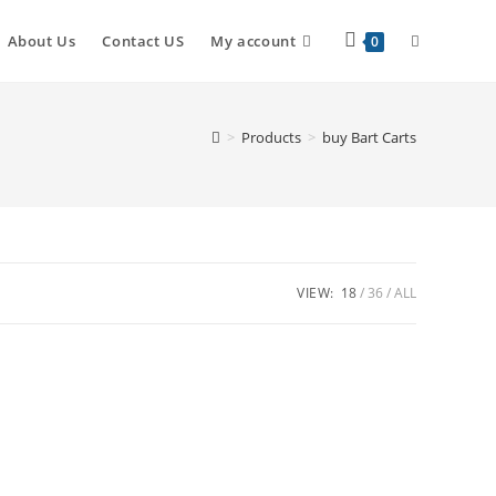
Toggle
About Us
Contact US
My account
0
website
>
Products
>
buy Bart Carts
search
VIEW:
18
36
ALL