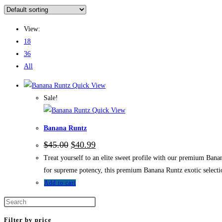
View:
18
36
All
Quick View
Sale!
Quick View
Banana Runtz
$
45.00
$
40.99
Treat yourself to an elite sweet profile with our premium Bana
for supreme potency, this premium Banana Runtz exotic selectio
Add to cart
Filter by price