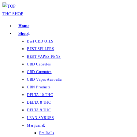
Home
Shop
Best CBD OILS
BEST SELLERS
BEST VAPES PENS
CBD Capsules
CBD Gummies
CBD Vapes Australia
CBN Products
DELTA 10 THC
DELTA 8 THC
DELTA 9 THC
LEAN SYRUPS
Marijuana
Pre Rolls