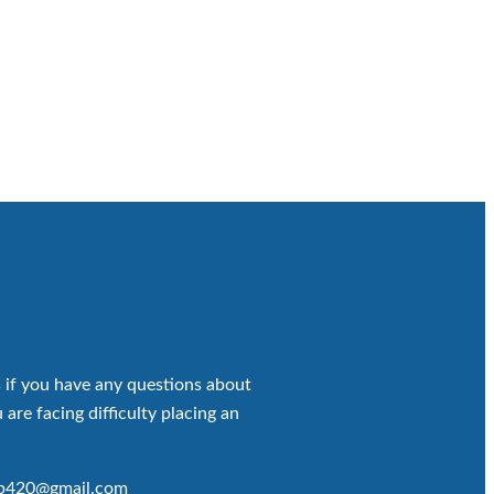
 if you have any questions about
 are facing difficulty placing an
op420@gmail.com