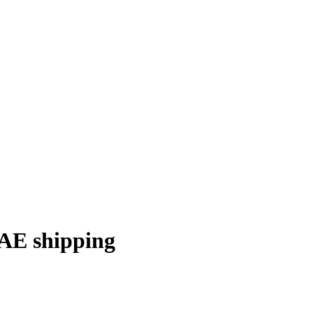
E shipping