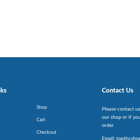
nks
Contact Us
Shop
Please contact us
our shop or if you
Cart
order
Checkout
Email: topthcsh