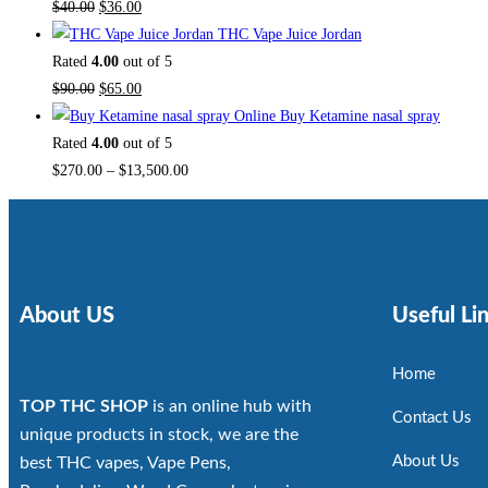
$
40.00
$
36.00
THC Vape Juice Jordan
Rated
4.00
out of 5
$
90.00
$
65.00
Buy Ketamine nasal spray
Rated
4.00
out of 5
$
270.00
–
$
13,500.00
About US
Useful Li
Home
TOP THC SHOP
is an online hub with
Contact Us
unique products in stock, we are the
About Us
best THC vapes, Vape Pens,