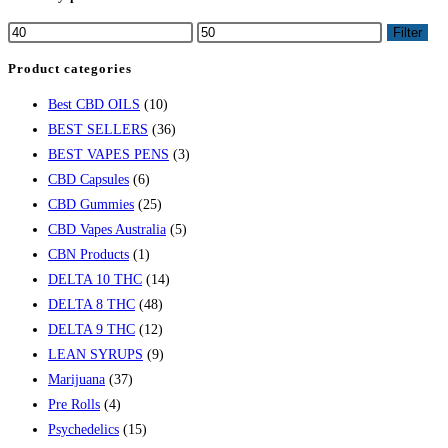
Filter
Product categories
Best CBD OILS
(10)
BEST SELLERS
(36)
BEST VAPES PENS
(3)
CBD Capsules
(6)
CBD Gummies
(25)
CBD Vapes Australia
(5)
CBN Products
(1)
DELTA 10 THC
(14)
DELTA 8 THC
(48)
DELTA 9 THC
(12)
LEAN SYRUPS
(9)
Marijuana
(37)
Pre Rolls
(4)
Psychedelics
(15)