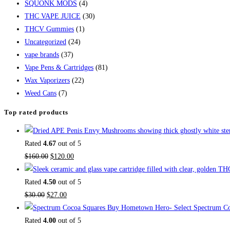
SQUONK MODS
(4)
THC VAPE JUICE
(30)
THCV Gummies
(1)
Uncategorized
(24)
vape brands
(37)
Vape Pens & Cartridges
(81)
Wax Vaporizers
(22)
Weed Cans
(7)
Top rated products
Rated
4.67
out of 5
$
160.00
$
120.00
Rated
4.50
out of 5
$
30.00
$
27.00
Buy Hometown Hero- Select Spectrum Co
Rated
4.00
out of 5