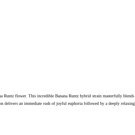
na Runtz flower. This incredible Banana Runtz hybrid strain masterfully blends
n delivers an immediate rush of joyful euphoria followed by a deeply relaxing