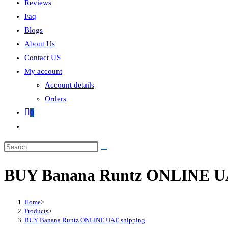
Reviews
Faq
Blogs
About Us
Contact US
My account
Account details
Orders
0
BUY Banana Runtz ONLINE UA
Home
>
Products
>
BUY Banana Runtz ONLINE UAE shipping