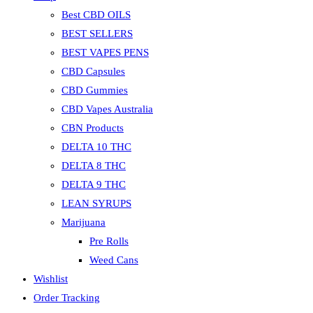
Best CBD OILS
BEST SELLERS
BEST VAPES PENS
CBD Capsules
CBD Gummies
CBD Vapes Australia
CBN Products
DELTA 10 THC
DELTA 8 THC
DELTA 9 THC
LEAN SYRUPS
Marijuana
Pre Rolls
Weed Cans
Wishlist
Order Tracking