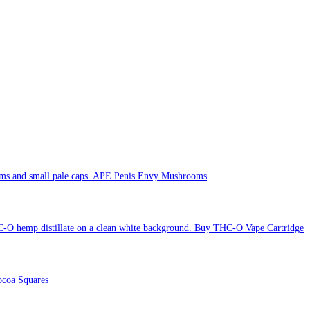
APE Penis Envy Mushrooms
Buy THC-O Vape Cartridge
coa Squares