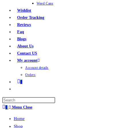
Weed Cans
Wishlist
Order Tracking
Reviews
Faq
Blogs
About Us
Contact US
My account
Account details
Orders
0
0
Menu
Close
Home
Shop