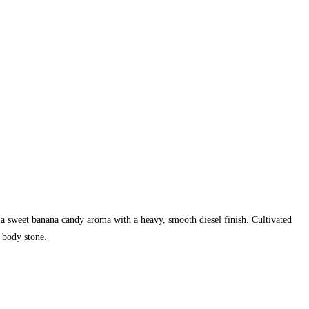
 a sweet banana candy aroma with a heavy, smooth diesel finish. Cultivated
 body stone.