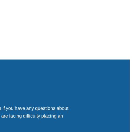
s if you have any questions about
 are facing difficulty placing an