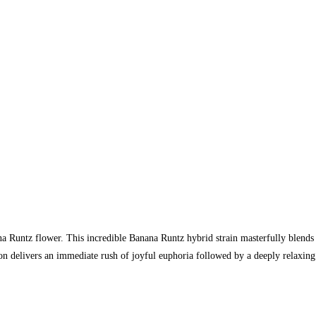
na Runtz flower. This incredible Banana Runtz hybrid strain masterfully blends
n delivers an immediate rush of joyful euphoria followed by a deeply relaxing