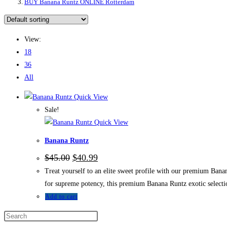
BUY Banana Runtz ONLINE Rotterdam
View:
18
36
All
Quick View
Sale!
Quick View
Banana Runtz
$
45.00
$
40.99
Treat yourself to an elite sweet profile with our premium Bana
for supreme potency, this premium Banana Runtz exotic selectio
Add to cart