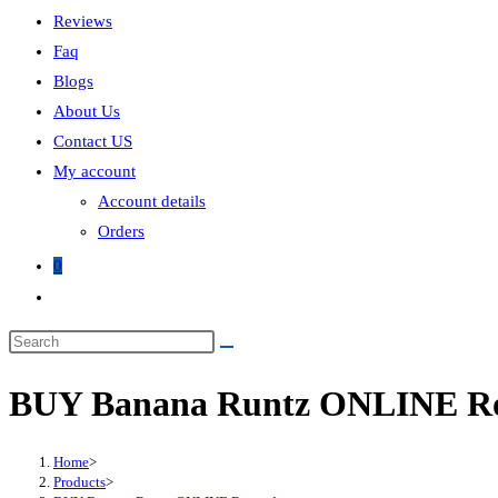
Reviews
Faq
Blogs
About Us
Contact US
My account
Account details
Orders
0
BUY Banana Runtz ONLINE R
Home
>
Products
>