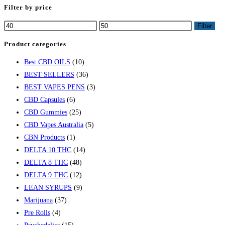
Filter by price
Filter
Product categories
Best CBD OILS
(10)
BEST SELLERS
(36)
BEST VAPES PENS
(3)
CBD Capsules
(6)
CBD Gummies
(25)
CBD Vapes Australia
(5)
CBN Products
(1)
DELTA 10 THC
(14)
DELTA 8 THC
(48)
DELTA 9 THC
(12)
LEAN SYRUPS
(9)
Marijuana
(37)
Pre Rolls
(4)