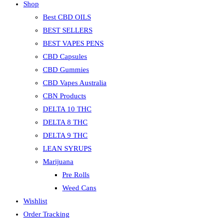
Shop
Best CBD OILS
BEST SELLERS
BEST VAPES PENS
CBD Capsules
CBD Gummies
CBD Vapes Australia
CBN Products
DELTA 10 THC
DELTA 8 THC
DELTA 9 THC
LEAN SYRUPS
Marijuana
Pre Rolls
Weed Cans
Wishlist
Order Tracking