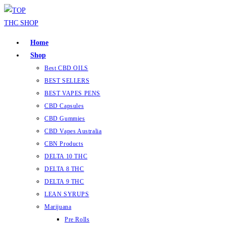
Home
Shop
Best CBD OILS
BEST SELLERS
BEST VAPES PENS
CBD Capsules
CBD Gummies
CBD Vapes Australia
CBN Products
DELTA 10 THC
DELTA 8 THC
DELTA 9 THC
LEAN SYRUPS
Marijuana
Pre Rolls