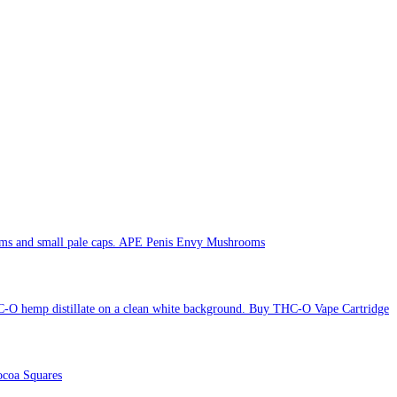
APE Penis Envy Mushrooms
Buy THC-O Vape Cartridge
coa Squares