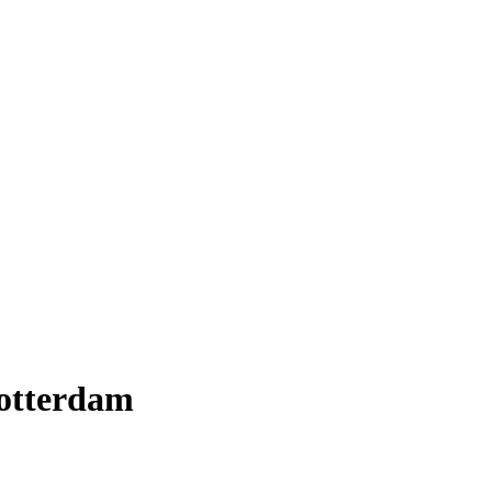
otterdam