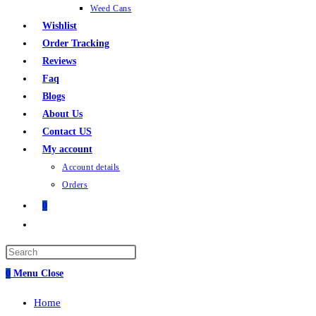
Weed Cans
Wishlist
Order Tracking
Reviews
Faq
Blogs
About Us
Contact US
My account
Account details
Orders
0
0
Menu
Close
Home