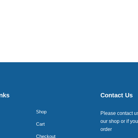
inks
Contact Us
Shop
Please contact u
our shop or if you
Cart
order
Checkout