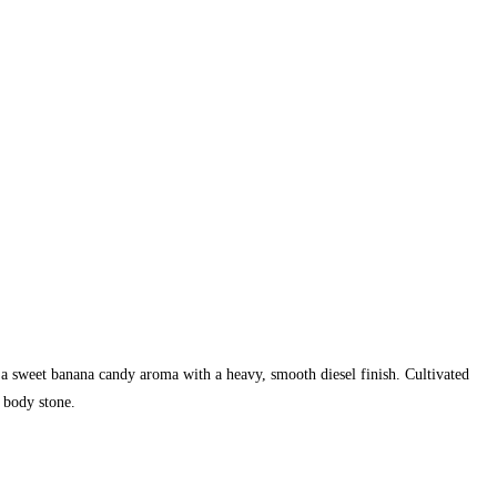
 a sweet banana candy aroma with a heavy, smooth diesel finish. Cultivated
 body stone.