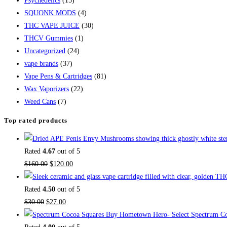
Psychedelics
(15)
SQUONK MODS
(4)
THC VAPE JUICE
(30)
THCV Gummies
(1)
Uncategorized
(24)
vape brands
(37)
Vape Pens & Cartridges
(81)
Wax Vaporizers
(22)
Weed Cans
(7)
Top rated products
Rated
4.67
out of 5
$
160.00
$
120.00
Rated
4.50
out of 5
$
30.00
$
27.00
Buy Hometown Hero- Select Spectrum Co