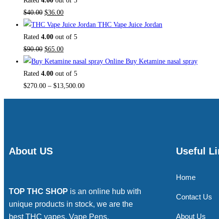
Rated
4.00
out of 5
$
40.00
$
36.00
THC Vape Juice Jordan
Rated
4.00
out of 5
$
90.00
$
65.00
Buy Ketamine nasal spray
Rated
4.00
out of 5
$
270.00
–
$
13,500.00
About US
Useful L
Home
TOP THC SHOP
is an online hub with
Contact Us
unique products in stock, we are the
About Us
best THC vapes, Vape Pens,