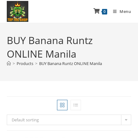
Menu
0
BUY Banana Runtz
ONLINE Manila
>
Products
>
BUY Banana Runtz ONLINE Manila
Default sorting