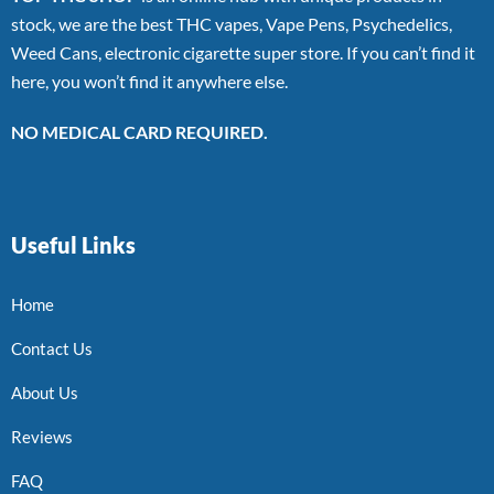
stock, we are the best THC vapes, Vape Pens, Psychedelics,
Weed Cans, electronic cigarette super store. If you can’t find it
here, you won’t find it anywhere else.
NO MEDICAL CARD REQUIRED.
Useful Links
Home
Contact Us
About Us
Reviews
FAQ