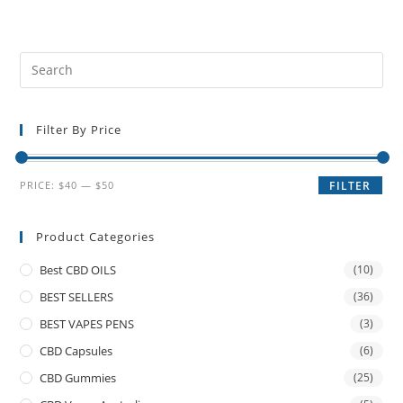
Filter By Price
PRICE:
$40
—
$50
FILTER
Product Categories
Best CBD OILS
(10)
BEST SELLERS
(36)
BEST VAPES PENS
(3)
CBD Capsules
(6)
CBD Gummies
(25)