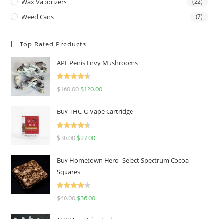
Wax Vaporizers
(22)
Weed Cans
(7)
Top Rated Products
APE Penis Envy Mushrooms
Rated
4.67
$
160.00
$
120.00
out of 5
Buy THC-O Vape Cartridge
Rated
4.50
$
30.00
$
27.00
out of 5
Buy Hometown Hero- Select Spectrum Cocoa
Squares
Rated
$
40.00
$
36.00
4.00
out
of 5