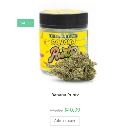
SALE!
Banana Runtz
$
40.99
$
45.00
Add to cart