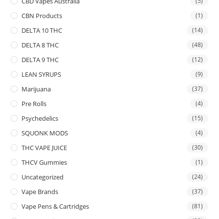
CBD Vapes Australia
(5)
CBN Products
(1)
DELTA 10 THC
(14)
DELTA 8 THC
(48)
DELTA 9 THC
(12)
LEAN SYRUPS
(9)
Marijuana
(37)
Pre Rolls
(4)
Psychedelics
(15)
SQUONK MODS
(4)
THC VAPE JUICE
(30)
THCV Gummies
(1)
Uncategorized
(24)
Vape Brands
(37)
Vape Pens & Cartridges
(81)