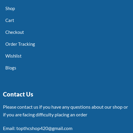
Shop
Cart
Checkout
Order Tracking
Wishlist
Blogs
Contact Us
Please contact us if you have any questions about our shop or
if you are facing difficulty placing an order
Email: topthcshop420@gmail.com