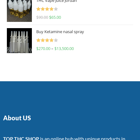
THC Vape Juice Jordan
Rated
$
90.00
$
65.00
4.00
out
of 5
Buy Ketamine nasal spray
Rated
$
270.00
–
$
13,500.00
4.00
out
of 5
About US
TOP THC SHOP
is an online hub with unique products in