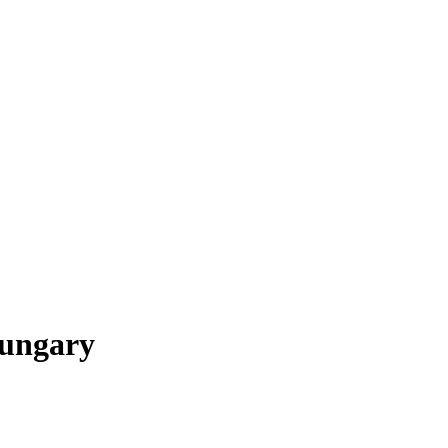
ungary