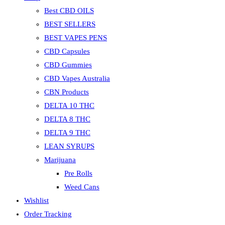
Best CBD OILS
BEST SELLERS
BEST VAPES PENS
CBD Capsules
CBD Gummies
CBD Vapes Australia
CBN Products
DELTA 10 THC
DELTA 8 THC
DELTA 9 THC
LEAN SYRUPS
Marijuana
Pre Rolls
Weed Cans
Wishlist
Order Tracking