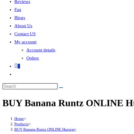
Reviews
Faq
Blogs
About Us
Contact US
My account
Account details
Orders
0
BUY Banana Runtz ONLINE H
Home
>
Products
>
BUY Banana Runtz ONLINE Hungary