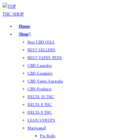
Home
Shop
Best CBD OILS
BEST SELLERS
BEST VAPES PENS
CBD Capsules
CBD Gummies
CBD Vapes Australia
CBN Products
DELTA 10 THC
DELTA 8 THC
DELTA 9 THC
LEAN SYRUPS
Marijuana
Pre Rolls