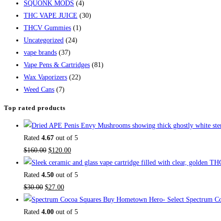
SQUONK MODS
(4)
THC VAPE JUICE
(30)
THCV Gummies
(1)
Uncategorized
(24)
vape brands
(37)
Vape Pens & Cartridges
(81)
Wax Vaporizers
(22)
Weed Cans
(7)
Top rated products
Rated
4.67
out of 5
$
160.00
$
120.00
Rated
4.50
out of 5
$
30.00
$
27.00
Buy Hometown Hero- Select Spectrum Co
Rated
4.00
out of 5