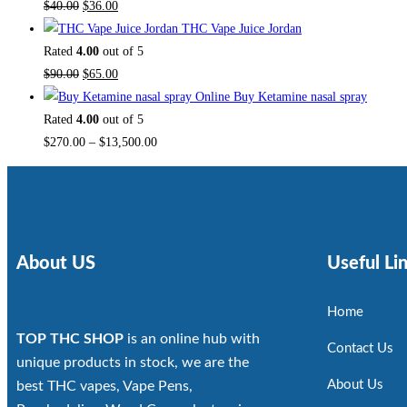
$
40.00
$
36.00
THC Vape Juice Jordan
Rated
4.00
out of 5
$
90.00
$
65.00
Buy Ketamine nasal spray
Rated
4.00
out of 5
$
270.00
–
$
13,500.00
About US
Useful Li
Home
TOP THC SHOP
is an online hub with
Contact Us
unique products in stock, we are the
About Us
best THC vapes, Vape Pens,