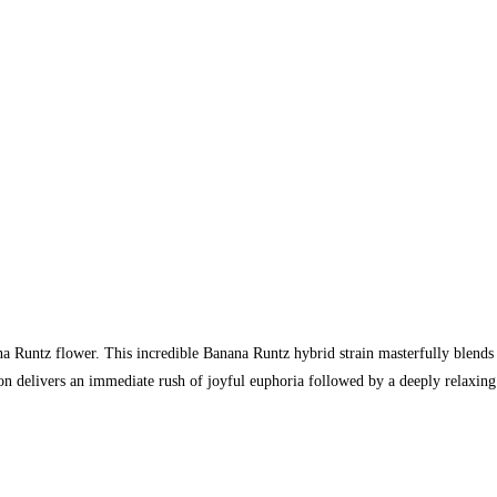
na Runtz flower. This incredible Banana Runtz hybrid strain masterfully blends
n delivers an immediate rush of joyful euphoria followed by a deeply relaxing