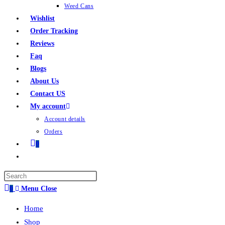
Weed Cans
Wishlist
Order Tracking
Reviews
Faq
Blogs
About Us
Contact US
My account
Account details
Orders
0
0
Menu
Close
Home
Shop