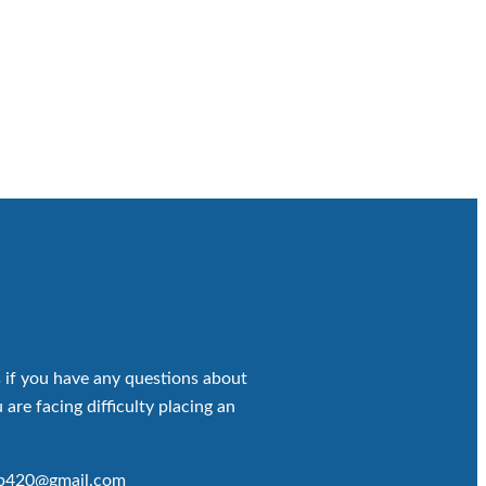
 if you have any questions about
 are facing difficulty placing an
op420@gmail.com