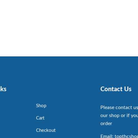
nks
Contact Us
Shop
Please contact us
our shop or if you
Cart
order
Checkout
Email: topthcsh