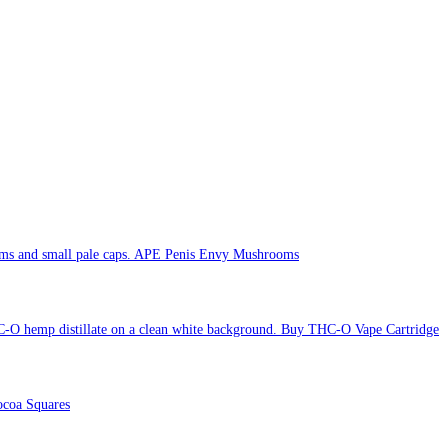
APE Penis Envy Mushrooms
Buy THC-O Vape Cartridge
coa Squares