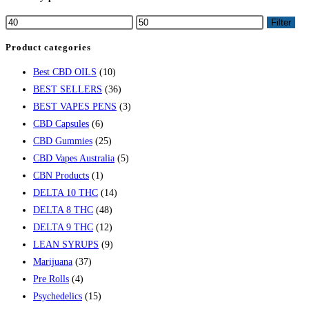
Filter
Product categories
Best CBD OILS
(10)
BEST SELLERS
(36)
BEST VAPES PENS
(3)
CBD Capsules
(6)
CBD Gummies
(25)
CBD Vapes Australia
(5)
CBN Products
(1)
DELTA 10 THC
(14)
DELTA 8 THC
(48)
DELTA 9 THC
(12)
LEAN SYRUPS
(9)
Marijuana
(37)
Pre Rolls
(4)
Psychedelics
(15)