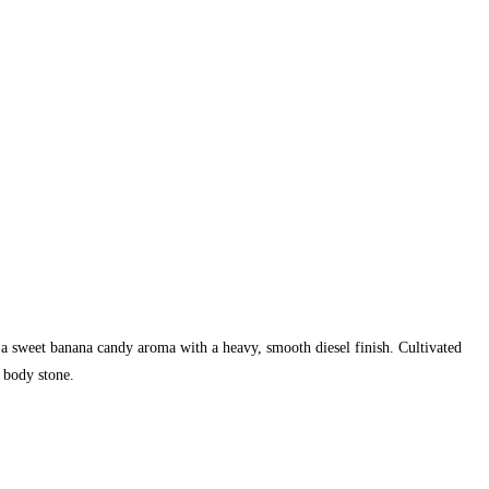
 a sweet banana candy aroma with a heavy, smooth diesel finish. Cultivated
 body stone.