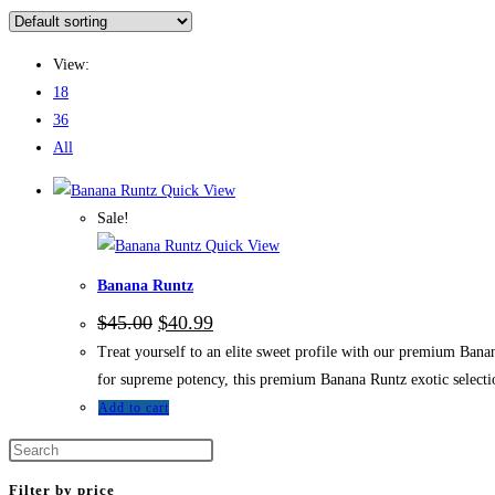
View:
18
36
All
Quick View
Sale!
Quick View
Banana Runtz
$
45.00
$
40.99
Treat yourself to an elite sweet profile with our premium Bana
for supreme potency, this premium Banana Runtz exotic selectio
Add to cart
Filter by price