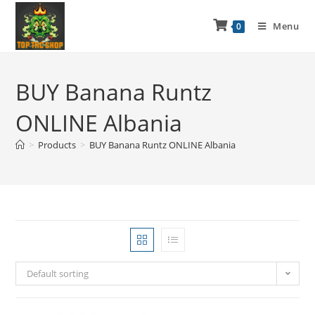
Menu
0
BUY Banana Runtz
ONLINE Albania
>
Products
>
BUY Banana Runtz ONLINE Albania
Default sorting