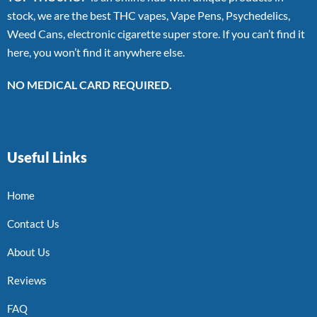
stock, we are the best THC vapes, Vape Pens, Psychedelics,
Weed Cans, electronic cigarette super store. If you can’t find it
here, you won’t find it anywhere else.
NO MEDICAL CARD REQUIRED.
Useful Links
Home
Contact Us
About Us
Reviews
FAQ