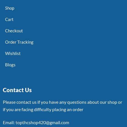
Shop
Cart
Checkout
Order Tracking
Wishlist
Blogs
Contact Us
Please contact us if you have any questions about our shop or
if you are facing difficulty placing an order
Email: topthcshop420@gmail.com