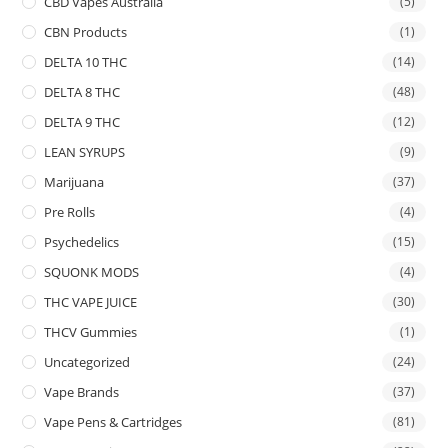
CBD Vapes Australia
(5)
CBN Products
(1)
DELTA 10 THC
(14)
DELTA 8 THC
(48)
DELTA 9 THC
(12)
LEAN SYRUPS
(9)
Marijuana
(37)
Pre Rolls
(4)
Psychedelics
(15)
SQUONK MODS
(4)
THC VAPE JUICE
(30)
THCV Gummies
(1)
Uncategorized
(24)
Vape Brands
(37)
Vape Pens & Cartridges
(81)