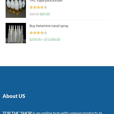
THC Vape Juice Jordan
Rated
$
90.00
$
65.00
4.00
out
of 5
Buy Ketamine nasal spray
Rated
$
270.00
–
$
13,500.00
4.00
out
of 5
About US
TOP THC SHOP
is an online hub with unique products in