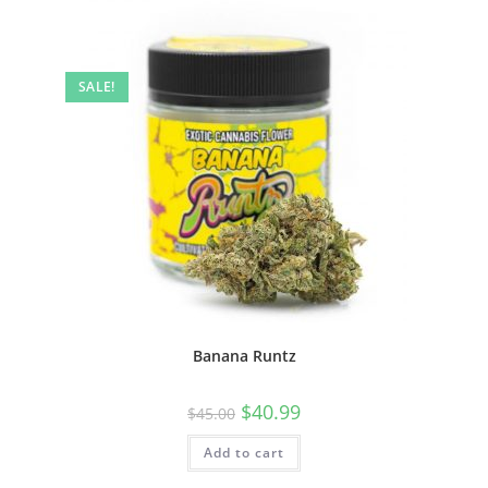
SALE!
Banana Runtz
$
40.99
$
45.00
Add to cart