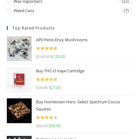
Wax Vaporizers
(22)
Weed Cans
(7)
Top Rated Products
APE Penis Envy Mushrooms
Rated
4.67
$
160.00
$
120.00
out of 5
Buy THC-O Vape Cartridge
Rated
4.50
$
30.00
$
27.00
out of 5
Buy Hometown Hero- Select Spectrum Cocoa
Squares
Rated
$
40.00
$
36.00
4.00
out
of 5