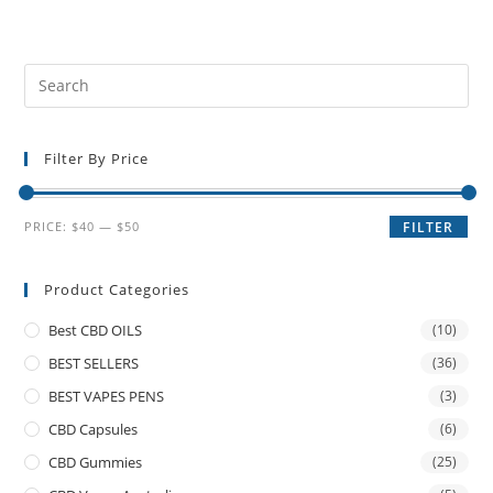
Filter By Price
PRICE:
$40
—
$50
FILTER
Product Categories
Best CBD OILS
(10)
BEST SELLERS
(36)
BEST VAPES PENS
(3)
CBD Capsules
(6)
CBD Gummies
(25)