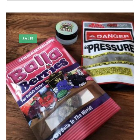
SALE!