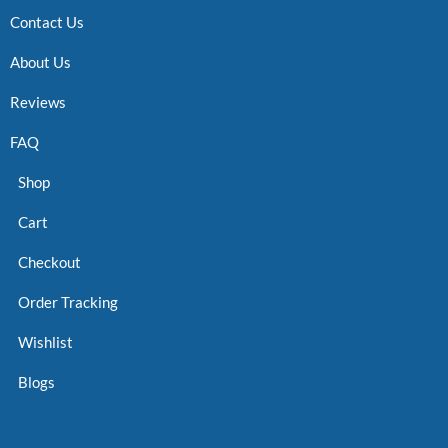
Contact Us
About Us
Reviews
FAQ
Shop
Cart
Checkout
Order Tracking
Wishlist
Blogs