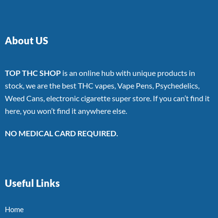
About US
TOP THC SHOP
is an online hub with unique products in
stock, we are the best THC vapes, Vape Pens, Psychedelics,
Weed Cans, electronic cigarette super store. If you can’t find it
here, you won’t find it anywhere else.
NO MEDICAL CARD REQUIRED.
Useful Links
Home