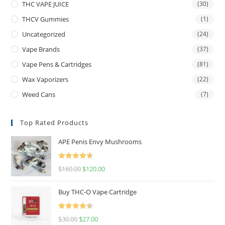
THC VAPE JUICE
(30)
THCV Gummies
(1)
Uncategorized
(24)
Vape Brands
(37)
Vape Pens & Cartridges
(81)
Wax Vaporizers
(22)
Weed Cans
(7)
Top Rated Products
APE Penis Envy Mushrooms
Rated
4.67
$
160.00
$
120.00
out of 5
Buy THC-O Vape Cartridge
Rated
4.50
$
30.00
$
27.00