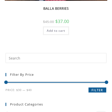
BALLA BERRIES
$
37.00
$
45.00
Add to cart
Filter By Price
PRICE:
$30
—
$40
FILTER
Product Categories