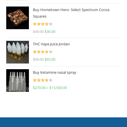
out of 5
Buy Hometown Hero- Select Spectrum Cocoa
Squares
Rated
$
40.00
$
36.00
4.00
out
of 5
THC Vape Juice Jordan
Rated
$
90.00
$
65.00
4.00
out
of 5
Buy Ketamine nasal spray
Rated
$
270.00
–
$
13,500.00
4.00
out
of 5