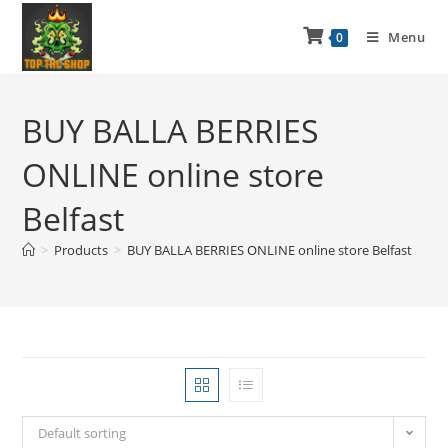
Menu
0
BUY BALLA BERRIES
ONLINE online store
Belfast
>
Products
>
BUY BALLA BERRIES ONLINE online store Belfast
Default sorting