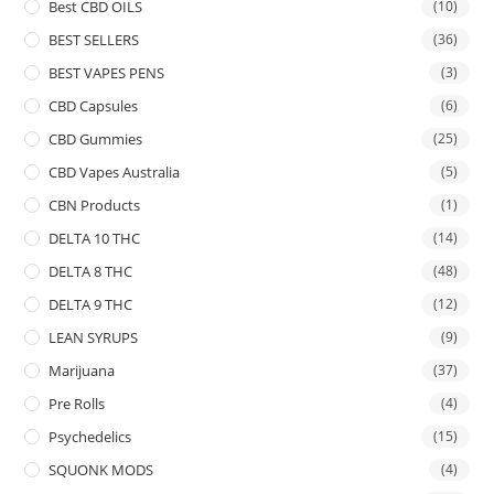
Best CBD OILS
(10)
BEST SELLERS
(36)
BEST VAPES PENS
(3)
CBD Capsules
(6)
CBD Gummies
(25)
CBD Vapes Australia
(5)
CBN Products
(1)
DELTA 10 THC
(14)
DELTA 8 THC
(48)
DELTA 9 THC
(12)
LEAN SYRUPS
(9)
Marijuana
(37)
Pre Rolls
(4)
Psychedelics
(15)
SQUONK MODS
(4)