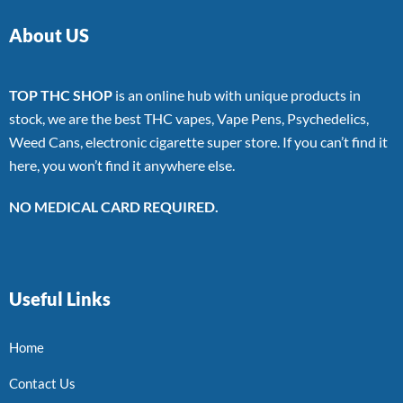
About US
TOP THC SHOP
is an online hub with unique products in
stock, we are the best THC vapes, Vape Pens, Psychedelics,
Weed Cans, electronic cigarette super store. If you can’t find it
here, you won’t find it anywhere else.
NO MEDICAL CARD REQUIRED.
Useful Links
Home
Contact Us