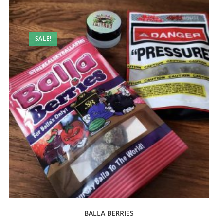
SALE!
BALLA BERRIES