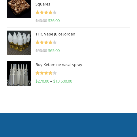
Squares
Rated
$
40.00
$
36.00
4.00
out
of 5
THC Vape Juice Jordan
Rated
$
90.00
$
65.00
4.00
out
of 5
Buy Ketamine nasal spray
Rated
$
270.00
–
$
13,500.00
4.00
out
of 5