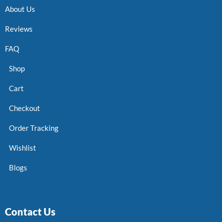
About Us
Reviews
FAQ
Shop
Cart
Checkout
Order Tracking
Wishlist
Blogs
Contact Us