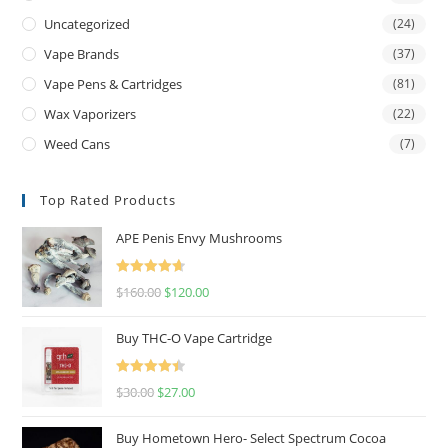
Uncategorized
(24)
Vape Brands
(37)
Vape Pens & Cartridges
(81)
Wax Vaporizers
(22)
Weed Cans
(7)
Top Rated Products
APE Penis Envy Mushrooms
Rated
4.67
$
160.00
$
120.00
out of 5
Buy THC-O Vape Cartridge
Rated
4.50
$
30.00
$
27.00
out of 5
Buy Hometown Hero- Select Spectrum Cocoa