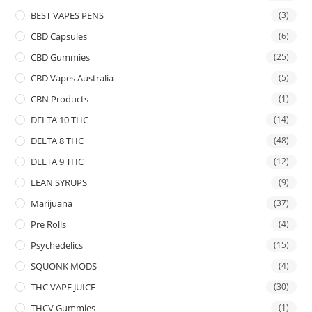
BEST VAPES PENS
(3)
CBD Capsules
(6)
CBD Gummies
(25)
CBD Vapes Australia
(5)
CBN Products
(1)
DELTA 10 THC
(14)
DELTA 8 THC
(48)
DELTA 9 THC
(12)
LEAN SYRUPS
(9)
Marijuana
(37)
Pre Rolls
(4)
Psychedelics
(15)
SQUONK MODS
(4)
THC VAPE JUICE
(30)
THCV Gummies
(1)