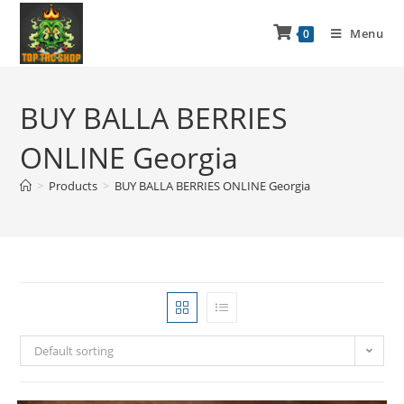
Menu
0
BUY BALLA BERRIES
ONLINE Georgia
>
Products
>
BUY BALLA BERRIES ONLINE Georgia
Default sorting