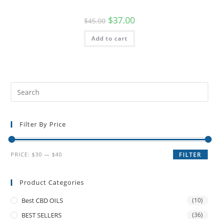
$
37.00
$
45.00
Add to cart
Filter By Price
PRICE:
$30
—
$40
FILTER
Product Categories
Best CBD OILS
(10)
BEST SELLERS
(36)