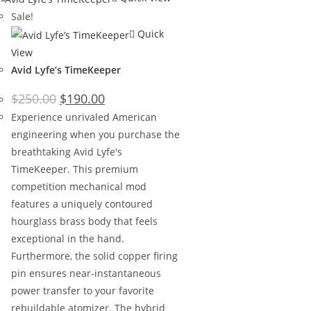
Sale!
Quick
View
Avid Lyfe’s TimeKeeper
$
250.00
$
190.00
Experience unrivaled American
engineering when you purchase the
breathtaking Avid Lyfe's
TimeKeeper. This premium
competition mechanical mod
features a uniquely contoured
hourglass brass body that feels
exceptional in the hand.
Furthermore, the solid copper firing
pin ensures near-instantaneous
power transfer to your favorite
rebuildable atomizer. The hybrid