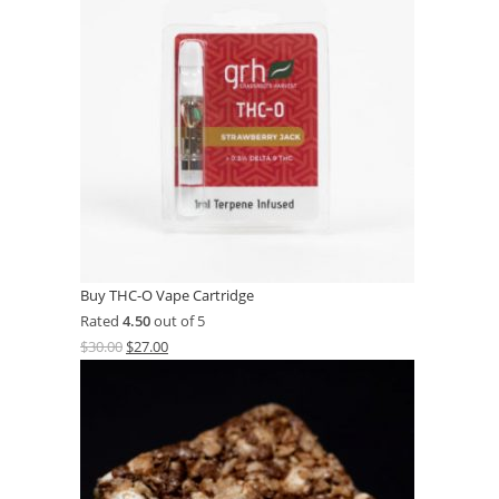
Buy THC-O Vape Cartridge
Rated
4.50
out of 5
$
30.00
$
27.00