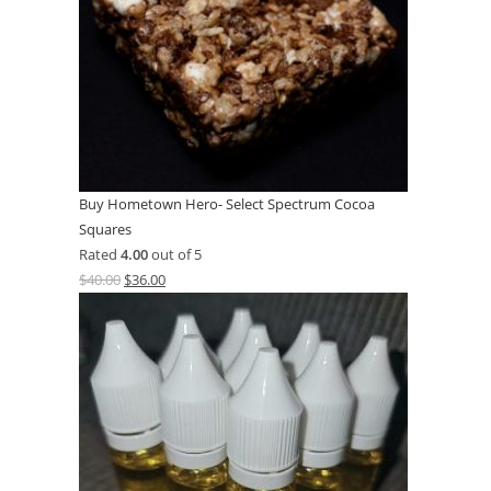
Buy Hometown Hero- Select Spectrum Cocoa
Squares
Rated
4.00
out of 5
$
40.00
$
36.00