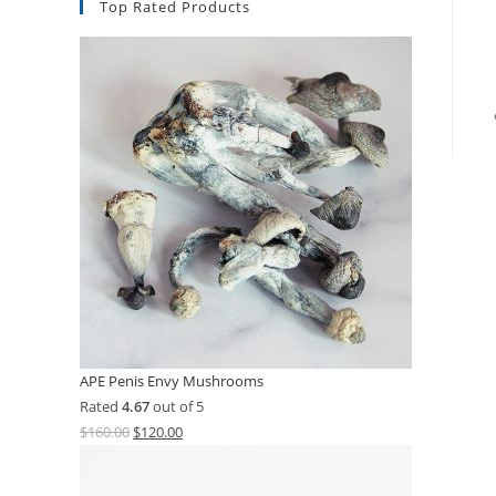
Top Rated Products
APE Penis Envy Mushrooms
Rated
4.67
out of 5
$
160.00
$
120.00