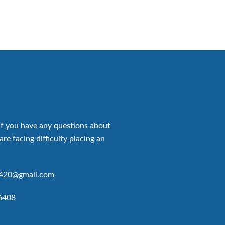
if you have any questions about
are facing difficulty placing an
p420@gmail.com
6408