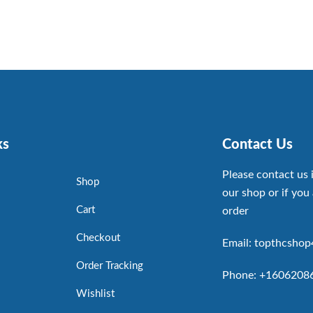
ks
Contact Us
Please contact us 
Shop
our shop or if you 
Cart
order
Checkout
Email: topthcsho
Order Tracking
Phone: +1606208
Wishlist