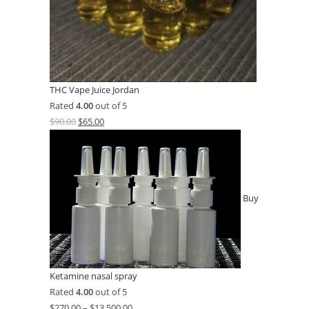
THC Vape Juice Jordan
Rated
4.00
out of 5
$
90.00
$
65.00
Buy
Ketamine nasal spray
Rated
4.00
out of 5
$
270.00
–
$
13,500.00