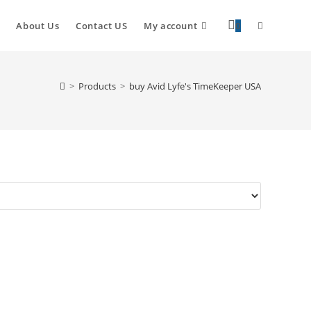
About Us
Contact US
My account
0
>
Products
>
buy Avid Lyfe's TimeKeeper USA