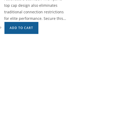
top cap design also eliminates
traditional connection restrictions
for elite performance. Secure this…
ADD TO CART