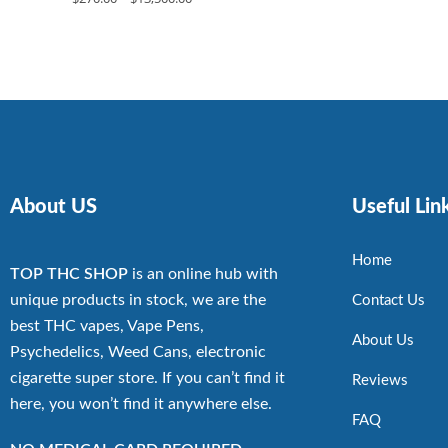
About US
Useful Lin
Home
TOP THC SHOP
is an online hub with
unique products in stock, we are the
Contact Us
best THC vapes, Vape Pens,
About Us
Psychedelics, Weed Cans, electronic
cigarette super store. If you can’t find it
Reviews
here, you won’t find it anywhere else.
FAQ