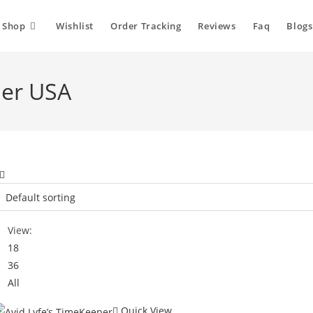
Shop
Wishlist
Order Tracking
Reviews
Faq
Blogs
per USA
View:
18
36
All
Quick View