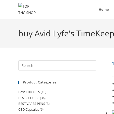
Home
buy Avid Lyfe's TimeKee
Product Categories
Best CBD OILS
(10)
BEST SELLERS
(36)
BEST VAPES PENS
(3)
CBD Capsules
(6)