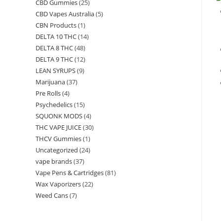
CBD Gummies
(25)
CBD Vapes Australia
(5)
CBN Products
(1)
DELTA 10 THC
(14)
DELTA 8 THC
(48)
DELTA 9 THC
(12)
LEAN SYRUPS
(9)
Marijuana
(37)
Pre Rolls
(4)
Psychedelics
(15)
SQUONK MODS
(4)
THC VAPE JUICE
(30)
THCV Gummies
(1)
Uncategorized
(24)
vape brands
(37)
Vape Pens & Cartridges
(81)
Wax Vaporizers
(22)
Weed Cans
(7)