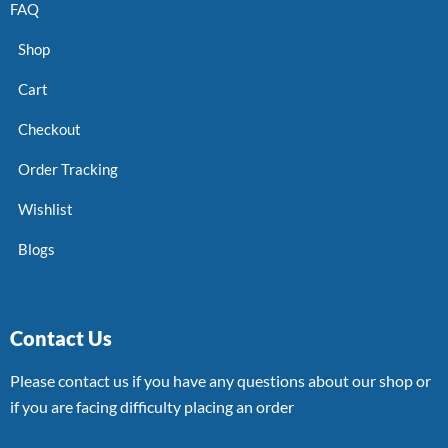
FAQ
Shop
Cart
Checkout
Order Tracking
Wishlist
Blogs
Contact Us
Please contact us if you have any questions about our shop or
if you are facing difficulty placing an order