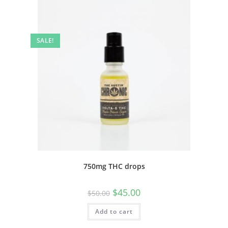
SALE!
750mg THC drops
$
45.00
$
50.00
Add to cart