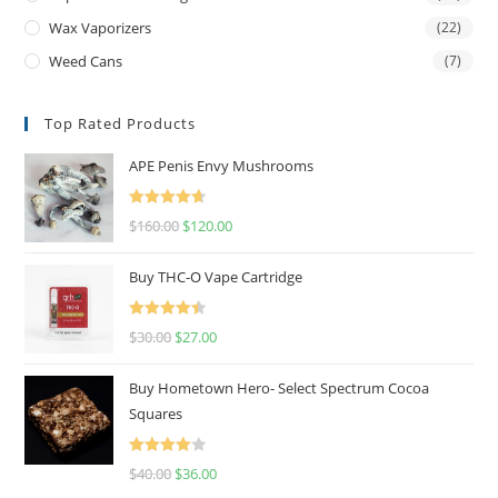
Wax Vaporizers
(22)
Weed Cans
(7)
Top Rated Products
APE Penis Envy Mushrooms
Rated
4.67
$
160.00
$
120.00
out of 5
Buy THC-O Vape Cartridge
Rated
4.50
$
30.00
$
27.00
out of 5
Buy Hometown Hero- Select Spectrum Cocoa
Squares
Rated
$
40.00
$
36.00
4.00
out