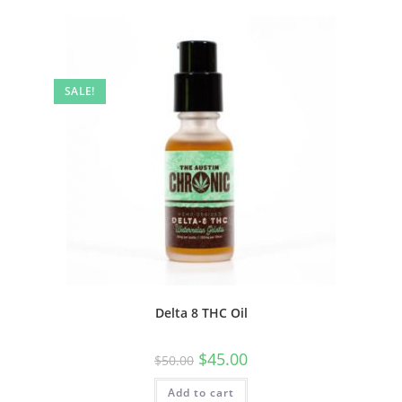
SALE!
Delta 8 THC Oil
$
45.00
$
50.00
Add to cart