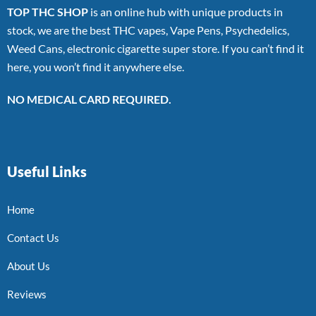
TOP THC SHOP
is an online hub with unique products in
stock, we are the best THC vapes, Vape Pens, Psychedelics,
Weed Cans, electronic cigarette super store. If you can’t find it
here, you won’t find it anywhere else.
NO MEDICAL CARD REQUIRED.
Useful Links
Home
Contact Us
About Us
Reviews