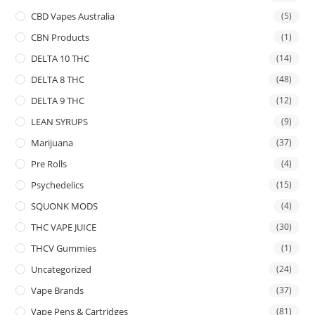
CBD Vapes Australia
(5)
CBN Products
(1)
DELTA 10 THC
(14)
DELTA 8 THC
(48)
DELTA 9 THC
(12)
LEAN SYRUPS
(9)
Marijuana
(37)
Pre Rolls
(4)
Psychedelics
(15)
SQUONK MODS
(4)
THC VAPE JUICE
(30)
THCV Gummies
(1)
Uncategorized
(24)
Vape Brands
(37)
Vape Pens & Cartridges
(81)