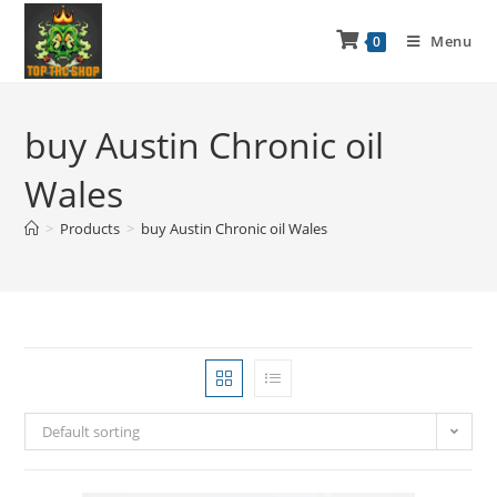
Menu
0
buy Austin Chronic oil
Wales
>
Products
>
buy Austin Chronic oil Wales
Default sorting