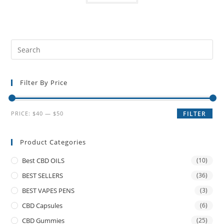
Filter By Price
PRICE:
$40
—
$50
FILTER
Product Categories
Best CBD OILS
(10)
BEST SELLERS
(36)
BEST VAPES PENS
(3)
CBD Capsules
(6)
CBD Gummies
(25)