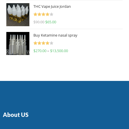
of 5
THC Vape Juice Jordan
Rated
$
90.00
$
65.00
4.00
out
of 5
Buy Ketamine nasal spray
Rated
$
270.00
–
$
13,500.00
4.00
out
of 5
About US