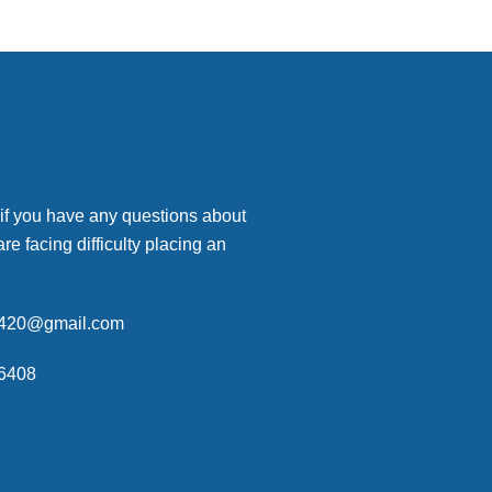
 if you have any questions about
are facing difficulty placing an
p420@gmail.com
6408