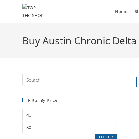
Home
S
Buy Austin Chronic Delta 
Filter By Price
FILTER