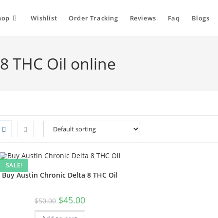
hop
Wishlist
Order Tracking
Reviews
Faq
Blogs
8 THC Oil online
SALE!
Buy Austin Chronic Delta 8 THC Oil
$
45.00
$
50.00