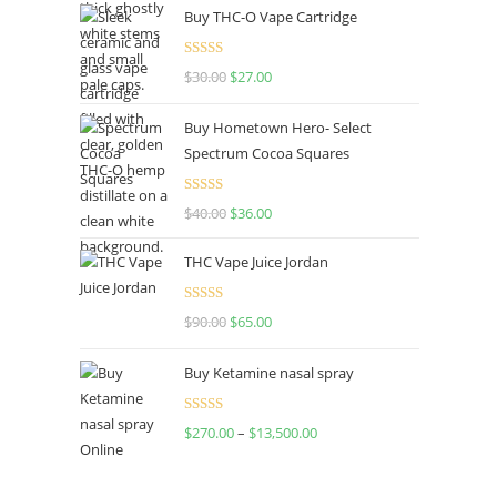
Buy THC-O Vape Cartridge
Rated
4.50
$
30.00
$
27.00
out of 5
Buy Hometown Hero- Select
Spectrum Cocoa Squares
Rated
$
40.00
$
36.00
4.00
out
of 5
THC Vape Juice Jordan
Rated
$
90.00
$
65.00
4.00
out
of 5
Buy Ketamine nasal spray
Rated
$
270.00
–
$
13,500.00
4.00
out
of 5