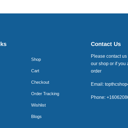
nks
Contact Us
Please contact us
Shop
our shop or if you 
Cart
order
Checkout
Email: topthcsho
Order Tracking
Phone: +1606208
Wishlist
Blogs