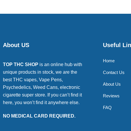
About US
Useful Li
Home
TOP THC SHOP
is an online hub with
unique products in stock, we are the
Contact Us
best THC vapes, Vape Pens,
About Us
Psychedelics, Weed Cans, electronic
cigarette super store. If you can’t find it
Reviews
here, you won’t find it anywhere else.
FAQ
NO MEDICAL CARD REQUIRED.