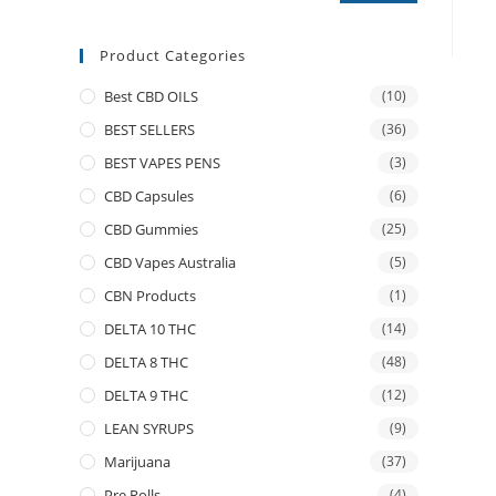
Product Categories
Best CBD OILS
(10)
BEST SELLERS
(36)
BEST VAPES PENS
(3)
CBD Capsules
(6)
CBD Gummies
(25)
CBD Vapes Australia
(5)
CBN Products
(1)
DELTA 10 THC
(14)
DELTA 8 THC
(48)
DELTA 9 THC
(12)
LEAN SYRUPS
(9)
Marijuana
(37)
Pre Rolls
(4)