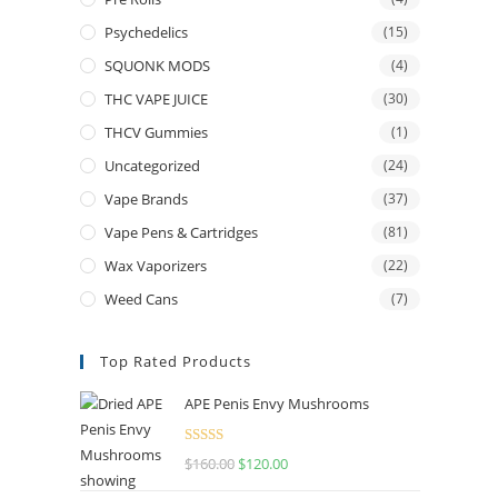
Psychedelics
(15)
SQUONK MODS
(4)
THC VAPE JUICE
(30)
THCV Gummies
(1)
Uncategorized
(24)
Vape Brands
(37)
Vape Pens & Cartridges
(81)
Wax Vaporizers
(22)
Weed Cans
(7)
Top Rated Products
APE Penis Envy Mushrooms
Rated
4.67
$
160.00
$
120.00
out of 5