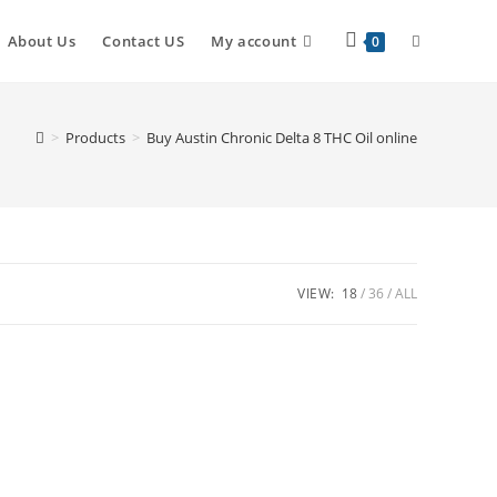
About Us
Contact US
My account
0
>
Products
>
Buy Austin Chronic Delta 8 THC Oil online
VIEW:
18
36
ALL