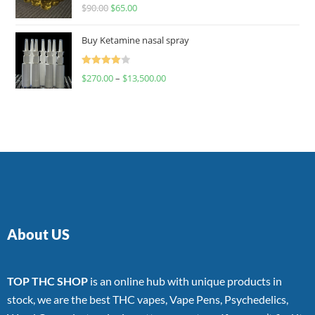
Rated
$
90.00
$
65.00
4.00
out
of 5
Buy Ketamine nasal spray
Rated
$
270.00
–
$
13,500.00
4.00
out
of 5
About US
TOP THC SHOP
is an online hub with unique products in
stock, we are the best THC vapes, Vape Pens, Psychedelics,