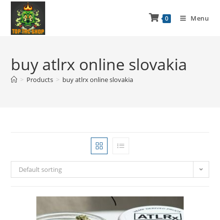
Menu
0
buy atlrx online slovakia
>
Products
>
buy atlrx online slovakia
Default sorting