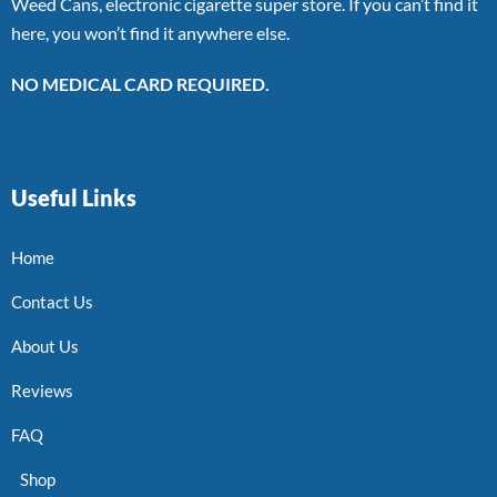
Weed Cans, electronic cigarette super store. If you can’t find it
here, you won’t find it anywhere else.
NO MEDICAL CARD REQUIRED.
Useful Links
Home
Contact Us
About Us
Reviews
FAQ
Shop