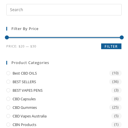
Filter By Price
PRICE:
$20
—
$30
FILTER
Product Categories
Best CBD OILS
(10)
BEST SELLERS
(36)
BEST VAPES PENS
(3)
CBD Capsules
(6)
CBD Gummies
(25)
CBD Vapes Australia
(5)
CBN Products
(1)