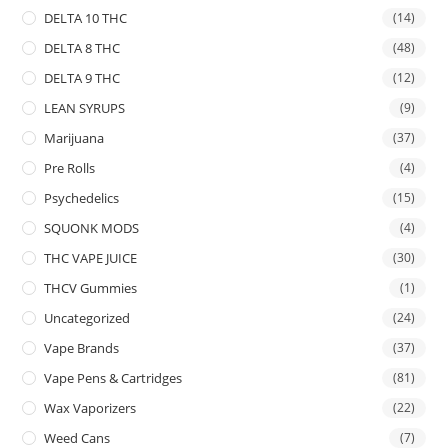
DELTA 10 THC
(14)
DELTA 8 THC
(48)
DELTA 9 THC
(12)
LEAN SYRUPS
(9)
Marijuana
(37)
Pre Rolls
(4)
Psychedelics
(15)
SQUONK MODS
(4)
THC VAPE JUICE
(30)
THCV Gummies
(1)
Uncategorized
(24)
Vape Brands
(37)
Vape Pens & Cartridges
(81)
Wax Vaporizers
(22)
Weed Cans
(7)