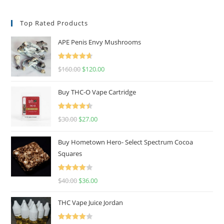
Top Rated Products
APE Penis Envy Mushrooms
Rated
4.67
$
160.00
$
120.00
out of 5
Buy THC-O Vape Cartridge
Rated
4.50
$
30.00
$
27.00
out of 5
Buy Hometown Hero- Select Spectrum Cocoa
Squares
Rated
$
40.00
$
36.00
4.00
out
of 5
THC Vape Juice Jordan