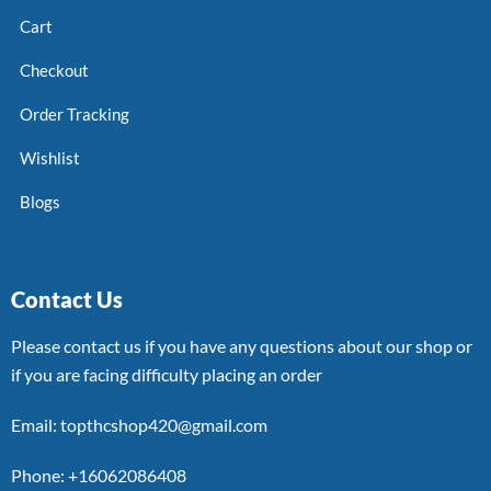
Cart
Checkout
Order Tracking
Wishlist
Blogs
Contact Us
Please contact us if you have any questions about our shop or
if you are facing difficulty placing an order
Email: topthcshop420@gmail.com
Phone: +16062086408