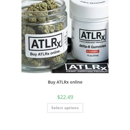
Buy ATLRx online
$
22.49
Select options