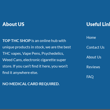
About US
Useful Lin
Home
TOP THC SHOP
is an online hub with
unique products in stock, we are the best
Contact Us
THC vapes, Vape Pens, Psychedelics,
About Us
Weed Cans, electronic cigarette super
store. If you can’t find it here, you won’t
Reviews
find it anywhere else.
FAQ
NO MEDICAL CARD REQUIRED.