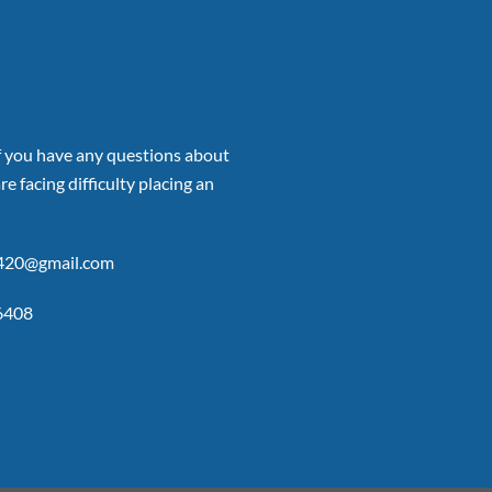
if you have any questions about
re facing difficulty placing an
p420@gmail.com
6408