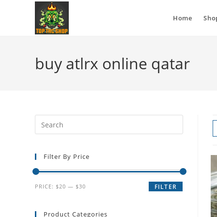
Home
Sho
buy atlrx online qatar
Filter By Price
PRICE:
$20
—
$30
FILTER
Product Categories