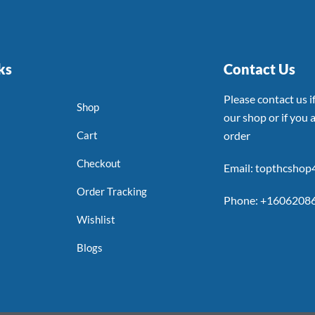
ks
Contact Us
Please contact us 
Shop
our shop or if you a
Cart
order
Checkout
Email: topthcsho
Order Tracking
Phone: +1606208
Wishlist
Blogs