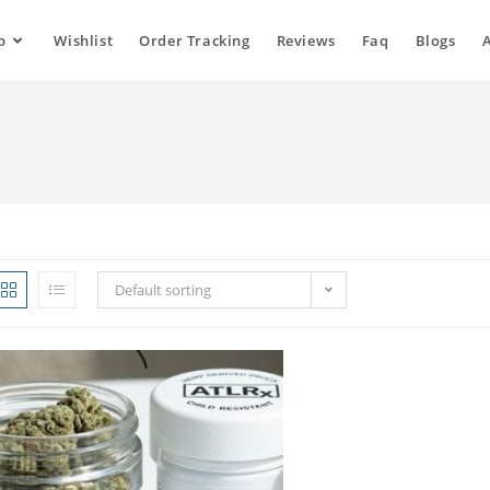
p
Wishlist
Order Tracking
Reviews
Faq
Blogs
Default sorting