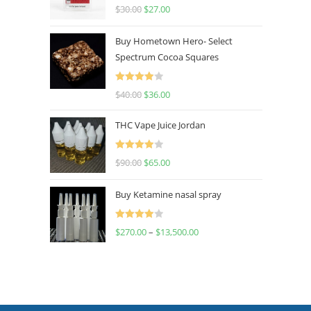
Rated
4.50
$
30.00
$
27.00
out of 5
Buy Hometown Hero- Select
Spectrum Cocoa Squares
Rated
$
40.00
$
36.00
4.00
out
of 5
THC Vape Juice Jordan
Rated
$
90.00
$
65.00
4.00
out
of 5
Buy Ketamine nasal spray
Rated
$
270.00
–
$
13,500.00
4.00
out
of 5