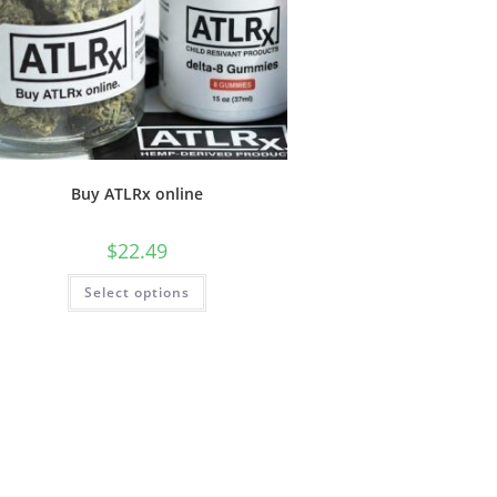
Buy ATLRx online
$
22.49
Select options