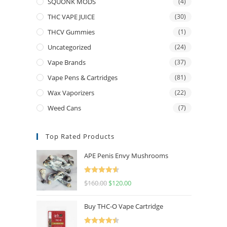
SQUONK MODS
(4)
THC VAPE JUICE
(30)
THCV Gummies
(1)
Uncategorized
(24)
Vape Brands
(37)
Vape Pens & Cartridges
(81)
Wax Vaporizers
(22)
Weed Cans
(7)
Top Rated Products
APE Penis Envy Mushrooms
Rated
4.67
$
160.00
$
120.00
out of 5
Buy THC-O Vape Cartridge