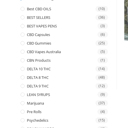
Best CBD OILS
(10)
BEST SELLERS
(36)
BEST VAPES PENS
(3)
CBD Capsules
(6)
CBD Gummies
(25)
CBD Vapes Australia
(5)
CBN Products
(1)
DELTA 10 THC
(14)
DELTA 8 THC
(48)
DELTA 9 THC
(12)
LEAN SYRUPS
(9)
Marijuana
(37)
Pre Rolls
(4)
Psychedelics
(15)