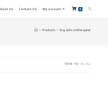
About Us
Contact US
My account
0
>
Products
>
buy atlrx online qatar
VIEW:
18
36
ALL