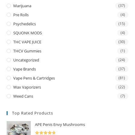
Marijuana
(37)
Pre Rolls
(4)
Psychedelics
(15)
SQUONK MODS
(4)
THC VAPE JUICE
(30)
THCV Gummies
(1)
Uncategorized
(24)
Vape Brands
(37)
Vape Pens & Cartridges
(81)
Wax Vaporizers
(22)
Weed Cans
(7)
Top Rated Products
APE Penis Envy Mushrooms