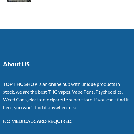
4.00
out
of 5
About US
TOP THC SHOP
is an online hub with unique products in
stock, we are the best THC vapes, Vape Pens, Psychedelics,
Weed Cans, electronic cigarette super store. If you can’t find it
here, you won’t find it anywhere else.
NO MEDICAL CARD REQUIRED.