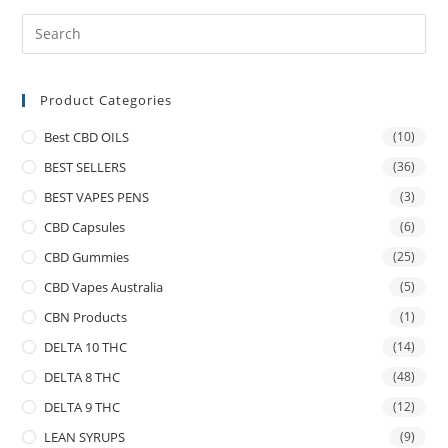
Product Categories
Best CBD OILS
(10)
BEST SELLERS
(36)
BEST VAPES PENS
(3)
CBD Capsules
(6)
CBD Gummies
(25)
CBD Vapes Australia
(5)
CBN Products
(1)
DELTA 10 THC
(14)
DELTA 8 THC
(48)
DELTA 9 THC
(12)
LEAN SYRUPS
(9)