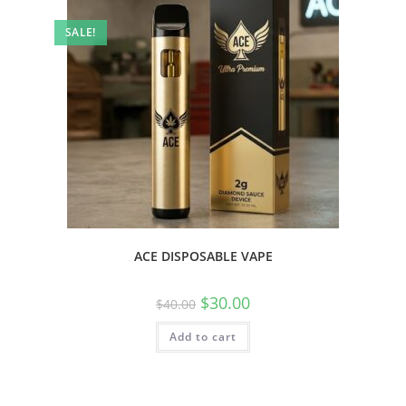
SALE!
ACE DISPOSABLE VAPE
$
30.00
$
40.00
Add to cart