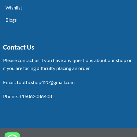
Wishlist
Blogs
Contact Us
Please contact us if you have any questions about our shop or
if you are facing difficulty placing an order
Email: topthcshop420@gmail.com
Phone: +16062086408