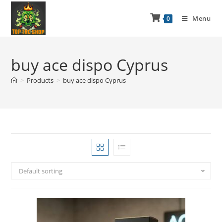
Menu
0
buy ace dispo Cyprus
>
Products
>
buy ace dispo Cyprus
Default sorting