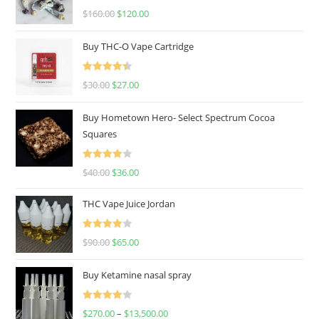
Rated
4.67
$
160.00
$
120.00
out of 5
Buy THC-O Vape Cartridge
Rated
4.50
$
30.00
$
27.00
out of 5
Buy Hometown Hero- Select Spectrum Cocoa
Squares
Rated
$
40.00
$
36.00
4.00
out
of 5
THC Vape Juice Jordan
Rated
$
90.00
$
65.00
4.00
out
of 5
Buy Ketamine nasal spray
Rated
$
270.00
–
$
13,500.00