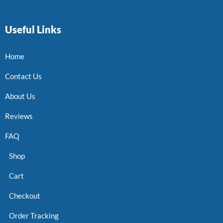
Useful Links
Home
Contact Us
About Us
Reviews
FAQ
Shop
Cart
Checkout
Order Tracking