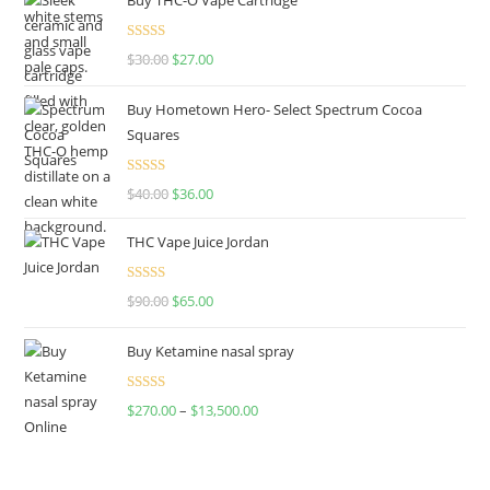
Rated
4.50
$
30.00
$
27.00
out of 5
Buy Hometown Hero- Select Spectrum Cocoa
Squares
Rated
$
40.00
$
36.00
4.00
out
of 5
THC Vape Juice Jordan
Rated
$
90.00
$
65.00
4.00
out
of 5
Buy Ketamine nasal spray
Rated
$
270.00
–
$
13,500.00
4.00
out
of 5