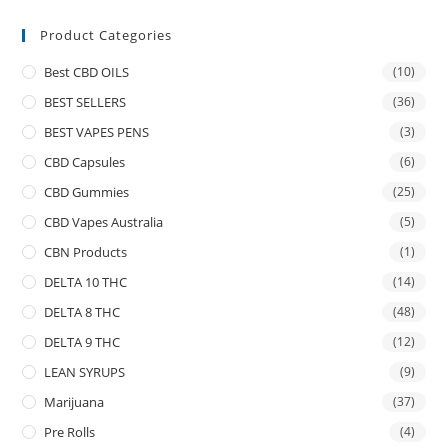
Product Categories
Best CBD OILS
(10)
BEST SELLERS
(36)
BEST VAPES PENS
(3)
CBD Capsules
(6)
CBD Gummies
(25)
CBD Vapes Australia
(5)
CBN Products
(1)
DELTA 10 THC
(14)
DELTA 8 THC
(48)
DELTA 9 THC
(12)
LEAN SYRUPS
(9)
Marijuana
(37)
Pre Rolls
(4)