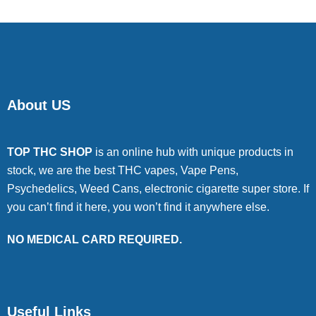
About US
TOP THC SHOP
is an online hub with unique products in
stock, we are the best THC vapes, Vape Pens,
Psychedelics, Weed Cans, electronic cigarette super store. If
you can’t find it here, you won’t find it anywhere else.
NO MEDICAL CARD REQUIRED.
Useful Links