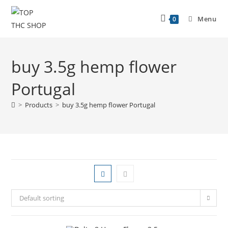
Menu
0
buy 3.5g hemp flower
Portugal
>
Products
>
buy 3.5g hemp flower Portugal
Default sorting