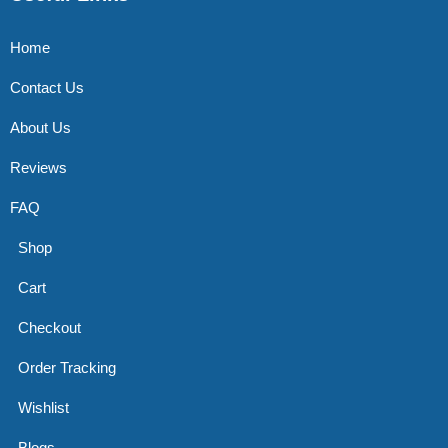
Home
Contact Us
About Us
Reviews
FAQ
Shop
Cart
Checkout
Order Tracking
Wishlist
Blogs