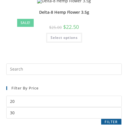
Delta-8 Hemp Flower 3.5g
SALE!
$
22.50
$
25.00
Select options
Filter By Price
FILTER