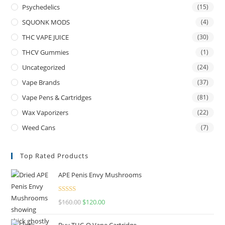
Psychedelics
(15)
SQUONK MODS
(4)
THC VAPE JUICE
(30)
THCV Gummies
(1)
Uncategorized
(24)
Vape Brands
(37)
Vape Pens & Cartridges
(81)
Wax Vaporizers
(22)
Weed Cans
(7)
Top Rated Products
APE Penis Envy Mushrooms
Rated
4.67
$
160.00
$
120.00
out of 5
Buy THC-O Vape Cartridge