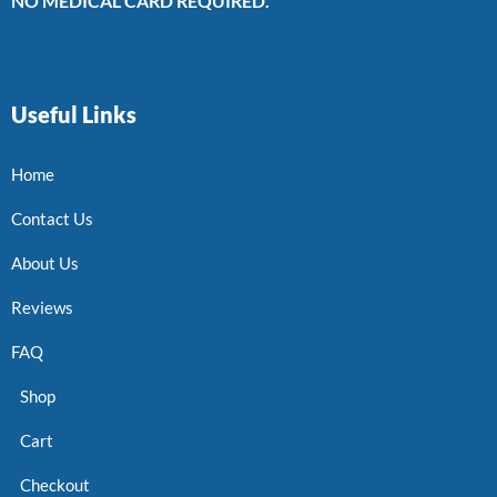
NO MEDICAL CARD REQUIRED.
Useful Links
Home
Contact Us
About Us
Reviews
FAQ
Shop
Cart
Checkout