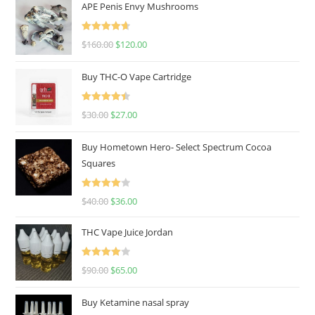
APE Penis Envy Mushrooms
Rated
4.67
$
160.00
$
120.00
out of 5
Buy THC-O Vape Cartridge
Rated
4.50
$
30.00
$
27.00
out of 5
Buy Hometown Hero- Select Spectrum Cocoa
Squares
Rated
$
40.00
$
36.00
4.00
out
of 5
THC Vape Juice Jordan
Rated
$
90.00
$
65.00
4.00
out
of 5
Buy Ketamine nasal spray