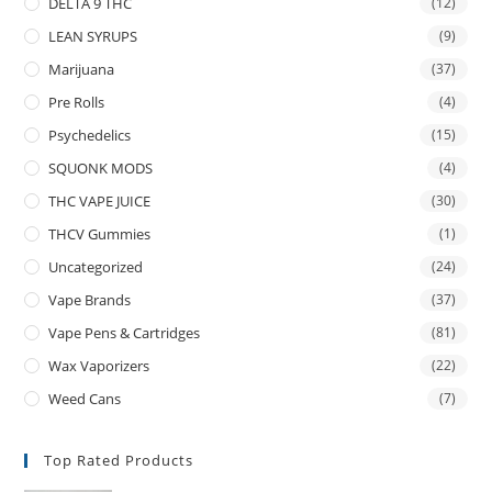
DELTA 9 THC
(12)
LEAN SYRUPS
(9)
Marijuana
(37)
Pre Rolls
(4)
Psychedelics
(15)
SQUONK MODS
(4)
THC VAPE JUICE
(30)
THCV Gummies
(1)
Uncategorized
(24)
Vape Brands
(37)
Vape Pens & Cartridges
(81)
Wax Vaporizers
(22)
Weed Cans
(7)
Top Rated Products