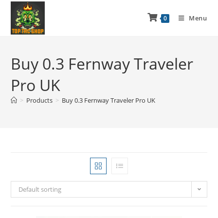
Menu
0
Buy 0.3 Fernway Traveler
Pro UK
>
Products
>
Buy 0.3 Fernway Traveler Pro UK
Default sorting