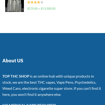
Rated
$
270.00
–
$
13,500.00
4.00
out
of 5
About US
TOP THC SHOP
is an online hub with unique products in
stock, we are the best THC vapes, Vape Pens, Psychedelics,
Weed Cans, electronic cigarette super store. If you can’t find it
here, you won’t find it anywhere else.