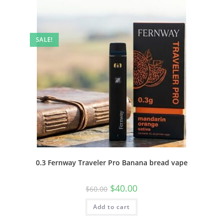
SALE!
0.3 Fernway Traveler Pro Banana bread vape
$
40.00
$
60.00
Add to cart