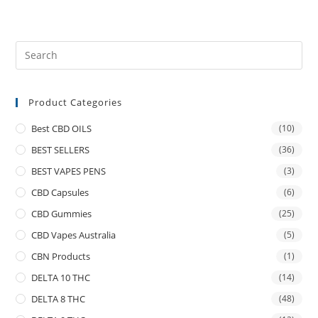
Product Categories
Best CBD OILS
(10)
BEST SELLERS
(36)
BEST VAPES PENS
(3)
CBD Capsules
(6)
CBD Gummies
(25)
CBD Vapes Australia
(5)
CBN Products
(1)
DELTA 10 THC
(14)
DELTA 8 THC
(48)