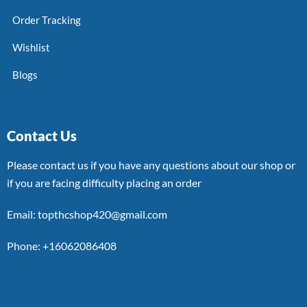
Order Tracking
Wishlist
Blogs
Contact Us
Please contact us if you have any questions about our shop or
if you are facing difficulty placing an order
Email: topthcshop420@gmail.com
Phone: +16062086408