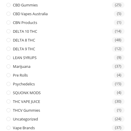
CBD Gummies
(25)
CBD Vapes Australia
(5)
CBN Products
(1)
DELTA 10 THC
(14)
DELTA 8 THC
(48)
DELTA 9 THC
(12)
LEAN SYRUPS
(9)
Marijuana
(37)
Pre Rolls
(4)
Psychedelics
(15)
SQUONK MODS
(4)
THC VAPE JUICE
(30)
THCV Gummies
(1)
Uncategorized
(24)
Vape Brands
(37)