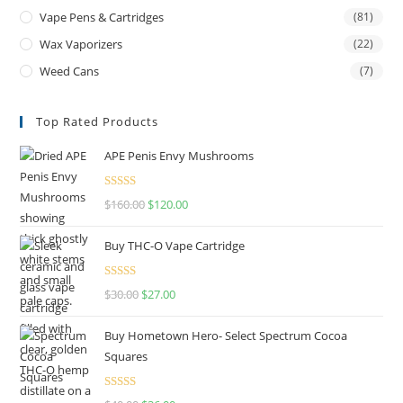
Vape Pens & Cartridges
(81)
Wax Vaporizers
(22)
Weed Cans
(7)
Top Rated Products
APE Penis Envy Mushrooms
Rated
4.67
$
160.00
$
120.00
out of 5
Buy THC-O Vape Cartridge
Rated
4.50
$
30.00
$
27.00
out of 5
Buy Hometown Hero- Select Spectrum Cocoa
Squares
Rated