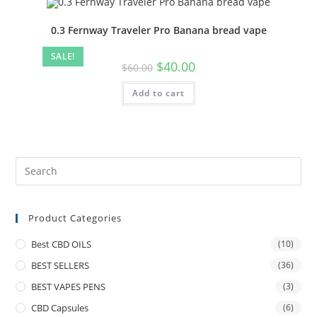
0.3 Fernway Traveler Pro Banana bread vape
SALE!
$
40.00
$
60.00
Add to cart
Product Categories
Best CBD OILS
(10)
BEST SELLERS
(36)
BEST VAPES PENS
(3)
CBD Capsules
(6)