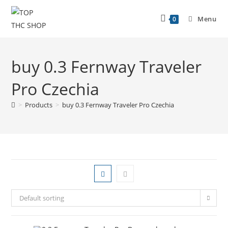
Menu
0
buy 0.3 Fernway Traveler
Pro Czechia
>
Products
>
buy 0.3 Fernway Traveler Pro Czechia
Default sorting