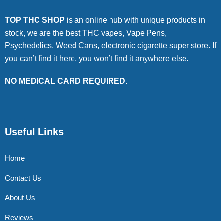
TOP THC SHOP
is an online hub with unique products in
stock, we are the best THC vapes, Vape Pens,
Psychedelics, Weed Cans, electronic cigarette super store. If
you can’t find it here, you won’t find it anywhere else.
NO MEDICAL CARD REQUIRED.
Useful Links
Home
Contact Us
About Us
Reviews