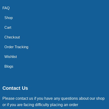
FAQ
Shop
Cart
Checkout
Order Tracking
Wishlist
Blogs
Contact Us
Please contact us if you have any questions about our shop
or if you are facing difficulty placing an order