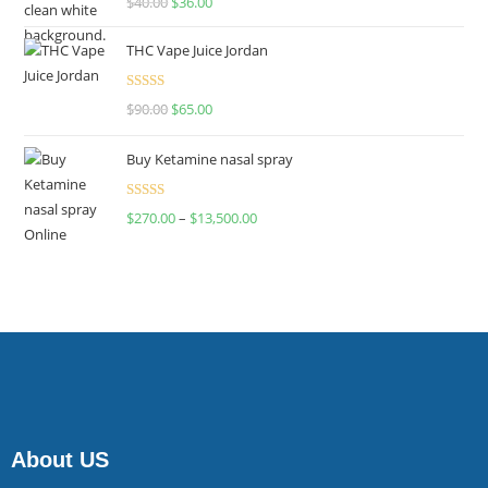
$
40.00
$
36.00
4.00
out
of 5
THC Vape Juice Jordan
Rated
$
90.00
$
65.00
4.00
out
of 5
Buy Ketamine nasal spray
Rated
$
270.00
–
$
13,500.00
4.00
out
of 5
About US