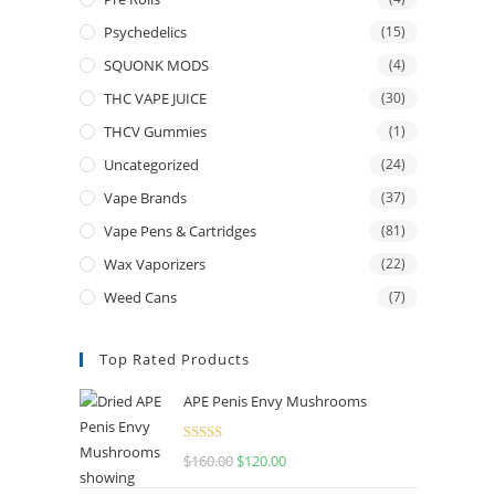
Psychedelics
(15)
SQUONK MODS
(4)
THC VAPE JUICE
(30)
THCV Gummies
(1)
Uncategorized
(24)
Vape Brands
(37)
Vape Pens & Cartridges
(81)
Wax Vaporizers
(22)
Weed Cans
(7)
Top Rated Products
APE Penis Envy Mushrooms
Rated
4.67
$
160.00
$
120.00
out of 5