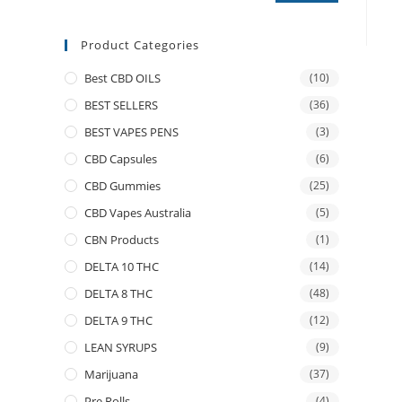
Product Categories
Best CBD OILS
(10)
BEST SELLERS
(36)
BEST VAPES PENS
(3)
CBD Capsules
(6)
CBD Gummies
(25)
CBD Vapes Australia
(5)
CBN Products
(1)
DELTA 10 THC
(14)
DELTA 8 THC
(48)
DELTA 9 THC
(12)
LEAN SYRUPS
(9)
Marijuana
(37)
Pre Rolls
(4)