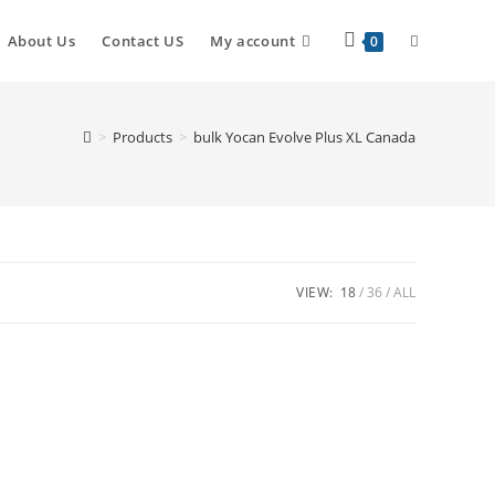
About Us
Contact US
My account
0
>
Products
>
bulk Yocan Evolve Plus XL Canada
VIEW:
18
36
ALL