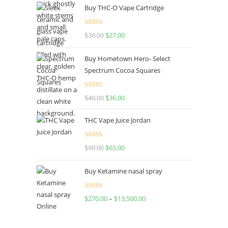
Buy THC-O Vape Cartridge
Rated
4.50
$
30.00
$
27.00
out of 5
Buy Hometown Hero- Select
Spectrum Cocoa Squares
Rated
$
40.00
$
36.00
4.00
out
of 5
THC Vape Juice Jordan
Rated
$
90.00
$
65.00
4.00
out
of 5
Buy Ketamine nasal spray
Rated
$
270.00
–
$
13,500.00
4.00
out
of 5