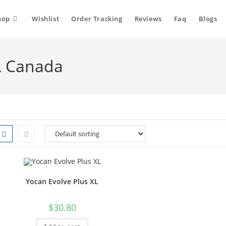
hop
Wishlist
Order Tracking
Reviews
Faq
Blogs
L Canada
Yocan Evolve Plus XL
$
30.80