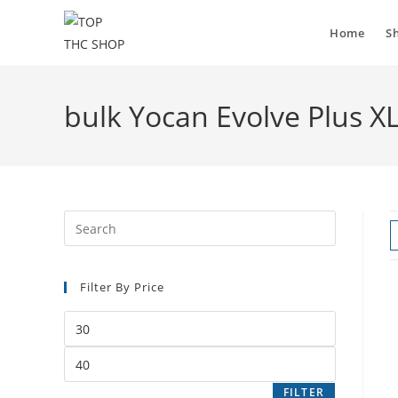
Home
S
bulk Yocan Evolve Plus X
Filter By Price
FILTER