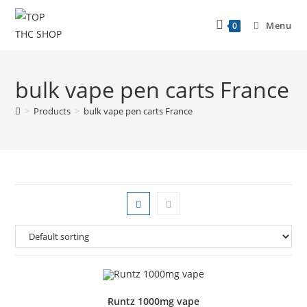
Menu
0
bulk vape pen carts France
>
Products
>
bulk vape pen carts France
Runtz 1000mg vape