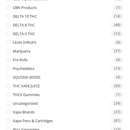
CBN Products
(1)
DELTA 10 THC
(14)
DELTA 8 THC
(48)
DELTA 9 THC
(12)
LEAN SYRUPS
(9)
Marijuana
(37)
Pre Rolls
(4)
Psychedelics
(15)
SQUONK MODS
(4)
THC VAPE JUICE
(30)
THCV Gummies
(1)
Uncategorized
(24)
Vape Brands
(37)
Vape Pens & Cartridges
(81)
Wax Vaporizers
(22)