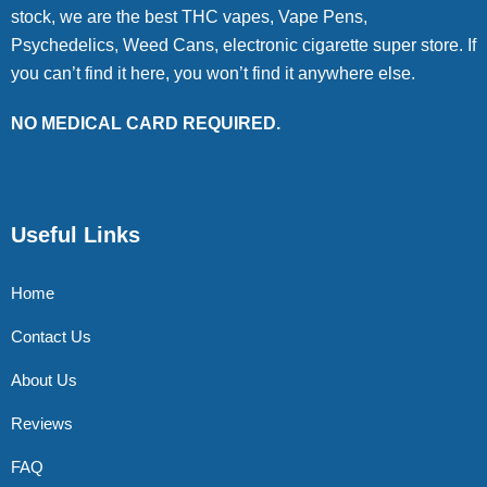
stock, we are the best THC vapes, Vape Pens,
Psychedelics, Weed Cans, electronic cigarette super store. If
you can’t find it here, you won’t find it anywhere else.
NO MEDICAL CARD REQUIRED.
Useful Links
Home
Contact Us
About Us
Reviews
FAQ