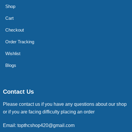
Shop
Cart
Checkout
Order Tracking
Wishlist
Blogs
Contact Us
Please contact us if you have any questions about our shop
or if you are facing difficulty placing an order
Email: topthcshop420@gmail.com