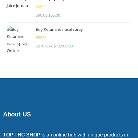
Rated
$
90.00
$
65.00
4.00
out
of 5
Buy Ketamine nasal spray
Rated
$
270.00
–
$
13,500.00
4.00
out
of 5
About US
TOP THC SHOP
is an online hub with unique products in