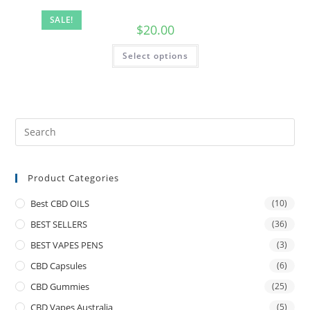
SALE!
$
20.00
Select options
Product Categories
Best CBD OILS
(10)
BEST SELLERS
(36)
BEST VAPES PENS
(3)
CBD Capsules
(6)
CBD Gummies
(25)
CBD Vapes Australia
(5)