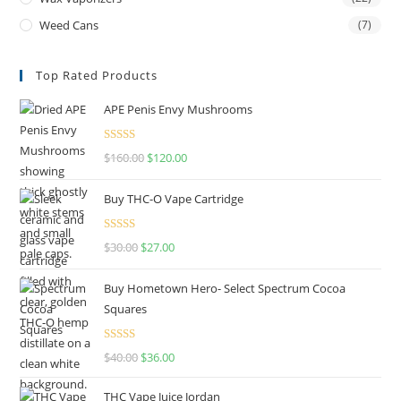
Weed Cans
(7)
Top Rated Products
APE Penis Envy Mushrooms
Rated
4.67
$
160.00
$
120.00
out of 5
Buy THC-O Vape Cartridge
Rated
4.50
$
30.00
$
27.00
out of 5
Buy Hometown Hero- Select Spectrum Cocoa
Squares
Rated
$
40.00
$
36.00
4.00
out
of 5
THC Vape Juice Jordan