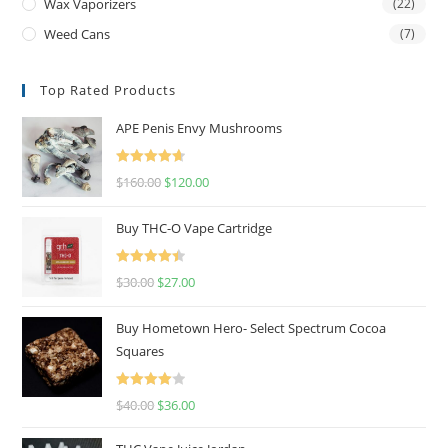
Wax Vaporizers
(22)
Weed Cans
(7)
Top Rated Products
APE Penis Envy Mushrooms
Rated
4.67
$
160.00
$
120.00
out of 5
Buy THC-O Vape Cartridge
Rated
4.50
$
30.00
$
27.00
out of 5
Buy Hometown Hero- Select Spectrum Cocoa
Squares
Rated
$
40.00
$
36.00
4.00
out
of 5