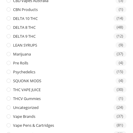
CBD Vapes Australia
(5)
CBN Products
(1)
DELTA 10 THC
(14)
DELTA 8 THC
(48)
DELTA 9 THC
(12)
LEAN SYRUPS
(9)
Marijuana
(37)
Pre Rolls
(4)
Psychedelics
(15)
SQUONK MODS
(4)
THC VAPE JUICE
(30)
THCV Gummies
(1)
Uncategorized
(24)
Vape Brands
(37)
Vape Pens & Cartridges
(81)