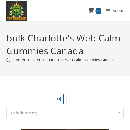
Menu
0
bulk Charlotte's Web Calm
Gummies Canada
>
Products
>
bulk Charlotte's Web Calm Gummies Canada
Default sorting