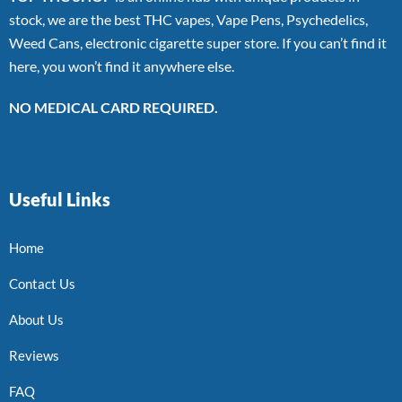
stock, we are the best THC vapes, Vape Pens, Psychedelics,
Weed Cans, electronic cigarette super store. If you can’t find it
here, you won’t find it anywhere else.
NO MEDICAL CARD REQUIRED.
Useful Links
Home
Contact Us
About Us
Reviews
FAQ