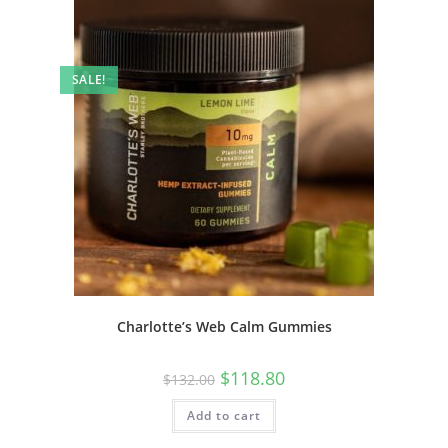
SALE!
Charlotte’s Web Calm Gummies
$
118.80
$
132.00
Add to cart