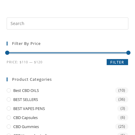
Filter By Price
PRICE:
$110
—
$120
FILTER
Product Categories
Best CBD OILS
(10)
BEST SELLERS
(36)
BEST VAPES PENS
(3)
CBD Capsules
(6)
CBD Gummies
(25)