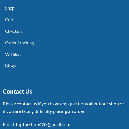
Shop
Cart
Checkout
Order Tracking
Wishlist
Blogs
Contact Us
Please contact us if you have any questions about our shop or
if you are facing difficulty placing an order
Email: topthcshop420@gmail.com