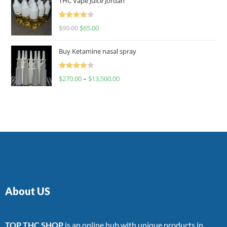
THC Vape Juice Jordan
Rated
$
90.00
$
65.00
4.00
out
of 5
Buy Ketamine nasal spray
Rated
$
270.00
–
$
13,500.00
4.00
out
of 5
About US
TOP THC SHOP
is an online hub with unique products in