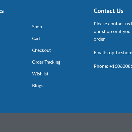
ks
Contact Us
Please contact us 
Shop
our shop or if you 
Cart
order
Checkout
Email: topthcsho
Order Tracking
Phone: +1606208
Wishlist
Blogs