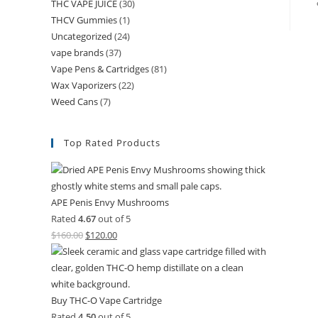
THC VAPE JUICE
(30)
THCV Gummies
(1)
Uncategorized
(24)
vape brands
(37)
Vape Pens & Cartridges
(81)
Wax Vaporizers
(22)
Weed Cans
(7)
Top Rated Products
APE Penis Envy Mushrooms
Rated
4.67
out of 5
$
160.00
$
120.00
Buy THC-O Vape Cartridge
Rated
4.50
out of 5