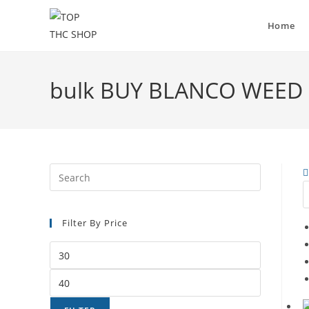
Home
bulk BUY BLANCO WEED
Filter By Price