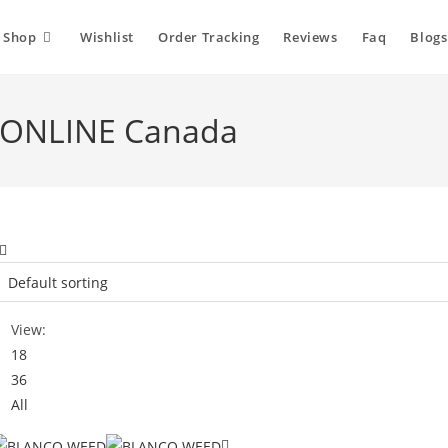
Shop
Wishlist
Order Tracking
Reviews
Faq
Blogs
 ONLINE Canada
View:
18
36
All