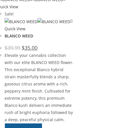
uick View
Sale!
Quick View
BLANCO WEED
$
39.99
$
35.00
Elevate your cannabis collection
with our elite BLANCO WEED flower.
This exceptional Blanco hybrid
strain masterfully blends a sharp,
gaseous citrus aroma with a rich,
peppery mint finish. Cultivated for
extreme potency, this premium
Blanco kush delivers an immediate
rush of bright euphoria followed by
a deep, peaceful physical calm.