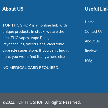
About US
Useful Lin
Home
TOP THC SHOP
is an online hub with
unique products in stock, we are the
Contact Us
best THC vapes, Vape Pens,
About Us
Psychedelics, Weed Cans, electronic
cigarette super store. If you can’t find it
Reviews
here, you won’t find it anywhere else.
FAQ
NO MEDICAL CARD REQUIRED.
©2022. TOP THC SHOP. All Rights Reserved.