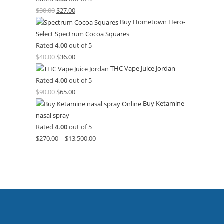
$
30.00
$
27.00
Buy Hometown Hero-
Select Spectrum Cocoa Squares
Rated
4.00
out of 5
$
40.00
$
36.00
THC Vape Juice Jordan
Rated
4.00
out of 5
$
90.00
$
65.00
Buy Ketamine
nasal spray
Rated
4.00
out of 5
$
270.00
–
$
13,500.00