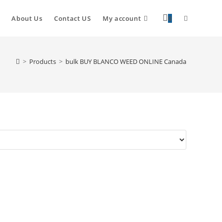
About Us
Contact US
My account
0
>
Products
>
bulk BUY BLANCO WEED ONLINE Canada