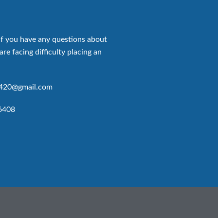
if you have any questions about
are facing difficulty placing an
p420@gmail.com
6408