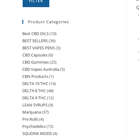
FILTER
Q
Product Categories
Best CBD OILS
(10)
BEST SELLERS
(36)
BEST VAPES PENS
(3)
CBD Capsules
(6)
CBD Gummies
(25)
CBD Vapes Australia
(5)
CBN Products
(1)
DELTA 10 THC
(14)
DELTA 8 THC
(48)
DELTA 9 THC
(12)
LEAN SYRUPS
(9)
Marijuana
(37)
Pre Rolls
(4)
Psychedelics
(15)
SQUONK MODS
(4)