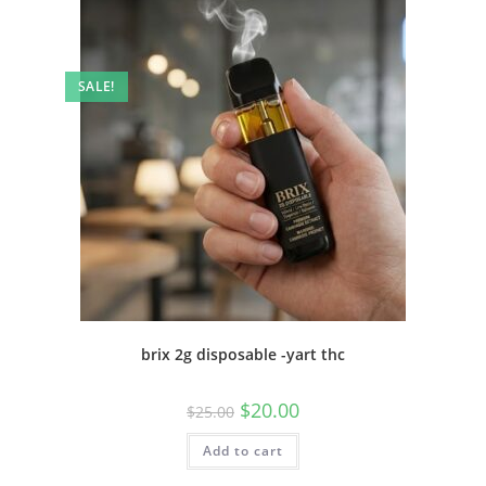
SALE!
brix 2g disposable -yart thc
$
20.00
$
25.00
Add to cart