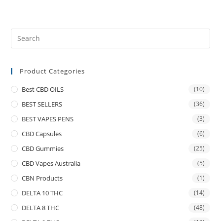
Product Categories
Best CBD OILS
(10)
BEST SELLERS
(36)
BEST VAPES PENS
(3)
CBD Capsules
(6)
CBD Gummies
(25)
CBD Vapes Australia
(5)
CBN Products
(1)
DELTA 10 THC
(14)
DELTA 8 THC
(48)