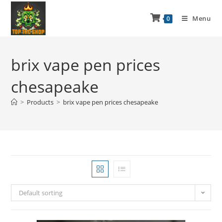
Menu
0
brix vape pen prices
chesapeake
>
Products
>
brix vape pen prices chesapeake
Default sorting