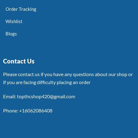
Order Tracking
Wishlist
Blogs
Contact Us
Please contact us if you have any questions about our shop or
if you are facing difficulty placing an order
Email: topthcshop420@gmail.com
Phone: +16062086408