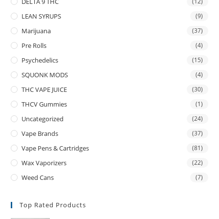
DELTA 9 THC
(12)
LEAN SYRUPS
(9)
Marijuana
(37)
Pre Rolls
(4)
Psychedelics
(15)
SQUONK MODS
(4)
THC VAPE JUICE
(30)
THCV Gummies
(1)
Uncategorized
(24)
Vape Brands
(37)
Vape Pens & Cartridges
(81)
Wax Vaporizers
(22)
Weed Cans
(7)
Top Rated Products