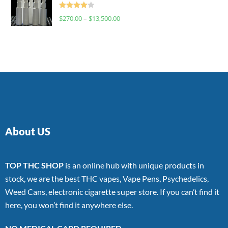
Rated
$
270.00
–
$
13,500.00
4.00
out
of 5
About US
TOP THC SHOP
is an online hub with unique products in
stock, we are the best THC vapes, Vape Pens, Psychedelics,
Weed Cans, electronic cigarette super store. If you can’t find it
here, you won’t find it anywhere else.