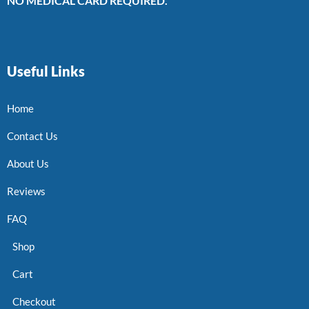
NO MEDICAL CARD REQUIRED.
Useful Links
Home
Contact Us
About Us
Reviews
FAQ
Shop
Cart
Checkout