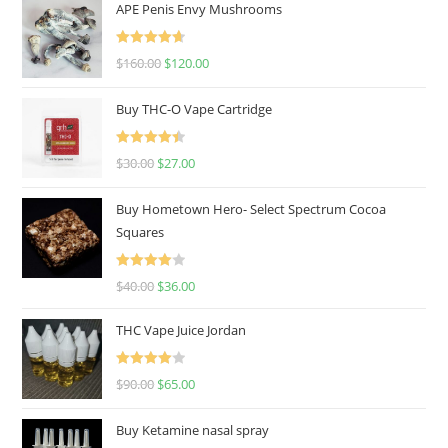
APE Penis Envy Mushrooms
Rated
4.67
$
160.00
$
120.00
out of 5
Buy THC-O Vape Cartridge
Rated
4.50
$
30.00
$
27.00
out of 5
Buy Hometown Hero- Select Spectrum Cocoa
Squares
Rated
$
40.00
$
36.00
4.00
out
of 5
THC Vape Juice Jordan
Rated
$
90.00
$
65.00
4.00
out
of 5
Buy Ketamine nasal spray