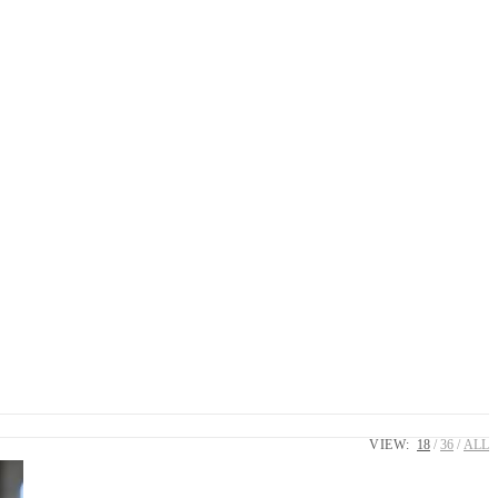
VIEW:
18
36
ALL