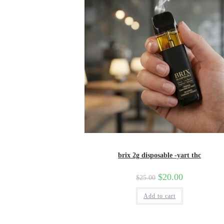
brix 2g disposable -yart thc
Original
$
20.00
Current
$
25.00
price
price
was:
is:
Add to cart
$25.00.
$20.00.