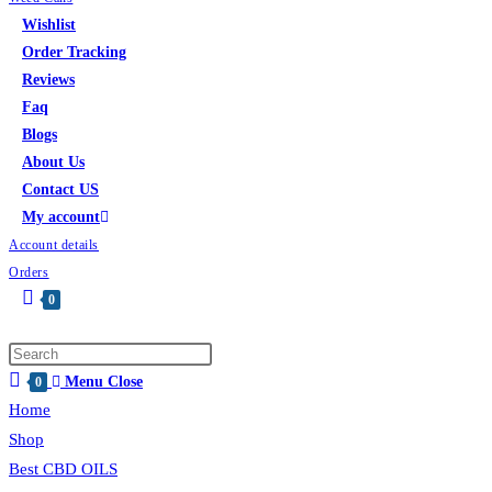
Wishlist
Order Tracking
Reviews
Faq
Blogs
About Us
Contact US
My account
Account details
Orders
0
Toggle
website
Press
search
Menu
Close
Escape
0
Home
to
close
Shop
the
Best CBD OILS
search