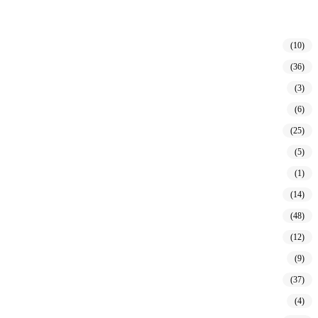
(10)
(36)
(3)
(6)
(25)
(5)
(1)
(14)
(48)
(12)
(9)
(37)
(4)