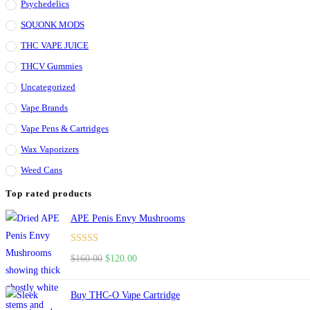
Psychedelics
SQUONK MODS
THC VAPE JUICE
THCV Gummies
Uncategorized
Vape Brands
Vape Pens & Cartridges
Wax Vaporizers
Weed Cans
Top rated products
APE Penis Envy Mushrooms
Rated
4.67
$
160.00
Original
$
120.00
Current
out of 5
price
price
was:
is:
Buy THC-O Vape Cartridge