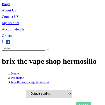
Blogs
About Us
Contact US
My account
Account details
Orders
0
Toggle
Search
this
website
brix thc vape shop hermosillo
website
search
Home
>
Products
>
brix thc vape shop hermosillo
SALE!