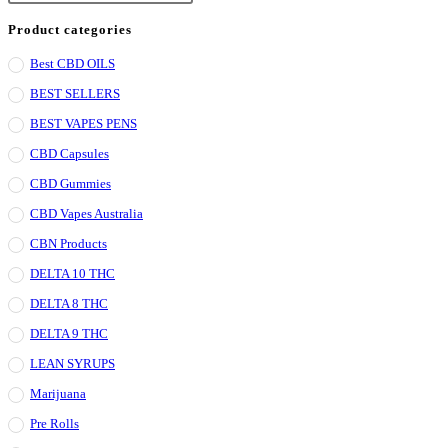
Escape
Product categories
to
Best CBD OILS
close
BEST SELLERS
the
search
BEST VAPES PENS
panel.
CBD Capsules
CBD Gummies
CBD Vapes Australia
CBN Products
DELTA 10 THC
DELTA 8 THC
DELTA 9 THC
LEAN SYRUPS
Marijuana
Pre Rolls