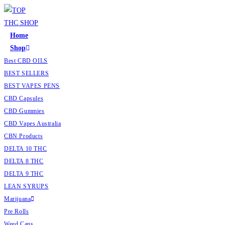
Skip
to
content
Home
Shop
Best CBD OILS
BEST SELLERS
BEST VAPES PENS
CBD Capsules
CBD Gummies
CBD Vapes Australia
CBN Products
DELTA 10 THC
DELTA 8 THC
DELTA 9 THC
LEAN SYRUPS
Marijuana
Pre Rolls
Weed Cans