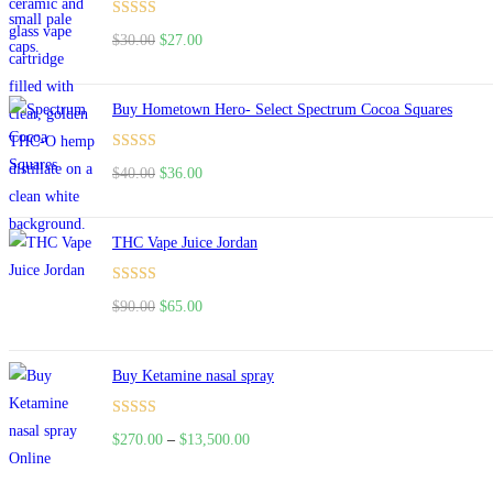
$160.00.
$120.00.
Rated
4.50
$
30.00
Original
$
27.00
Current
out of 5
price
price
was:
is:
Buy Hometown Hero- Select Spectrum Cocoa Squares
$30.00.
$27.00.
Rated
$
40.00
Original
$
36.00
Current
4.00
out
price
price
of 5
was:
is:
THC Vape Juice Jordan
$40.00.
$36.00.
Rated
$
90.00
Original
$
65.00
Current
4.00
out
price
price
of 5
was:
is:
Buy Ketamine nasal spray
$90.00.
$65.00.
Rated
$
270.00
–
$
13,500.00
Price
4.00
out
range:
of 5