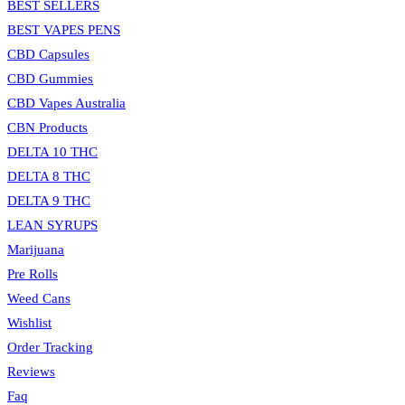
BEST SELLERS
panel.
BEST VAPES PENS
CBD Capsules
CBD Gummies
CBD Vapes Australia
CBN Products
DELTA 10 THC
DELTA 8 THC
DELTA 9 THC
LEAN SYRUPS
Marijuana
Pre Rolls
Weed Cans
Wishlist
Order Tracking
Reviews
Faq