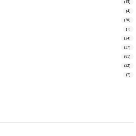
(15)
(4)
(30)
(1)
(24)
(37)
(81)
(22)
(7)