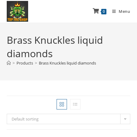
Menu
0
Brass Knuckles liquid
diamonds
>
Products
>
Brass Knuckles liquid diamonds
Default sorting