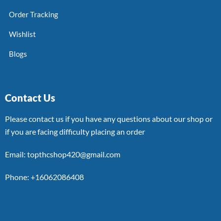
Order Tracking
Wishlist
Blogs
Contact Us
Please contact us if you have any questions about our shop or
if you are facing difficulty placing an order
Email: topthcshop420@gmail.com
Phone: +16062086408