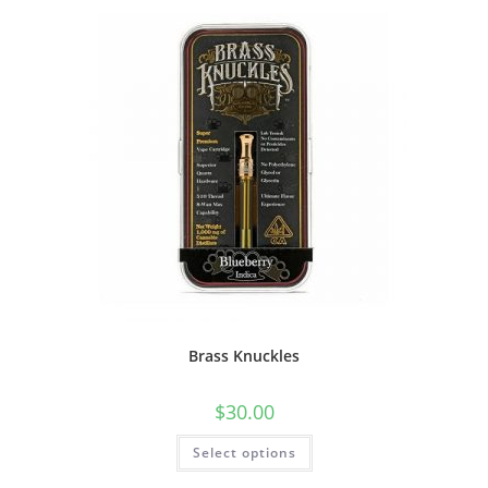
Brass Knuckles
$
30.00
Select options