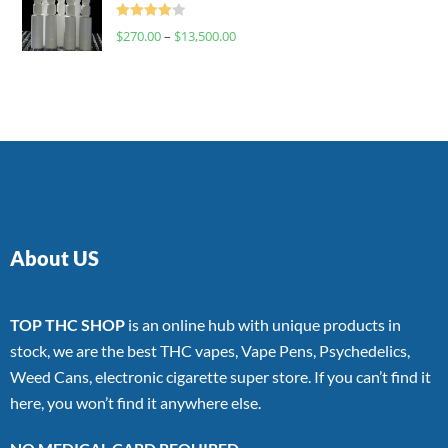
Rated
$
270.00
–
$
13,500.00
4.00
out
of 5
About US
TOP THC SHOP
is an online hub with unique products in
stock, we are the best THC vapes, Vape Pens, Psychedelics,
Weed Cans, electronic cigarette super store. If you can’t find it
here, you won’t find it anywhere else.