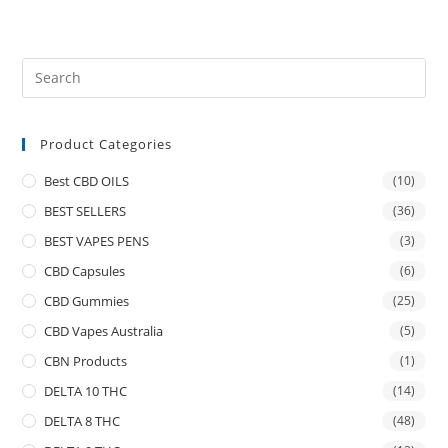
Product Categories
Best CBD OILS
(10)
BEST SELLERS
(36)
BEST VAPES PENS
(3)
CBD Capsules
(6)
CBD Gummies
(25)
CBD Vapes Australia
(5)
CBN Products
(1)
DELTA 10 THC
(14)
DELTA 8 THC
(48)