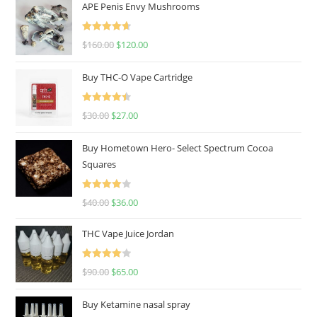
APE Penis Envy Mushrooms
Rated
4.67
$
160.00
$
120.00
out of 5
Buy THC-O Vape Cartridge
Rated
4.50
$
30.00
$
27.00
out of 5
Buy Hometown Hero- Select Spectrum Cocoa
Squares
Rated
$
40.00
$
36.00
4.00
out
of 5
THC Vape Juice Jordan
Rated
$
90.00
$
65.00
4.00
out
of 5
Buy Ketamine nasal spray