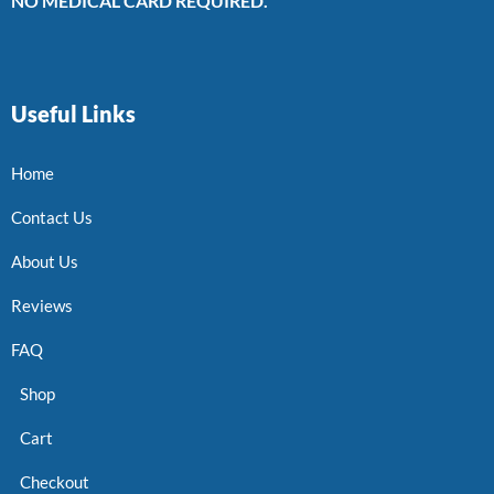
NO MEDICAL CARD REQUIRED.
Useful Links
Home
Contact Us
About Us
Reviews
FAQ
Shop
Cart
Checkout