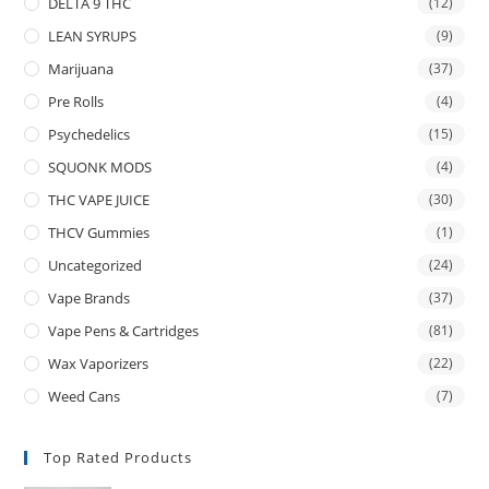
DELTA 9 THC
(12)
LEAN SYRUPS
(9)
Marijuana
(37)
Pre Rolls
(4)
Psychedelics
(15)
SQUONK MODS
(4)
THC VAPE JUICE
(30)
THCV Gummies
(1)
Uncategorized
(24)
Vape Brands
(37)
Vape Pens & Cartridges
(81)
Wax Vaporizers
(22)
Weed Cans
(7)
Top Rated Products