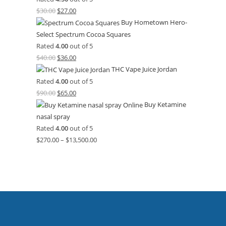
$
30.00
$
27.00
Buy Hometown Hero-
Select Spectrum Cocoa Squares
Rated
4.00
out of 5
$
40.00
$
36.00
THC Vape Juice Jordan
Rated
4.00
out of 5
$
90.00
$
65.00
Buy Ketamine
nasal spray
Rated
4.00
out of 5
$
270.00
–
$
13,500.00