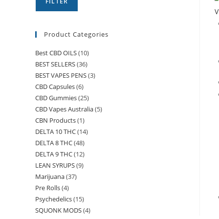
FILTER
V
Product Categories
Best CBD OILS
(10)
BEST SELLERS
(36)
BEST VAPES PENS
(3)
CBD Capsules
(6)
CBD Gummies
(25)
CBD Vapes Australia
(5)
CBN Products
(1)
DELTA 10 THC
(14)
DELTA 8 THC
(48)
DELTA 9 THC
(12)
LEAN SYRUPS
(9)
Marijuana
(37)
Pre Rolls
(4)
Psychedelics
(15)
SQUONK MODS
(4)