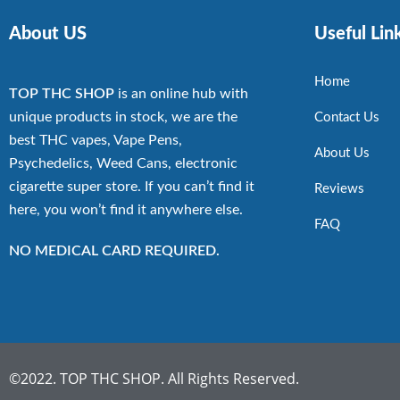
About US
Useful Lin
Home
TOP THC SHOP
is an online hub with
unique products in stock, we are the
Contact Us
best THC vapes, Vape Pens,
About Us
Psychedelics, Weed Cans, electronic
cigarette super store. If you can’t find it
Reviews
here, you won’t find it anywhere else.
FAQ
NO MEDICAL CARD REQUIRED.
©2022. TOP THC SHOP. All Rights Reserved.