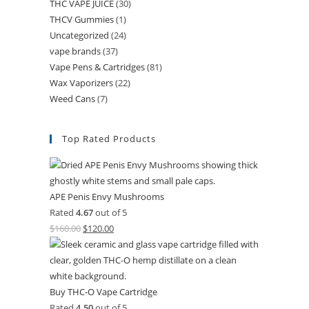
THC VAPE JUICE
(30)
THCV Gummies
(1)
Uncategorized
(24)
vape brands
(37)
Vape Pens & Cartridges
(81)
Wax Vaporizers
(22)
Weed Cans
(7)
Top Rated Products
APE Penis Envy Mushrooms
Rated
4.67
out of 5
$
160.00
$
120.00
Buy THC-O Vape Cartridge
Rated
4.50
out of 5