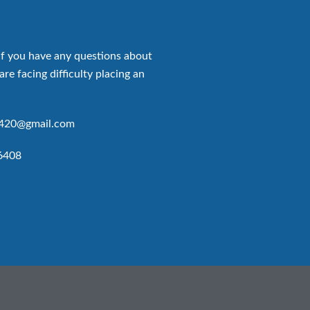
if you have any questions about
are facing difficulty placing an
p420@gmail.com
6408