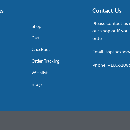
ks
Contact Us
Please contact us 
Shop
our shop or if you 
Cart
order
Checkout
Email: topthcsho
Order Tracking
Phone: +1606208
Wishlist
Blogs