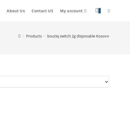
About Us
Contact US
My account
0
>
Products
>
boutiq switch 2g disposable Kosovo