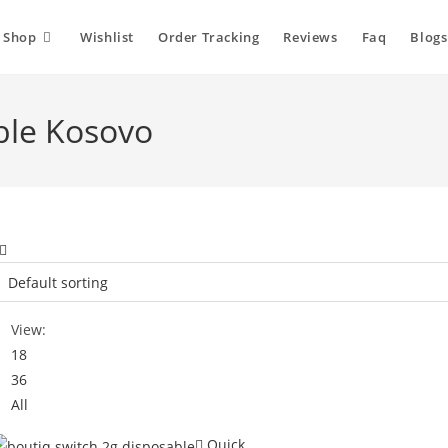
Shop
Wishlist
Order Tracking
Reviews
Faq
Blogs
ble Kosovo
View:
18
36
All
Quick