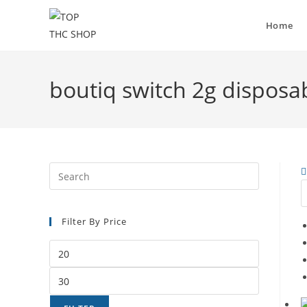
Home
boutiq switch 2g disposa
Filter By Price