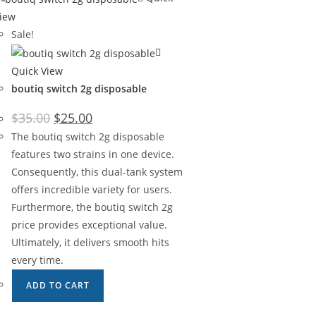
iew
Sale!
Quick View
boutiq switch 2g disposable
$
35.00
$
25.00
The boutiq switch 2g disposable
features two strains in one device.
Consequently, this dual-tank system
offers incredible variety for users.
Furthermore, the boutiq switch 2g
price provides exceptional value.
Ultimately, it delivers smooth hits
every time.
ADD TO CART