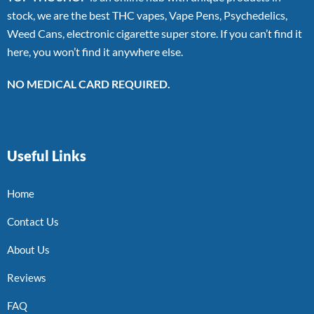
stock, we are the best THC vapes, Vape Pens, Psychedelics,
Weed Cans, electronic cigarette super store. If you can’t find it
here, you won’t find it anywhere else.
NO MEDICAL CARD REQUIRED.
Useful Links
Home
Contact Us
About Us
Reviews
FAQ