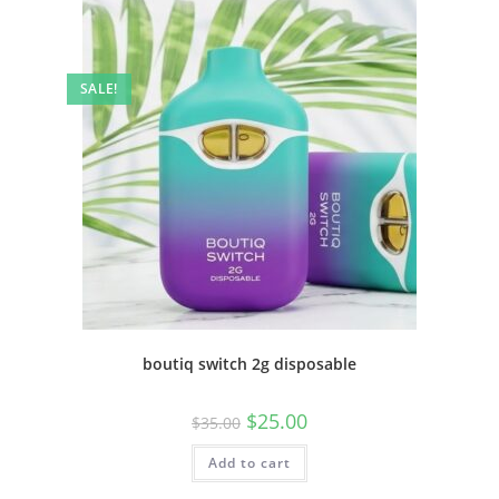
SALE!
boutiq switch 2g disposable
$
25.00
$
35.00
Add to cart