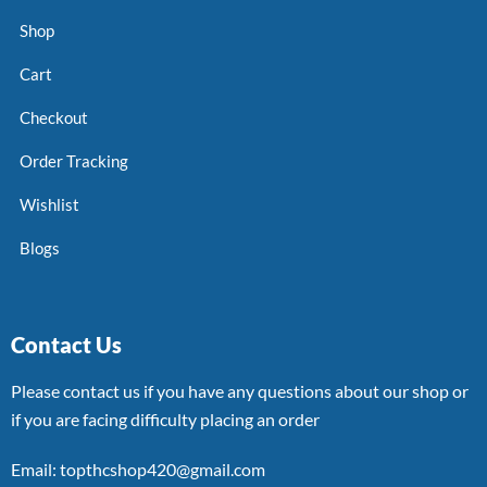
Shop
Cart
Checkout
Order Tracking
Wishlist
Blogs
Contact Us
Please contact us if you have any questions about our shop or
if you are facing difficulty placing an order
Email: topthcshop420@gmail.com