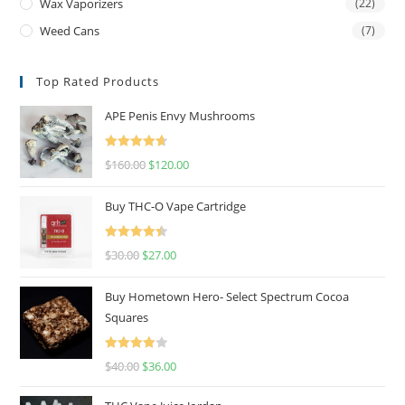
Wax Vaporizers
(22)
Weed Cans
(7)
Top Rated Products
APE Penis Envy Mushrooms
Rated
4.67
$
160.00
$
120.00
out of 5
Buy THC-O Vape Cartridge
Rated
4.50
$
30.00
$
27.00
out of 5
Buy Hometown Hero- Select Spectrum Cocoa
Squares
Rated
$
40.00
$
36.00
4.00
out
of 5