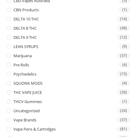
CBD Vapes Australia
(5)
CBN Products
(1)
DELTA 10 THC
(14)
DELTA 8 THC
(48)
DELTA 9 THC
(12)
LEAN SYRUPS
(9)
Marijuana
(37)
Pre Rolls
(4)
Psychedelics
(15)
SQUONK MODS
(4)
THC VAPE JUICE
(30)
THCV Gummies
(1)
Uncategorized
(24)
Vape Brands
(37)
Vape Pens & Cartridges
(81)