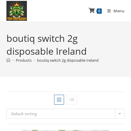
Menu
0
boutiq switch 2g
disposable Ireland
>
Products
>
boutiq switch 2g disposable Ireland
Default sorting