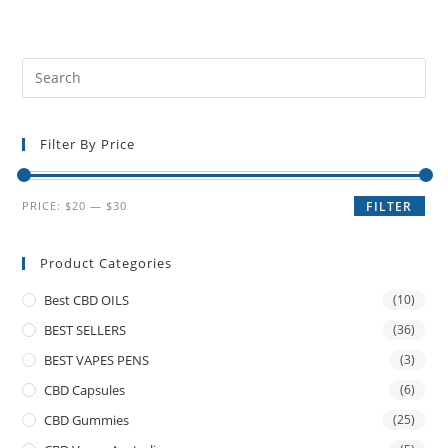
Filter By Price
PRICE:
$20
—
$30
FILTER
Product Categories
Best CBD OILS
(10)
BEST SELLERS
(36)
BEST VAPES PENS
(3)
CBD Capsules
(6)
CBD Gummies
(25)