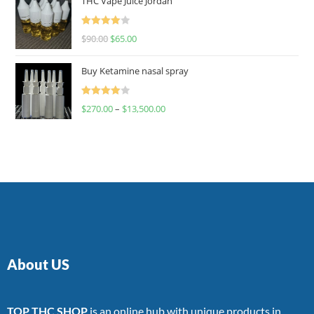
THC Vape Juice Jordan
Rated
$
90.00
$
65.00
4.00
out
of 5
Buy Ketamine nasal spray
Rated
$
270.00
–
$
13,500.00
4.00
out
of 5
About US
TOP THC SHOP
is an online hub with unique products in