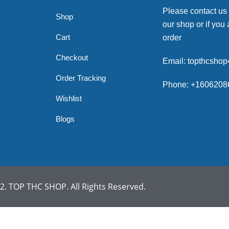
Please contact us
Shop
our shop or if you 
Cart
order
Checkout
Email: topthcsho
Order Tracking
Phone: +1606208
Wishlist
Blogs
. TOP THC SHOP. All Rights Reserved.