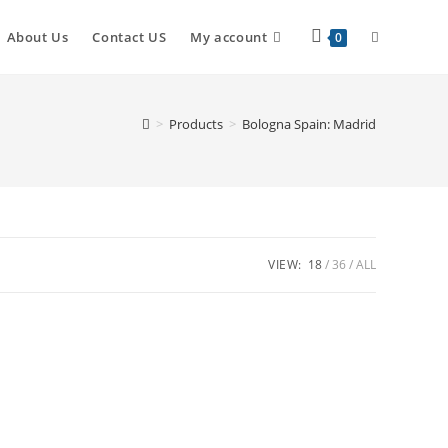
About Us
Contact US
My account
0
>
Products
>
Bologna Spain: Madrid
VIEW:
18
36
ALL