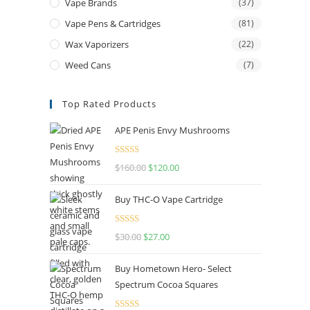
Vape Brands
(37)
Vape Pens & Cartridges
(81)
Wax Vaporizers
(22)
Weed Cans
(7)
Top Rated Products
APE Penis Envy Mushrooms
Rated
4.67
$
160.00
$
120.00
out of 5
Buy THC-O Vape Cartridge
Rated
4.50
$
30.00
$
27.00
out of 5
Buy Hometown Hero- Select
Spectrum Cocoa Squares