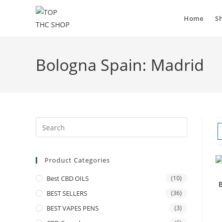
Home
S
Bologna Spain: Madrid
Product Categories
Best CBD OILS
(10)
BEST SELLERS
(36)
BEST VAPES PENS
(3)