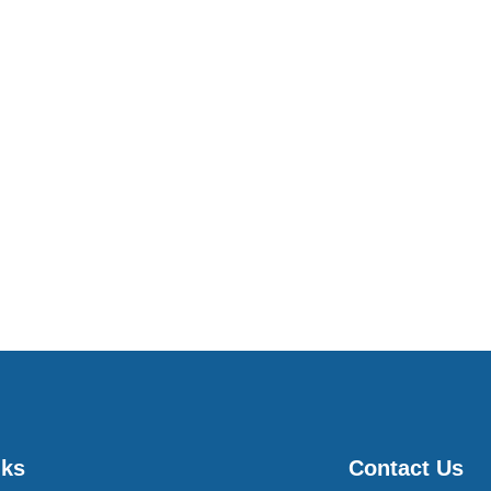
nks
Contact Us