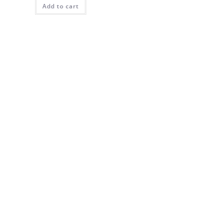
Add to cart