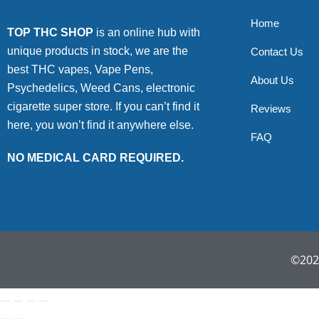
Home
TOP THC SHOP
is an online hub with
unique products in stock, we are the
Contact Us
best THC vapes, Vape Pens,
About Us
Psychedelics, Weed Cans, electronic
cigarette super store. If you can’t find it
Reviews
here, you won’t find it anywhere else.
FAQ
NO MEDICAL CARD REQUIRED.
©2022