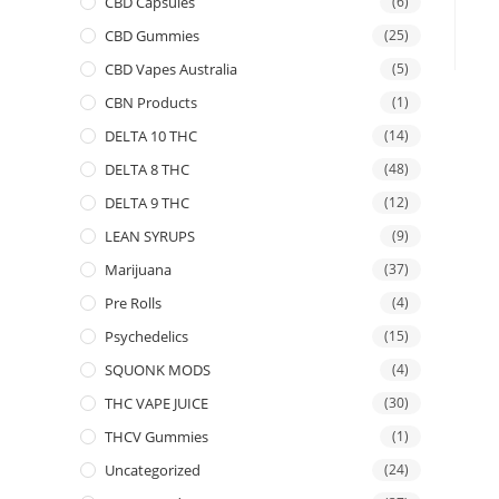
CBD Capsules
(6)
CBD Gummies
(25)
CBD Vapes Australia
(5)
CBN Products
(1)
DELTA 10 THC
(14)
DELTA 8 THC
(48)
DELTA 9 THC
(12)
LEAN SYRUPS
(9)
Marijuana
(37)
Pre Rolls
(4)
Psychedelics
(15)
SQUONK MODS
(4)
THC VAPE JUICE
(30)
THCV Gummies
(1)
Uncategorized
(24)