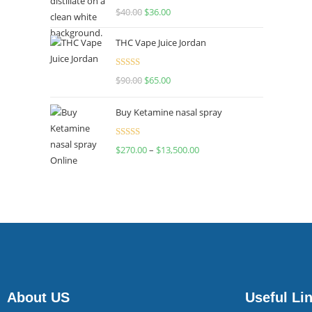
Rated
$
40.00
$
36.00
4.00
out
of 5
THC Vape Juice Jordan
Rated
$
90.00
$
65.00
4.00
out
of 5
Buy Ketamine nasal spray
Rated
$
270.00
–
$
13,500.00
4.00
out
of 5
About US
Useful Li