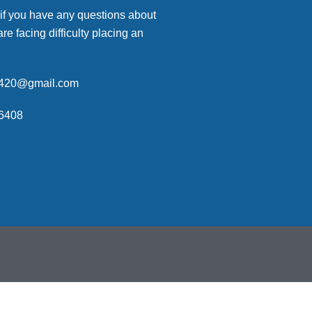
 if you have any questions about
are facing difficulty placing an
p420@gmail.com
6408