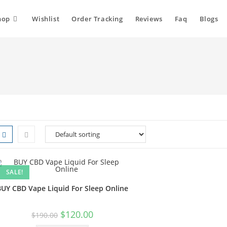
hop
Wishlist
Order Tracking
Reviews
Faq
Blogs
SALE!
BUY CBD Vape Liquid For Sleep Online
$
120.00
$
190.00