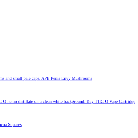
APE Penis Envy Mushrooms
Buy THC-O Vape Cartridge
coa Squares