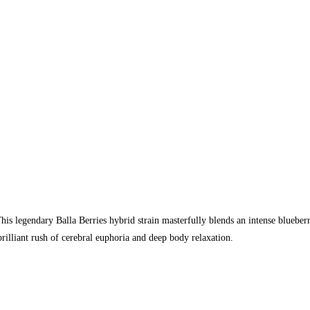
legendary Balla Berries hybrid strain masterfully blends an intense blueberr
brilliant rush of cerebral euphoria and deep body relaxation.