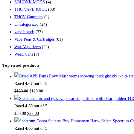
SQUONK MODS
(4)
THC VAPE JUICE
(30)
THCV Gummies
(1)
Uncategorized
(24)
vape brands
(37)
Vape Pens & Cartridges
(81)
Wax Vaporizers
(22)
Weed Cans
(7)
Top rated products
Rated
4.67
out of 5
$
160.00
$
120.00
Rated
4.50
out of 5
$
30.00
$
27.00
Buy Hometown Hero- Select Spectrum Co
Rated
4.00
out of 5