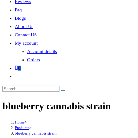
Reviews
Faq
Blogs
About Us
Contact US
My account
Account details
Orders
0
blueberry cannabis strain
Home
>
Products
>
blueberry cannabis strain