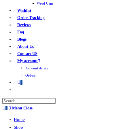
Weed Cans
Wishlist
Order Tracking
Reviews
Faq
Blogs
About Us
Contact US
My account
Account details
Orders
0
0
Menu
Close
Home
Shop