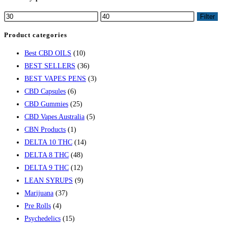
Filter
Product categories
Best CBD OILS
(10)
BEST SELLERS
(36)
BEST VAPES PENS
(3)
CBD Capsules
(6)
CBD Gummies
(25)
CBD Vapes Australia
(5)
CBN Products
(1)
DELTA 10 THC
(14)
DELTA 8 THC
(48)
DELTA 9 THC
(12)
LEAN SYRUPS
(9)
Marijuana
(37)
Pre Rolls
(4)
Psychedelics
(15)