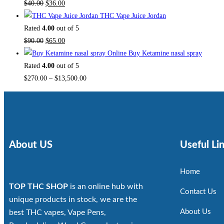
$
40.00
$
36.00
THC Vape Juice Jordan
Rated
4.00
out of 5
$
90.00
$
65.00
Buy Ketamine nasal spray
Rated
4.00
out of 5
$
270.00
–
$
13,500.00
About US
Useful Li
Home
TOP THC SHOP
is an online hub with
Contact Us
unique products in stock, we are the
About Us
best THC vapes, Vape Pens,