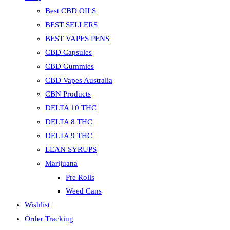
Best CBD OILS
BEST SELLERS
BEST VAPES PENS
CBD Capsules
CBD Gummies
CBD Vapes Australia
CBN Products
DELTA 10 THC
DELTA 8 THC
DELTA 9 THC
LEAN SYRUPS
Marijuana
Pre Rolls
Weed Cans
Wishlist
Order Tracking