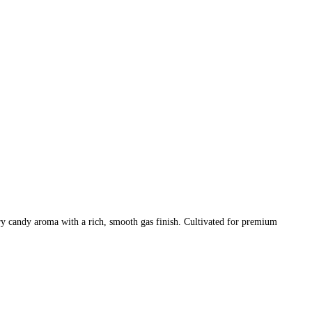
y candy aroma with a rich, smooth gas finish. Cultivated for premium