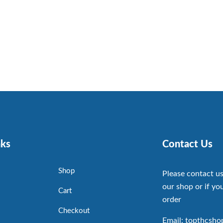
nks
Contact Us
Shop
Please contact us
our shop or if you
Cart
order
Checkout
Email: topthcsh