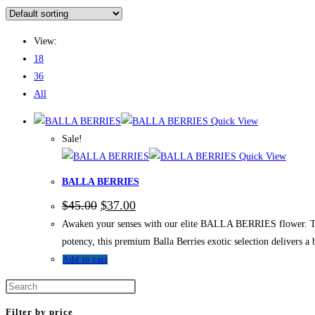
View:
18
36
All
Quick View
Sale!
Quick View
BALLA BERRIES
$
45.00
$
37.00
Awaken your senses with our elite BALLA BERRIES flower. This 
potency, this premium Balla Berries exotic selection delivers a 
Add to cart
Filter by price