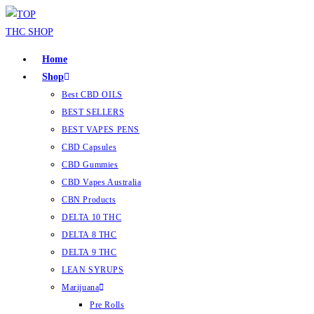
Home
Shop
Best CBD OILS
BEST SELLERS
BEST VAPES PENS
CBD Capsules
CBD Gummies
CBD Vapes Australia
CBN Products
DELTA 10 THC
DELTA 8 THC
DELTA 9 THC
LEAN SYRUPS
Marijuana
Pre Rolls