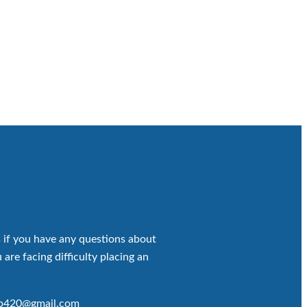
 if you have any questions about
 are facing difficulty placing an
op420@gmail.com