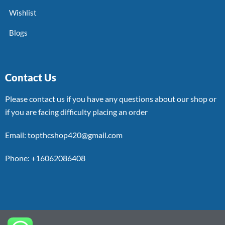
Wishlist
Blogs
Contact Us
Please contact us if you have any questions about our shop or
if you are facing difficulty placing an order
Email: topthcshop420@gmail.com
Phone: +16062086408