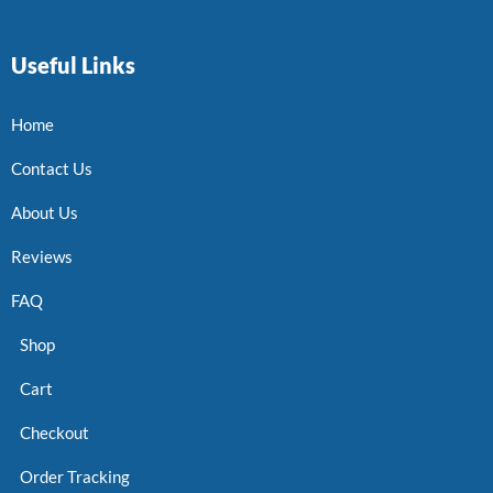
Useful Links
Home
Contact Us
About Us
Reviews
FAQ
Shop
Cart
Checkout
Order Tracking