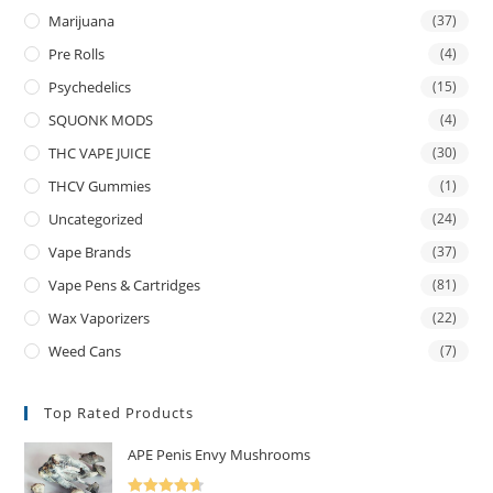
Marijuana
(37)
Pre Rolls
(4)
Psychedelics
(15)
SQUONK MODS
(4)
THC VAPE JUICE
(30)
THCV Gummies
(1)
Uncategorized
(24)
Vape Brands
(37)
Vape Pens & Cartridges
(81)
Wax Vaporizers
(22)
Weed Cans
(7)
Top Rated Products
APE Penis Envy Mushrooms