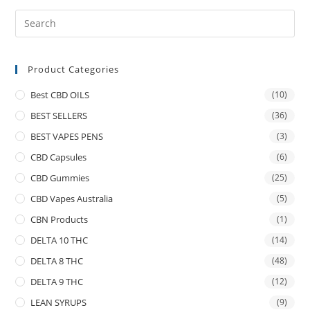
Product Categories
Best CBD OILS
(10)
BEST SELLERS
(36)
BEST VAPES PENS
(3)
CBD Capsules
(6)
CBD Gummies
(25)
CBD Vapes Australia
(5)
CBN Products
(1)
DELTA 10 THC
(14)
DELTA 8 THC
(48)
DELTA 9 THC
(12)
LEAN SYRUPS
(9)