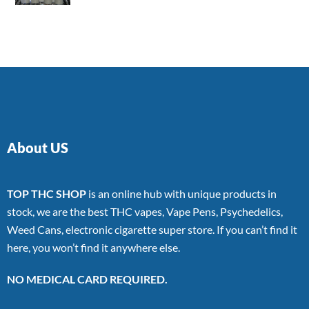
4.00
out
of 5
About US
TOP THC SHOP
is an online hub with unique products in
stock, we are the best THC vapes, Vape Pens, Psychedelics,
Weed Cans, electronic cigarette super store. If you can’t find it
here, you won’t find it anywhere else.
NO MEDICAL CARD REQUIRED.