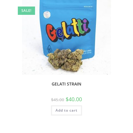
SALE!
GELATI STRAIN
$
40.00
$
45.00
Add to cart