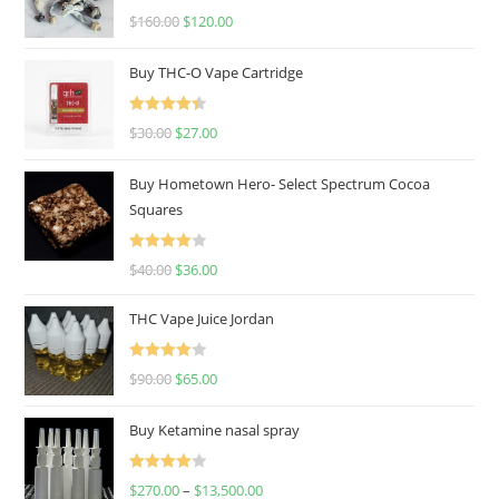
Rated
4.67
$
160.00
$
120.00
out of 5
Buy THC-O Vape Cartridge
Rated
4.50
$
30.00
$
27.00
out of 5
Buy Hometown Hero- Select Spectrum Cocoa
Squares
Rated
$
40.00
$
36.00
4.00
out
of 5
THC Vape Juice Jordan
Rated
$
90.00
$
65.00
4.00
out
of 5
Buy Ketamine nasal spray
Rated
$
270.00
–
$
13,500.00