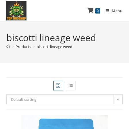
Menu
0
biscotti lineage weed
>
Products
>
biscotti lineage weed
Default sorting