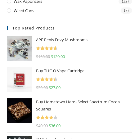
Wax Vaporizers
(22)
Weed Cans
(7)
Top Rated Products
APE Penis Envy Mushrooms
Rated
4.67
$
160.00
$
120.00
out of 5
Buy THC-O Vape Cartridge
Rated
4.50
$
30.00
$
27.00
out of 5
Buy Hometown Hero- Select Spectrum Cocoa
Squares
Rated
$
40.00
$
36.00
4.00
out
of 5