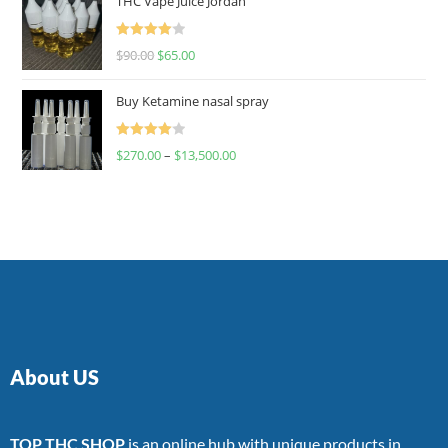
THC Vape Juice Jordan
Rated
$
90.00
$
65.00
4.00
out
of 5
Buy Ketamine nasal spray
Rated
$
270.00
–
$
13,500.00
4.00
out
of 5
About US
TOP THC SHOP
is an online hub with unique products in