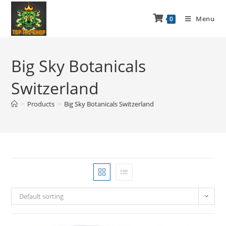
Menu
0
Big Sky Botanicals
Switzerland
>
Products
>
Big Sky Botanicals Switzerland
Default sorting