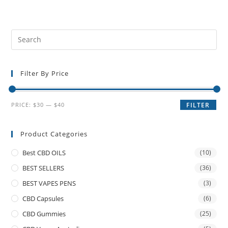
Filter By Price
PRICE:
$30
—
$40
FILTER
Product Categories
Best CBD OILS
(10)
BEST SELLERS
(36)
BEST VAPES PENS
(3)
CBD Capsules
(6)
CBD Gummies
(25)