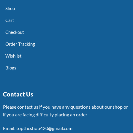
Shop
Cart
Checkout
Order Tracking
Wishlist
Blogs
Contact Us
Please contact us if you have any questions about our shop or
if you are facing difficulty placing an order
Email: topthcshop420@gmail.com