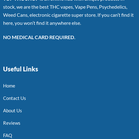
stock, we are the best THC vapes, Vape Pens, Psychedelics,
Weed Cans, electronic cigarette super store. If you can’t find it
here, you won’t find it anywhere else.
NO MEDICAL CARD REQUIRED.
Useful Links
Home
Contact Us
About Us
Reviews
FAQ