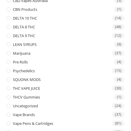
CBD Vapes Australia
(5)
CBN Products
(1)
DELTA 10 THC
(14)
DELTA 8 THC
(48)
DELTA 9 THC
(12)
LEAN SYRUPS
(9)
Marijuana
(37)
Pre Rolls
(4)
Psychedelics
(15)
SQUONK MODS
(4)
THC VAPE JUICE
(30)
THCV Gummies
(1)
Uncategorized
(24)
Vape Brands
(37)
Vape Pens & Cartridges
(81)