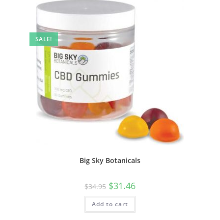
SALE!
Big Sky Botanicals
$
31.46
$
34.95
Add to cart