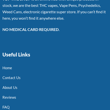
stock, we are the best THC vapes, Vape Pens, Psychedelics,
Weed Cans, electronic cigarette super store. If you can’t find it
here, you won’t find it anywhere else.
NO MEDICAL CARD REQUIRED.
Useful Links
Home
Contact Us
About Us
Reviews
FAQ