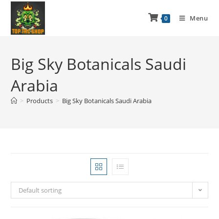
Menu
0
Big Sky Botanicals Saudi
Arabia
>
Products
>
Big Sky Botanicals Saudi Arabia
Default sorting