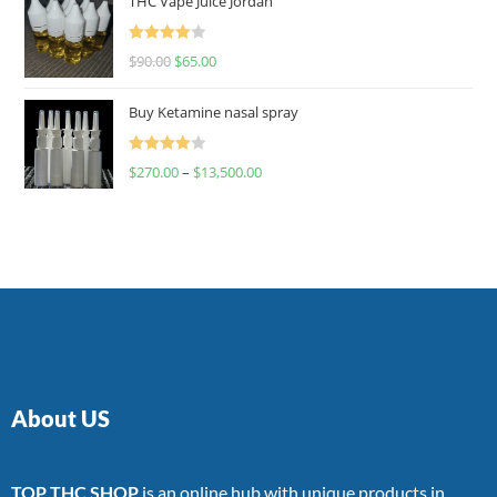
THC Vape Juice Jordan
Rated
$
90.00
$
65.00
4.00
out
of 5
Buy Ketamine nasal spray
Rated
$
270.00
–
$
13,500.00
4.00
out
of 5
About US
TOP THC SHOP
is an online hub with unique products in