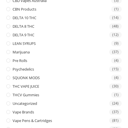
CBD Vapes Australia
(5)
CBN Products
(1)
DELTA 10 THC
(14)
DELTA 8 THC
(48)
DELTA 9 THC
(12)
LEAN SYRUPS
(9)
Marijuana
(37)
Pre Rolls
(4)
Psychedelics
(15)
SQUONK MODS
(4)
THC VAPE JUICE
(30)
THCV Gummies
(1)
Uncategorized
(24)
Vape Brands
(37)
Vape Pens & Cartridges
(81)