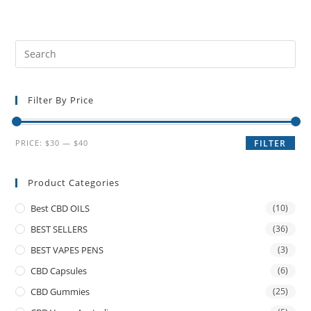
Filter By Price
PRICE:
$30
—
$40
FILTER
Product Categories
Best CBD OILS
(10)
BEST SELLERS
(36)
BEST VAPES PENS
(3)
CBD Capsules
(6)
CBD Gummies
(25)