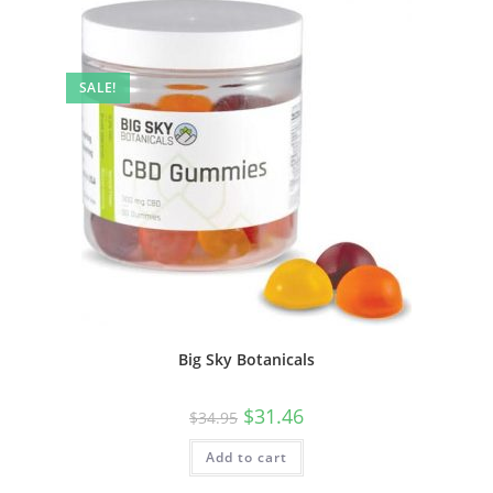
SALE!
Big Sky Botanicals
$
31.46
$
34.95
Add to cart