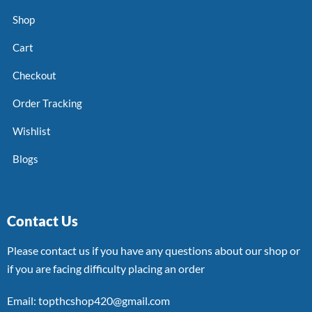
Shop
Cart
Checkout
Order Tracking
Wishlist
Blogs
Contact Us
Please contact us if you have any questions about our shop or
if you are facing difficulty placing an order
Email: topthcshop420@gmail.com