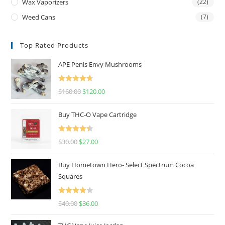
Wax Vaporizers
(22)
Weed Cans
(7)
Top Rated Products
APE Penis Envy Mushrooms
Rated
4.67
$
160.00
$
120.00
out of 5
Buy THC-O Vape Cartridge
Rated
4.50
$
30.00
$
27.00
out of 5
Buy Hometown Hero- Select Spectrum Cocoa
Squares
Rated
$
40.00
$
36.00
4.00
out
of 5