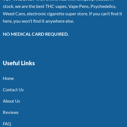
stock, we are the best THC vapes, Vape Pens, Psychedelics,
Weed Cans, electronic cigarette super store. If you can’t find it
here, you won’t find it anywhere else.
NO MEDICAL CARD REQUIRED.
Useful Links
Home
Contact Us
About Us
Reviews
FAQ