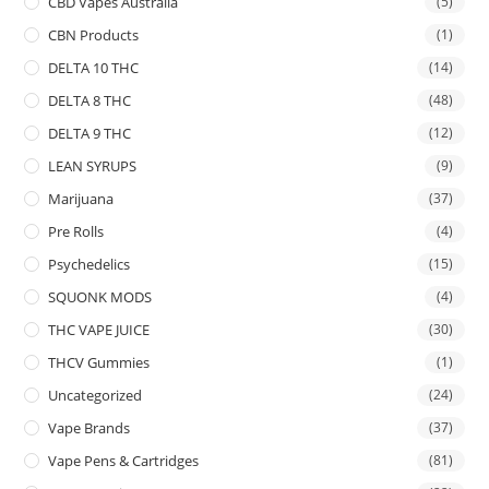
CBD Vapes Australia
(5)
CBN Products
(1)
DELTA 10 THC
(14)
DELTA 8 THC
(48)
DELTA 9 THC
(12)
LEAN SYRUPS
(9)
Marijuana
(37)
Pre Rolls
(4)
Psychedelics
(15)
SQUONK MODS
(4)
THC VAPE JUICE
(30)
THCV Gummies
(1)
Uncategorized
(24)
Vape Brands
(37)
Vape Pens & Cartridges
(81)