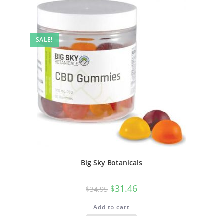
SALE!
Big Sky Botanicals
$
31.46
$
34.95
Add to cart