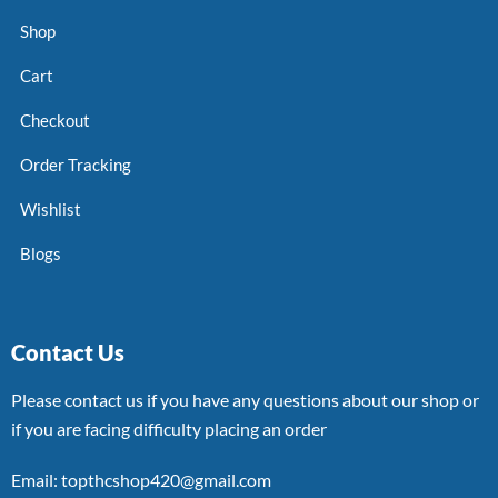
Shop
Cart
Checkout
Order Tracking
Wishlist
Blogs
Contact Us
Please contact us if you have any questions about our shop or
if you are facing difficulty placing an order
Email: topthcshop420@gmail.com