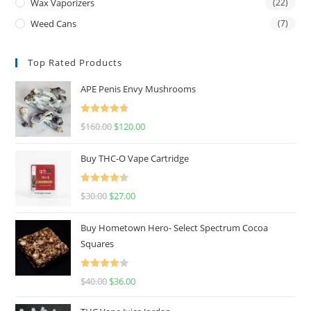
Wax Vaporizers
(22)
Weed Cans
(7)
Top Rated Products
APE Penis Envy Mushrooms
Rated
4.67
$
160.00
$
120.00
out of 5
Buy THC-O Vape Cartridge
Rated
4.50
$
30.00
$
27.00
out of 5
Buy Hometown Hero- Select Spectrum Cocoa
Squares
Rated
$
40.00
$
36.00
4.00
out
of 5