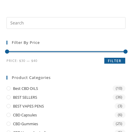
Filter By Price
PRICE:
$30
—
$40
FILTER
Product Categories
Best CBD OILS
(10)
BEST SELLERS
(36)
BEST VAPES PENS
(3)
CBD Capsules
(6)
CBD Gummies
(25)