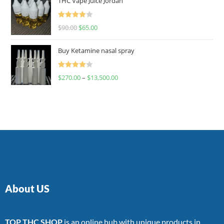
THC Vape Juice Jordan
Rated
$
90.00
$
65.00
4.00
out
of 5
Buy Ketamine nasal spray
Rated
$
270.00
–
$
13,500.00
4.00
out
of 5
About US
TOP THC SHOP
is an online hub with unique products in