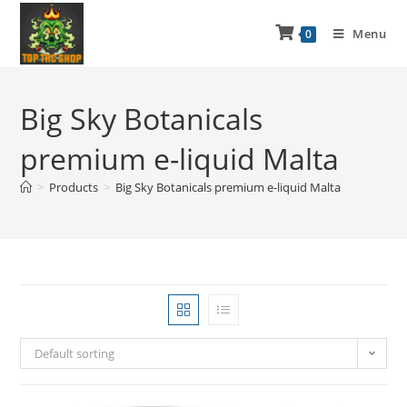
Menu
0
Big Sky Botanicals
premium e-liquid Malta
>
Products
>
Big Sky Botanicals premium e-liquid Malta
Default sorting