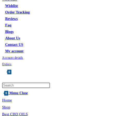
Wishlist
Order Tracking
Reviews
Faq
Blogs
About Us
Contact US
My account
Account details
Orders
0
Toggle
website
Press
search
Escape
Menu
Close
0
to
Home
close
Shop
the
Best CBD OILS