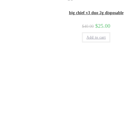
big chief v3 duo 2g disposable
Original
$
25.00
Current
$
40.00
price
price
was:
is:
Add to cart
$40.00.
$25.00.