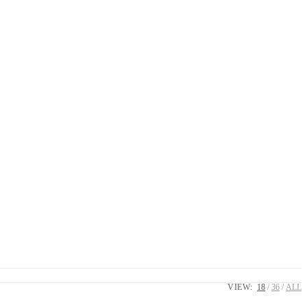
VIEW:
18
36
ALL