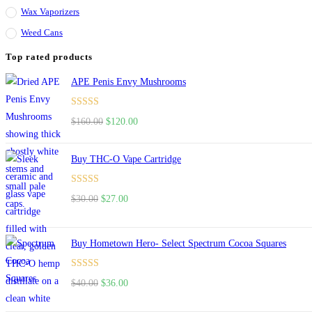
Wax Vaporizers
Weed Cans
Top rated products
APE Penis Envy Mushrooms
Rated
4.67
$
160.00
Original
$
120.00
Current
out of 5
price
price
was:
is:
Buy THC-O Vape Cartridge
$160.00.
$120.00.
Rated
4.50
$
30.00
Original
$
27.00
Current
out of 5
price
price
was:
is:
Buy Hometown Hero- Select Spectrum Cocoa Squares
$30.00.
$27.00.
Rated
$
40.00
Original
$
36.00
Current
4.00
out
price
price
of 5