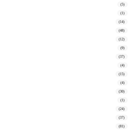
(5)
(1)
(14)
(48)
(12)
(9)
(37)
(4)
(15)
(4)
(30)
(1)
(24)
(37)
(81)