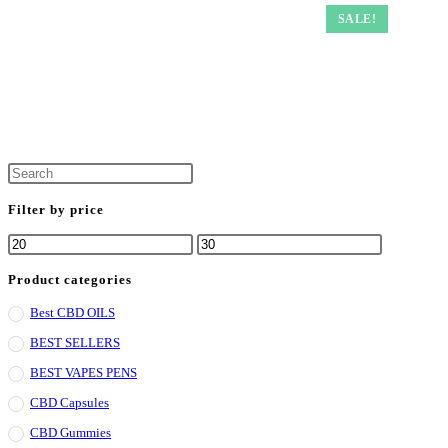
SALE!
Press
Escape
Filter by price
to
Min
Max
close
price
price
the
Product categories
search
Best CBD OILS
panel.
BEST SELLERS
BEST VAPES PENS
CBD Capsules
CBD Gummies