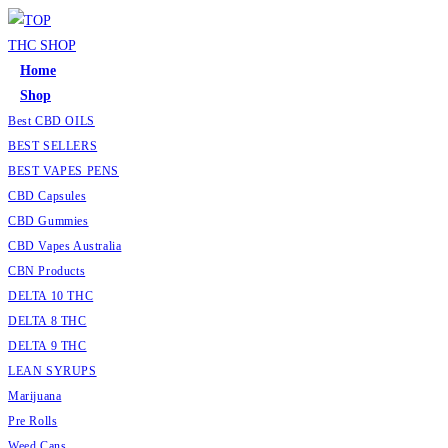
Skip
to
content
Home
Shop
Best CBD OILS
BEST SELLERS
BEST VAPES PENS
CBD Capsules
CBD Gummies
CBD Vapes Australia
CBN Products
DELTA 10 THC
DELTA 8 THC
DELTA 9 THC
LEAN SYRUPS
Marijuana
Pre Rolls
Weed Cans