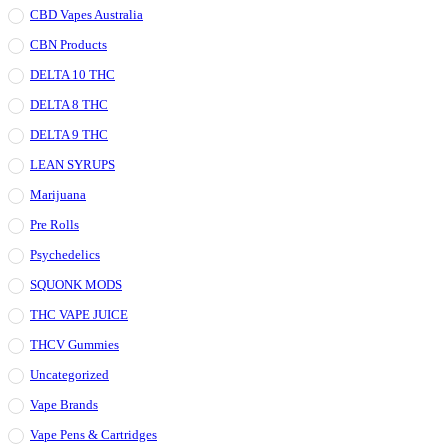
CBD Vapes Australia
CBN Products
DELTA 10 THC
DELTA 8 THC
DELTA 9 THC
LEAN SYRUPS
Marijuana
Pre Rolls
Psychedelics
SQUONK MODS
THC VAPE JUICE
THCV Gummies
Uncategorized
Vape Brands
Vape Pens & Cartridges