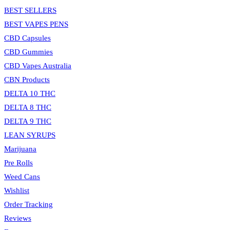
search
BEST SELLERS
panel.
BEST VAPES PENS
CBD Capsules
CBD Gummies
CBD Vapes Australia
CBN Products
DELTA 10 THC
DELTA 8 THC
DELTA 9 THC
LEAN SYRUPS
Marijuana
Pre Rolls
Weed Cans
Wishlist
Order Tracking
Reviews