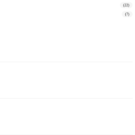
(22)
(7)