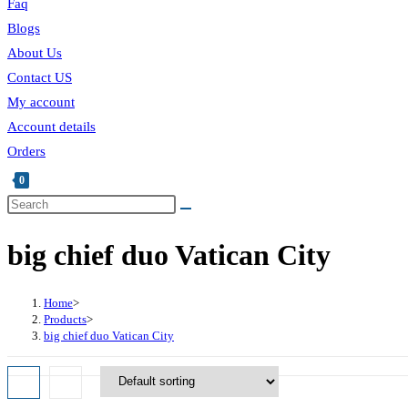
Faq
Blogs
About Us
Contact US
My account
Account details
Orders
0
Toggle
Search
this
website
big chief duo Vatican City
website
search
Home
>
Products
>
big chief duo Vatican City