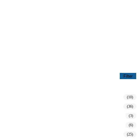
Filter
(10)
(36)
(3)
(6)
(25)