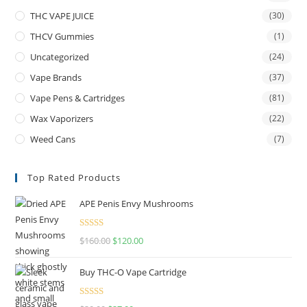
THC VAPE JUICE
(30)
THCV Gummies
(1)
Uncategorized
(24)
Vape Brands
(37)
Vape Pens & Cartridges
(81)
Wax Vaporizers
(22)
Weed Cans
(7)
Top Rated Products
APE Penis Envy Mushrooms
Rated
4.67
$
160.00
$
120.00
out of 5
Buy THC-O Vape Cartridge
Rated
4.50