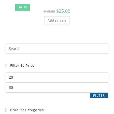
SALE!
$
25.00
$
40.00
Add to cart
Filter By Price
FILTER
Product Categories