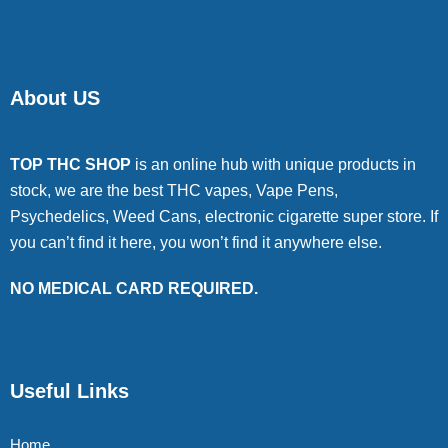
About US
TOP THC SHOP
is an online hub with unique products in
stock, we are the best THC vapes, Vape Pens,
Psychedelics, Weed Cans, electronic cigarette super store. If
you can’t find it here, you won’t find it anywhere else.
NO MEDICAL CARD REQUIRED.
Useful Links
Home