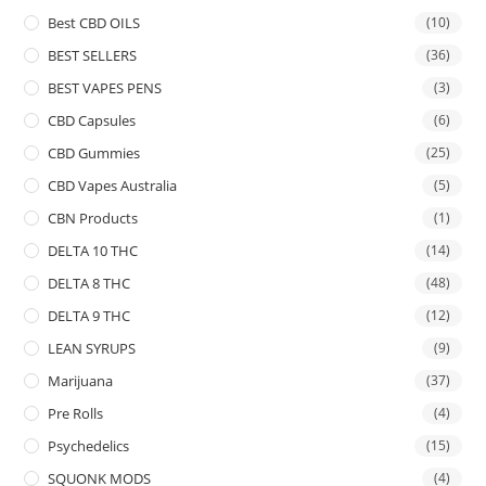
Best CBD OILS
(10)
BEST SELLERS
(36)
BEST VAPES PENS
(3)
CBD Capsules
(6)
CBD Gummies
(25)
CBD Vapes Australia
(5)
CBN Products
(1)
DELTA 10 THC
(14)
DELTA 8 THC
(48)
DELTA 9 THC
(12)
LEAN SYRUPS
(9)
Marijuana
(37)
Pre Rolls
(4)
Psychedelics
(15)
SQUONK MODS
(4)