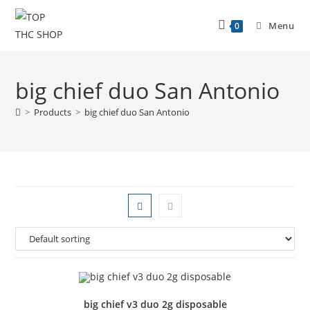
Menu
0
big chief duo San Antonio
>
Products
>
big chief duo San Antonio
big chief v3 duo 2g disposable