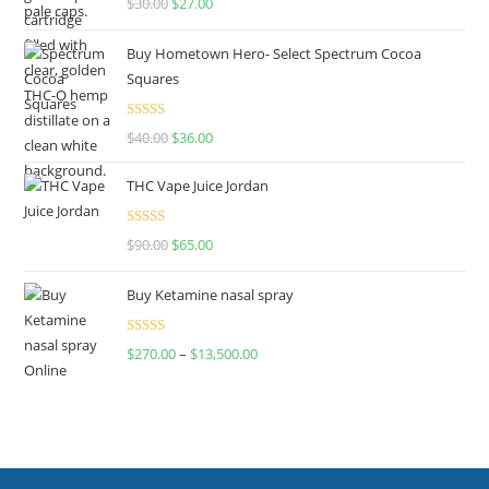
$
30.00
$
27.00
out of 5
Buy Hometown Hero- Select Spectrum Cocoa
Squares
Rated
$
40.00
$
36.00
4.00
out
of 5
THC Vape Juice Jordan
Rated
$
90.00
$
65.00
4.00
out
of 5
Buy Ketamine nasal spray
Rated
$
270.00
–
$
13,500.00
4.00
out
of 5