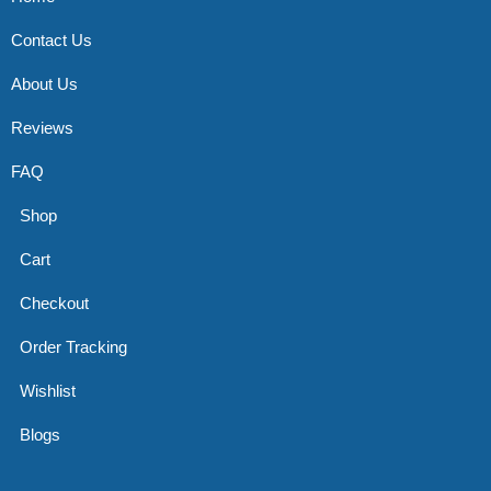
Contact Us
About Us
Reviews
FAQ
Shop
Cart
Checkout
Order Tracking
Wishlist
Blogs