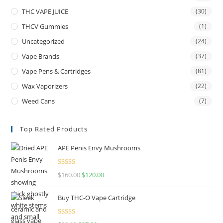
THC VAPE JUICE
(30)
THCV Gummies
(1)
Uncategorized
(24)
Vape Brands
(37)
Vape Pens & Cartridges
(81)
Wax Vaporizers
(22)
Weed Cans
(7)
Top Rated Products
APE Penis Envy Mushrooms
Rated
4.67
$
160.00
$
120.00
out of 5
Buy THC-O Vape Cartridge
Rated
4.50