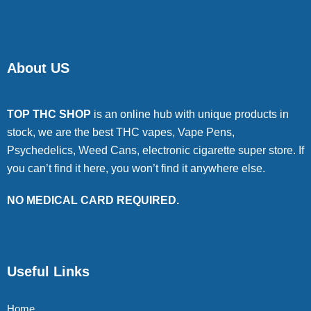
About US
TOP THC SHOP
is an online hub with unique products in
stock, we are the best THC vapes, Vape Pens,
Psychedelics, Weed Cans, electronic cigarette super store. If
you can’t find it here, you won’t find it anywhere else.
NO MEDICAL CARD REQUIRED.
Useful Links
Home