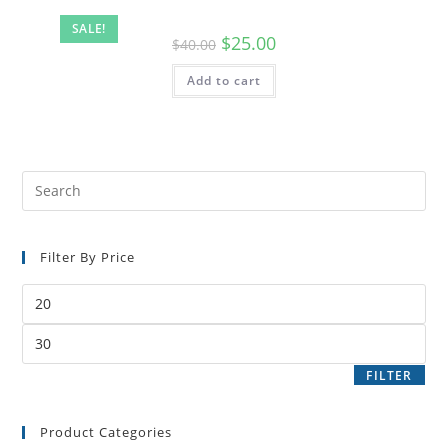
SALE!
$
25.00
$
40.00
Add to cart
Filter By Price
FILTER
Product Categories