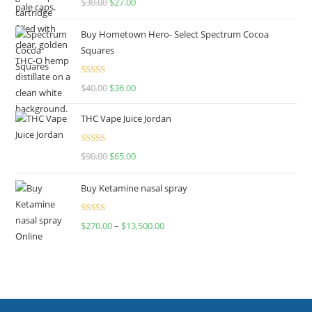
$
30.00
$
27.00
out of 5
Buy Hometown Hero- Select Spectrum Cocoa
Squares
Rated
$
40.00
$
36.00
4.00
out
of 5
THC Vape Juice Jordan
Rated
$
90.00
$
65.00
4.00
out
of 5
Buy Ketamine nasal spray
Rated
$
270.00
–
$
13,500.00
4.00
out
of 5