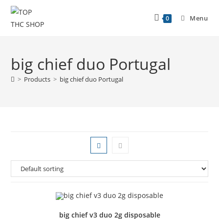
Menu
0
big chief duo Portugal
>
Products
>
big chief duo Portugal
big chief v3 duo 2g disposable