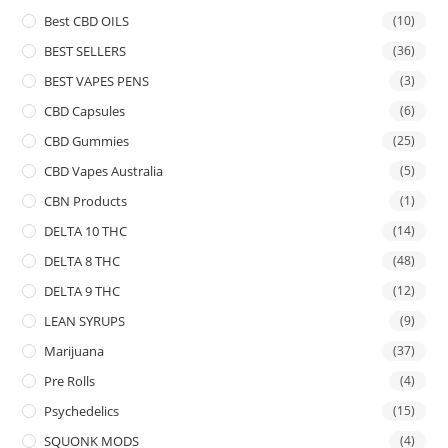
Best CBD OILS
(10)
BEST SELLERS
(36)
BEST VAPES PENS
(3)
CBD Capsules
(6)
CBD Gummies
(25)
CBD Vapes Australia
(5)
CBN Products
(1)
DELTA 10 THC
(14)
DELTA 8 THC
(48)
DELTA 9 THC
(12)
LEAN SYRUPS
(9)
Marijuana
(37)
Pre Rolls
(4)
Psychedelics
(15)
SQUONK MODS
(4)