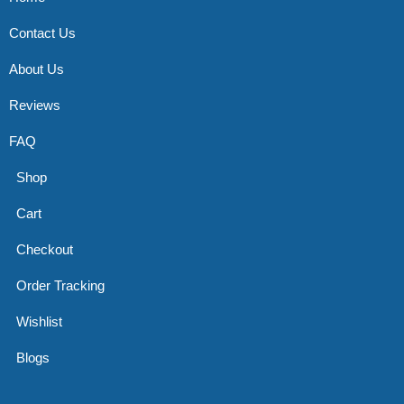
Contact Us
About Us
Reviews
FAQ
Shop
Cart
Checkout
Order Tracking
Wishlist
Blogs