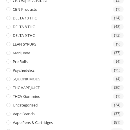
CBD Vapes Australia
(5)
CBN Products
(1)
DELTA 10 THC
(14)
DELTA 8 THC
(48)
DELTA 9 THC
(12)
LEAN SYRUPS
(9)
Marijuana
(37)
Pre Rolls
(4)
Psychedelics
(15)
SQUONK MODS
(4)
THC VAPE JUICE
(30)
THCV Gummies
(1)
Uncategorized
(24)
Vape Brands
(37)
Vape Pens & Cartridges
(81)