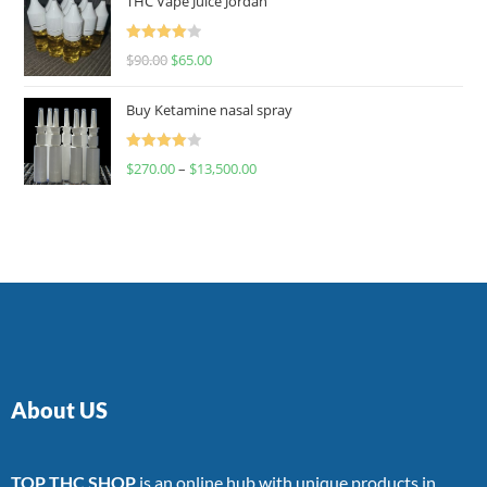
THC Vape Juice Jordan
Rated
$
90.00
$
65.00
4.00
out
of 5
Buy Ketamine nasal spray
Rated
$
270.00
–
$
13,500.00
4.00
out
of 5
About US
TOP THC SHOP
is an online hub with unique products in