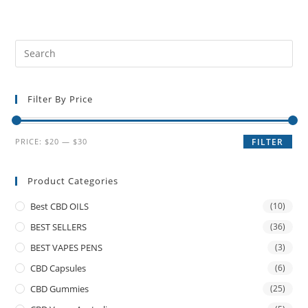
Filter By Price
PRICE:
$20
—
$30
FILTER
Product Categories
Best CBD OILS
(10)
BEST SELLERS
(36)
BEST VAPES PENS
(3)
CBD Capsules
(6)
CBD Gummies
(25)