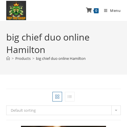
Menu
0
big chief duo online
Hamilton
>
Products
>
big chief duo online Hamilton
Default sorting