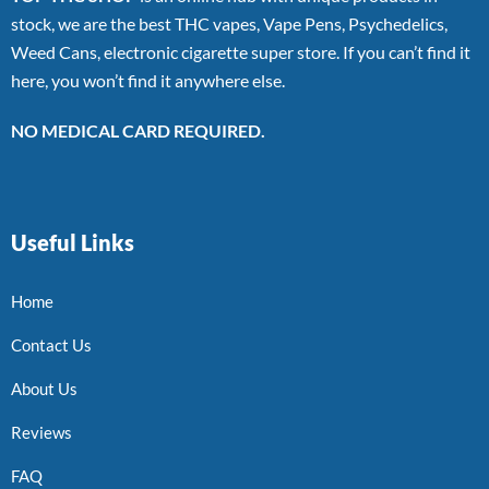
stock, we are the best THC vapes, Vape Pens, Psychedelics,
Weed Cans, electronic cigarette super store. If you can’t find it
here, you won’t find it anywhere else.
NO MEDICAL CARD REQUIRED.
Useful Links
Home
Contact Us
About Us
Reviews
FAQ