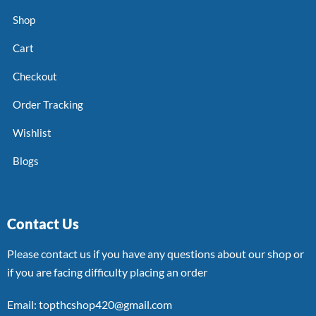
Shop
Cart
Checkout
Order Tracking
Wishlist
Blogs
Contact Us
Please contact us if you have any questions about our shop or
if you are facing difficulty placing an order
Email: topthcshop420@gmail.com