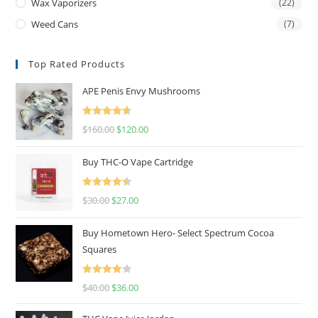
Wax Vaporizers
(22)
Weed Cans
(7)
Top Rated Products
APE Penis Envy Mushrooms
Rated
4.67
$
160.00
$
120.00
out of 5
Buy THC-O Vape Cartridge
Rated
4.50
$
30.00
$
27.00
out of 5
Buy Hometown Hero- Select Spectrum Cocoa
Squares
Rated
$
40.00
$
36.00
4.00
out
of 5