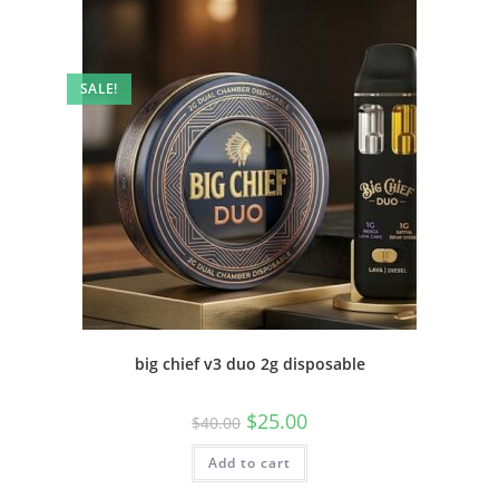
SALE!
big chief v3 duo 2g disposable
$
25.00
$
40.00
Add to cart