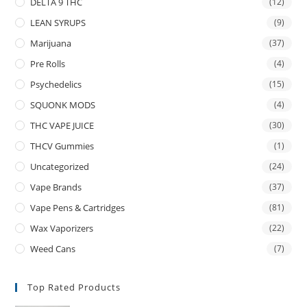
DELTA 9 THC
(12)
LEAN SYRUPS
(9)
Marijuana
(37)
Pre Rolls
(4)
Psychedelics
(15)
SQUONK MODS
(4)
THC VAPE JUICE
(30)
THCV Gummies
(1)
Uncategorized
(24)
Vape Brands
(37)
Vape Pens & Cartridges
(81)
Wax Vaporizers
(22)
Weed Cans
(7)
Top Rated Products