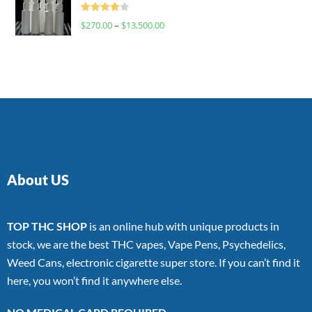
Rated
$
270.00
–
$
13,500.00
4.00
out
of 5
About US
TOP THC SHOP
is an online hub with unique products in
stock, we are the best THC vapes, Vape Pens, Psychedelics,
Weed Cans, electronic cigarette super store. If you can’t find it
here, you won’t find it anywhere else.