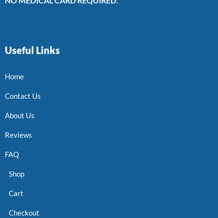
NO MEDICAL CARD REQUIRED.
Useful Links
Home
Contact Us
About Us
Reviews
FAQ
Shop
Cart
Checkout