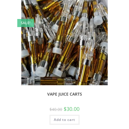
SALE!
VAPE JUICE CARTS
$
30.00
$
40.00
Add to cart