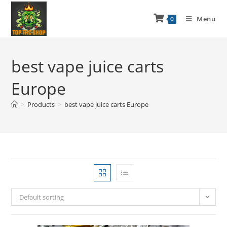
Menu
0
best vape juice carts
Europe
>
Products
>
best vape juice carts Europe
Default sorting