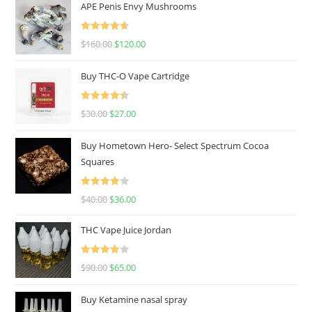
APE Penis Envy Mushrooms
Rated
4.67
$
160.00
$
120.00
out of 5
Buy THC-O Vape Cartridge
Rated
4.50
$
30.00
$
27.00
out of 5
Buy Hometown Hero- Select Spectrum Cocoa
Squares
Rated
$
40.00
$
36.00
4.00
out
of 5
THC Vape Juice Jordan
Rated
$
90.00
$
65.00
4.00
out
of 5
Buy Ketamine nasal spray