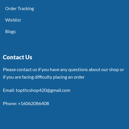
Order Tracking
Wishlist
Blogs
Contact Us
Please contact us if you have any questions about our shop or
if you are facing difficulty placing an order
Email: topthcshop420@gmail.com
Phone: +16062086408