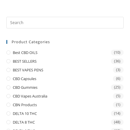
Product Categories
Best CBD OILS
(10)
BEST SELLERS
(36)
BEST VAPES PENS
(3)
CBD Capsules
(6)
CBD Gummies
(25)
CBD Vapes Australia
(5)
CBN Products
(1)
DELTA 10 THC
(14)
DELTA 8 THC
(48)