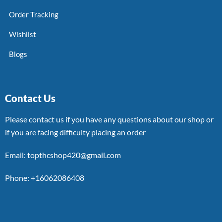
Order Tracking
Wishlist
Blogs
Contact Us
Please contact us if you have any questions about our shop or
if you are facing difficulty placing an order
Email: topthcshop420@gmail.com
Phone: +16062086408