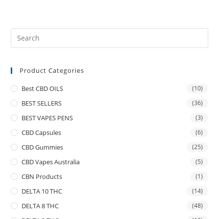
Product Categories
Best CBD OILS
(10)
BEST SELLERS
(36)
BEST VAPES PENS
(3)
CBD Capsules
(6)
CBD Gummies
(25)
CBD Vapes Australia
(5)
CBN Products
(1)
DELTA 10 THC
(14)
DELTA 8 THC
(48)