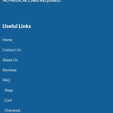
NO MEDICAL CARD REQUIRED.
Useful Links
Home
Contact Us
About Us
Reviews
FAQ
Shop
Cart
Checkout