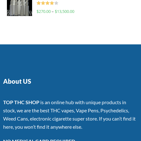
Rated
$
270.00
–
$
13,500.00
4.00
out
of 5
About US
TOP THC SHOP
is an online hub with unique products in
stock, we are the best THC vapes, Vape Pens, Psychedelics,
Weed Cans, electronic cigarette super store. If you can’t find it
here, you won’t find it anywhere else.