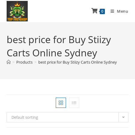
Menu
0
best price for Buy Stiizy
Carts Online Sydney
>
Products
>
best price for Buy Stiizy Carts Online Sydney
Default sorting