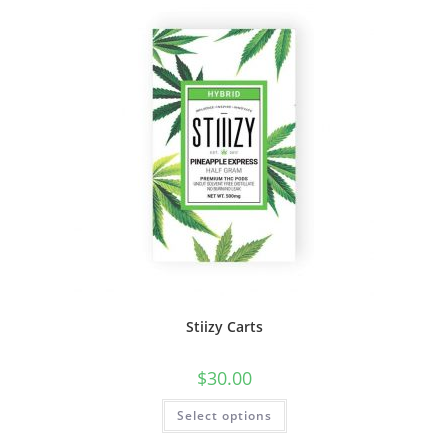
Stiizy Carts
$
30.00
Select options