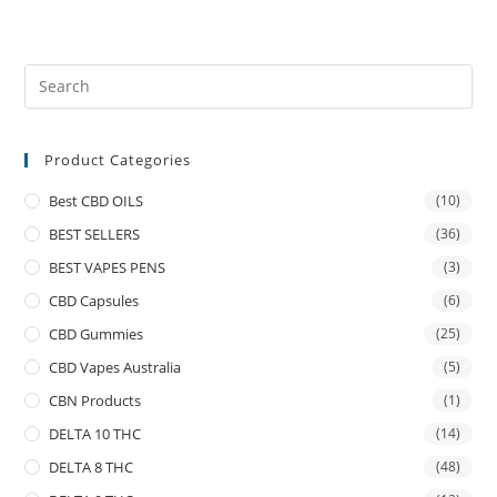
Product Categories
Best CBD OILS
(10)
BEST SELLERS
(36)
BEST VAPES PENS
(3)
CBD Capsules
(6)
CBD Gummies
(25)
CBD Vapes Australia
(5)
CBN Products
(1)
DELTA 10 THC
(14)
DELTA 8 THC
(48)