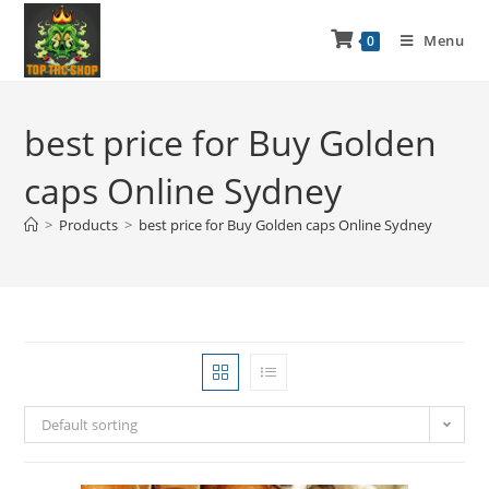
Menu
0
best price for Buy Golden
caps Online Sydney
>
Products
>
best price for Buy Golden caps Online Sydney
Default sorting