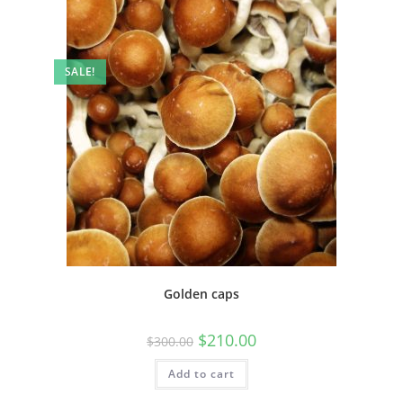
SALE!
Golden caps
$
210.00
$
300.00
Add to cart