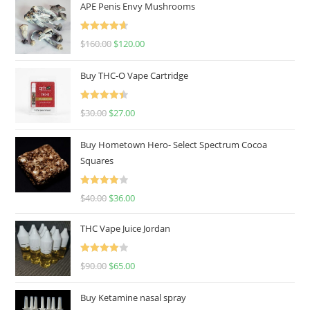
APE Penis Envy Mushrooms
Rated
4.67
$
160.00
$
120.00
out of 5
Buy THC-O Vape Cartridge
Rated
4.50
$
30.00
$
27.00
out of 5
Buy Hometown Hero- Select Spectrum Cocoa
Squares
Rated
$
40.00
$
36.00
4.00
out
of 5
THC Vape Juice Jordan
Rated
$
90.00
$
65.00
4.00
out
of 5
Buy Ketamine nasal spray