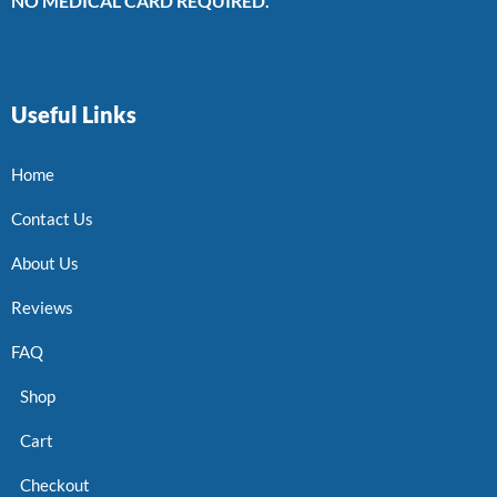
NO MEDICAL CARD REQUIRED.
Useful Links
Home
Contact Us
About Us
Reviews
FAQ
Shop
Cart
Checkout