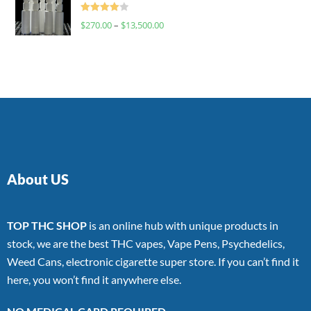
Rated
$
270.00
–
$
13,500.00
4.00
out
of 5
About US
TOP THC SHOP
is an online hub with unique products in
stock, we are the best THC vapes, Vape Pens, Psychedelics,
Weed Cans, electronic cigarette super store. If you can’t find it
here, you won’t find it anywhere else.