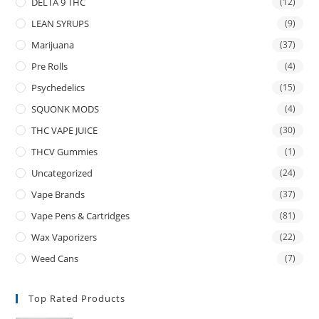
DELTA 9 THC
(12)
LEAN SYRUPS
(9)
Marijuana
(37)
Pre Rolls
(4)
Psychedelics
(15)
SQUONK MODS
(4)
THC VAPE JUICE
(30)
THCV Gummies
(1)
Uncategorized
(24)
Vape Brands
(37)
Vape Pens & Cartridges
(81)
Wax Vaporizers
(22)
Weed Cans
(7)
Top Rated Products