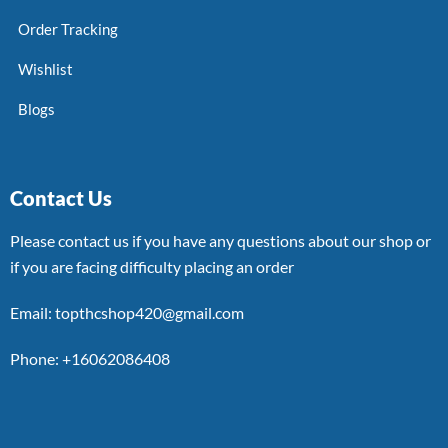
Order Tracking
Wishlist
Blogs
Contact Us
Please contact us if you have any questions about our shop or
if you are facing difficulty placing an order
Email: topthcshop420@gmail.com
Phone: +16062086408