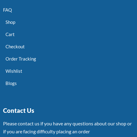
FAQ
Shop
Cart
Checkout
Order Tracking
Wishlist
Blogs
Contact Us
Please contact us if you have any questions about our shop or
if you are facing difficulty placing an order