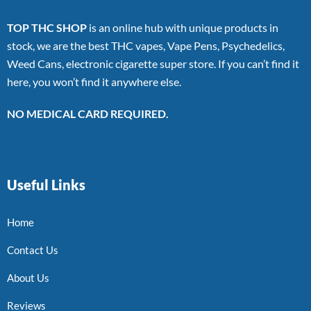
TOP THC SHOP
is an online hub with unique products in
stock, we are the best THC vapes, Vape Pens, Psychedelics,
Weed Cans, electronic cigarette super store. If you can’t find it
here, you won’t find it anywhere else.
NO MEDICAL CARD REQUIRED.
Useful Links
Home
Contact Us
About Us
Reviews