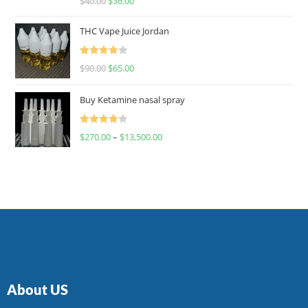
$
40.00
$
36.00
4.00
out
of 5
THC Vape Juice Jordan
Rated
$
90.00
$
65.00
4.00
out
of 5
Buy Ketamine nasal spray
Rated
$
270.00
–
$
13,500.00
4.00
out
of 5
About US