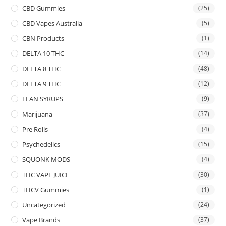
CBD Gummies
(25)
CBD Vapes Australia
(5)
CBN Products
(1)
DELTA 10 THC
(14)
DELTA 8 THC
(48)
DELTA 9 THC
(12)
LEAN SYRUPS
(9)
Marijuana
(37)
Pre Rolls
(4)
Psychedelics
(15)
SQUONK MODS
(4)
THC VAPE JUICE
(30)
THCV Gummies
(1)
Uncategorized
(24)
Vape Brands
(37)