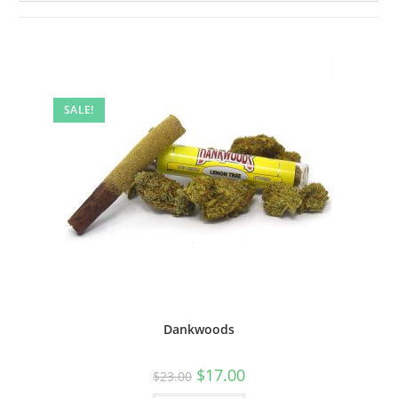
SALE!
Dankwoods
$
17.00
$
23.00