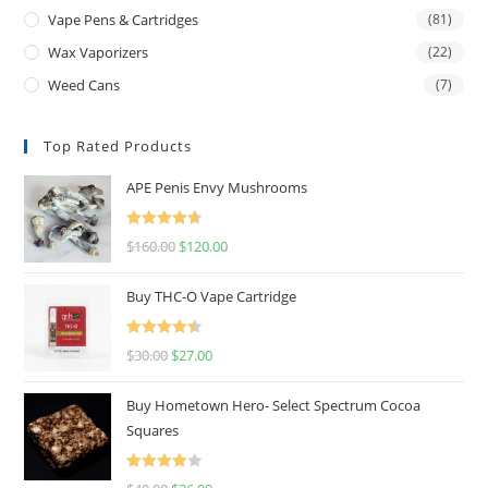
Vape Pens & Cartridges
(81)
Wax Vaporizers
(22)
Weed Cans
(7)
Top Rated Products
APE Penis Envy Mushrooms
Rated
4.67
$
160.00
$
120.00
out of 5
Buy THC-O Vape Cartridge
Rated
4.50
$
30.00
$
27.00
out of 5
Buy Hometown Hero- Select Spectrum Cocoa
Squares
Rated