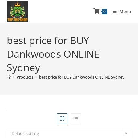
Menu
0
best price for BUY
Dankwoods ONLINE
Sydney
>
Products
>
best price for BUY Dankwoods ONLINE Sydney
Default sorting