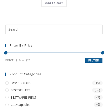
Add to cart
Filter By Price
PRICE:
$10
—
$20
FILTER
Product Categories
Best CBD OILS
(10)
BEST SELLERS
(36)
BEST VAPES PENS
(3)
CBD Capsules
(6)