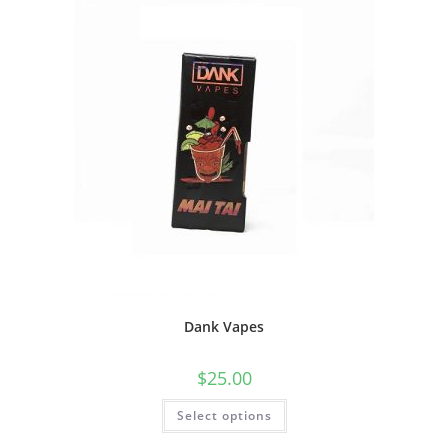
Dank Vapes
$
25.00
Select options