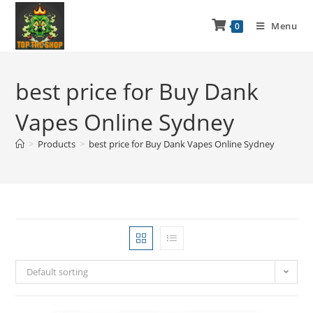
Menu
0
best price for Buy Dank
Vapes Online Sydney
>
Products
>
best price for Buy Dank Vapes Online Sydney
Default sorting