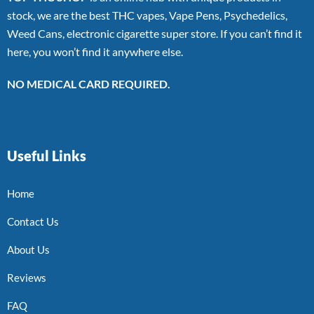
stock, we are the best THC vapes, Vape Pens, Psychedelics,
Weed Cans, electronic cigarette super store. If you can’t find it
here, you won’t find it anywhere else.
NO MEDICAL CARD REQUIRED.
Useful Links
Home
Contact Us
About Us
Reviews
FAQ