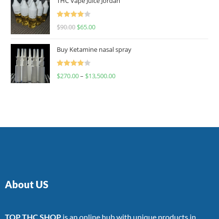
THC Vape Juice Jordan
Rated
$
90.00
$
65.00
4.00
out
of 5
Buy Ketamine nasal spray
Rated
$
270.00
–
$
13,500.00
4.00
out
of 5
About US
TOP THC SHOP
is an online hub with unique products in