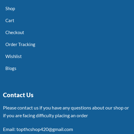
Shop
Cart
Checkout
Order Tracking
Wishlist
Blogs
Contact Us
Please contact us if you have any questions about our shop or
if you are facing difficulty placing an order
Email: topthcshop420@gmail.com