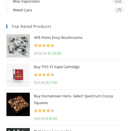
Wax Vaporizers
(22)
Weed Cans
(7)
Top Rated Products
APE Penis Envy Mushrooms
Rated
4.67
$
160.00
$
120.00
out of 5
Buy THC-O Vape Cartridge
Rated
4.50
$
30.00
$
27.00
out of 5
Buy Hometown Hero- Select Spectrum Cocoa
Squares
Rated
$
40.00
$
36.00
4.00
out
of 5