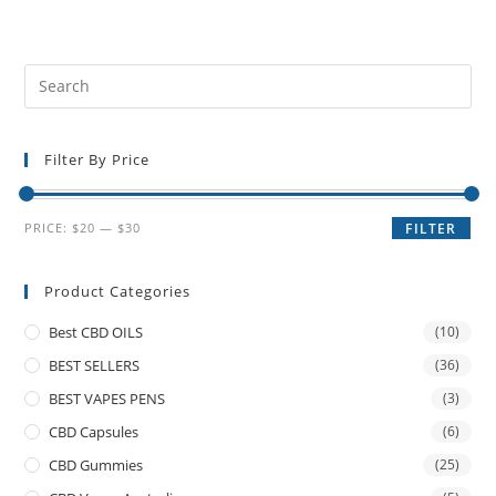
Filter By Price
PRICE:
$20
—
$30
FILTER
Product Categories
Best CBD OILS
(10)
BEST SELLERS
(36)
BEST VAPES PENS
(3)
CBD Capsules
(6)
CBD Gummies
(25)