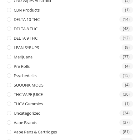
CBD Vapes Australia
(5)
CBN Products
(1)
DELTA 10 THC
(14)
DELTA 8 THC
(48)
DELTA 9 THC
(12)
LEAN SYRUPS
(9)
Marijuana
(37)
Pre Rolls
(4)
Psychedelics
(15)
SQUONK MODS
(4)
THC VAPE JUICE
(30)
THCV Gummies
(1)
Uncategorized
(24)
Vape Brands
(37)
Vape Pens & Cartridges
(81)