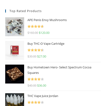
Top Rated Products
APE Penis Envy Mushrooms
Rated
4.67
$
160.00
$
120.00
out of 5
Buy THC-O Vape Cartridge
Rated
4.50
$
30.00
$
27.00
out of 5
Buy Hometown Hero- Select Spectrum Cocoa
Squares
Rated
$
40.00
$
36.00
4.00
out
of 5
THC Vape Juice Jordan