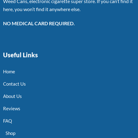
Weed Cans, electronic cigarette super store. If you can’t find it
here, you won’t find it anywhere else.
NO MEDICAL CARD REQUIRED.
Useful Links
Home
Contact Us
About Us
Reviews
FAQ
Shop