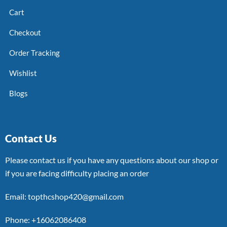
Cart
Checkout
Order Tracking
Wishlist
Blogs
Contact Us
Please contact us if you have any questions about our shop or
if you are facing difficulty placing an order
Email: topthcshop420@gmail.com
Phone: +16062086408