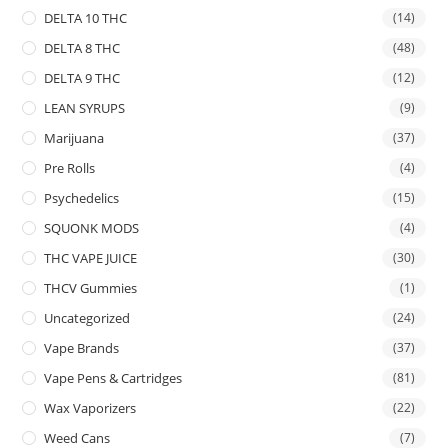
DELTA 10 THC
(14)
DELTA 8 THC
(48)
DELTA 9 THC
(12)
LEAN SYRUPS
(9)
Marijuana
(37)
Pre Rolls
(4)
Psychedelics
(15)
SQUONK MODS
(4)
THC VAPE JUICE
(30)
THCV Gummies
(1)
Uncategorized
(24)
Vape Brands
(37)
Vape Pens & Cartridges
(81)
Wax Vaporizers
(22)
Weed Cans
(7)