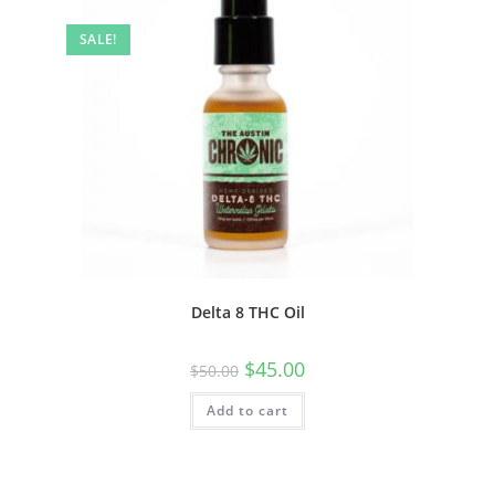
SALE!
Delta 8 THC Oil
$
45.00
$
50.00
Add to cart