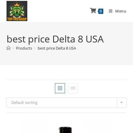
Menu
0
best price Delta 8 USA
>
Products
>
best price Delta 8 USA
Default sorting