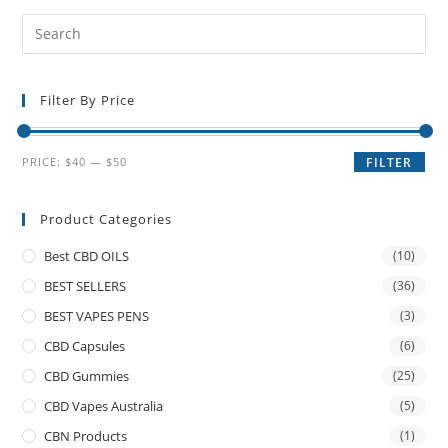
Filter By Price
PRICE:
$40
—
$50
FILTER
Product Categories
Best CBD OILS
(10)
BEST SELLERS
(36)
BEST VAPES PENS
(3)
CBD Capsules
(6)
CBD Gummies
(25)
CBD Vapes Australia
(5)
CBN Products
(1)