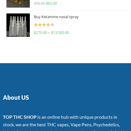
Rated
$
90.00
$
65.00
4.00
out
of 5
Buy Ketamine nasal spray
Rated
$
270.00
–
$
13,500.00
4.00
out
of 5
About US
TOP THC SHOP
is an online hub with unique products in
stock, we are the best THC vapes, Vape Pens, Psychedelics,